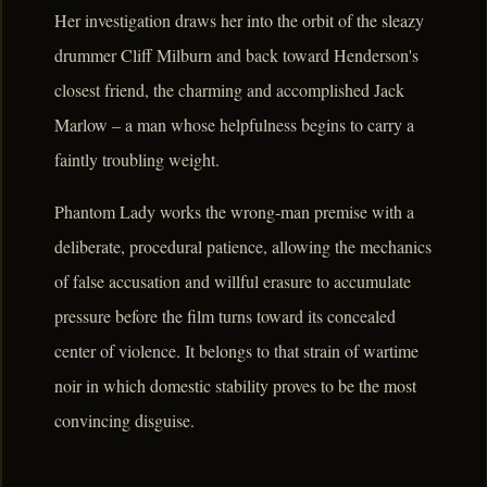
Her investigation draws her into the orbit of the sleazy
drummer Cliff Milburn and back toward Henderson's
closest friend, the charming and accomplished Jack
Marlow – a man whose helpfulness begins to carry a
faintly troubling weight.
Phantom Lady works the wrong-man premise with a
deliberate, procedural patience, allowing the mechanics
of false accusation and willful erasure to accumulate
pressure before the film turns toward its concealed
center of violence. It belongs to that strain of wartime
noir in which domestic stability proves to be the most
convincing disguise.