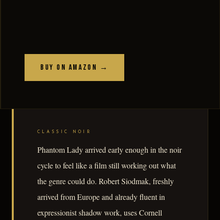
Buy on Amazon →
CLASSIC NOIR
Phantom Lady arrived early enough in the noir
cycle to feel like a film still working out what
the genre could do. Robert Siodmak, freshly
arrived from Europe and already fluent in
expressionist shadow work, uses Cornell