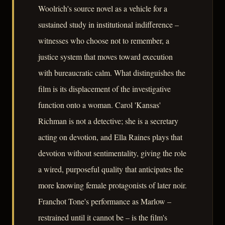
Woolrich's source novel as a vehicle for a
sustained study in institutional indifference –
witnesses who choose not to remember, a
justice system that moves toward execution
with bureaucratic calm. What distinguishes the
film is its displacement of the investigative
function onto a woman. Carol 'Kansas'
Richman is not a detective; she is a secretary
acting on devotion, and Ella Raines plays that
devotion without sentimentality, giving the role
a wired, purposeful quality that anticipates the
more knowing female protagonists of later noir.
Franchot Tone's performance as Marlow –
restrained until it cannot be – is the film's