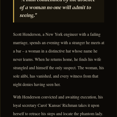
of a woman no one will admit to
seeing."
Scott Henderson, a New York engineer with a failing
marriage, spends an evening with a stranger he meets at
a bar – a woman in a distinctive hat whose name he
never learns. When he returns home, he finds his wife
strangled and himself the only suspect. The woman, his
sole alibi, has vanished, and every witness from that
night denies having seen her.
With Henderson convicted and awaiting execution, his
loyal secretary Carol 'Kansas' Richman takes it upon
herself to retrace his steps and locate the phantom lady.