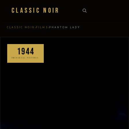
Classic Noir
›
›
CLASSIC NOIR
FILMS
PHANTOM LADY
1944
UNIVERSAL PICTURES