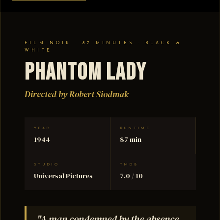
FILM NOIR · 87 MINUTES · BLACK &
WHITE
Phantom Lady
Directed by Robert Siodmak
YEAR
RUNTIME
1944
87 min
STUDIO
TMDB
Universal Pictures
7.0 / 10
"A man condemned by the absence