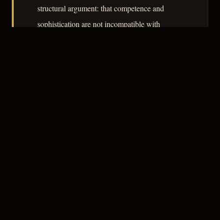
structural argument: that competence and
sophistication are not incompatible with
psychopathy. The film's lasting contribution is
its insistence that the danger in postwar
domestic life was not always visible from the
street.
– CLASSIC NOIR
3
★★★☆☆
NOTABLE