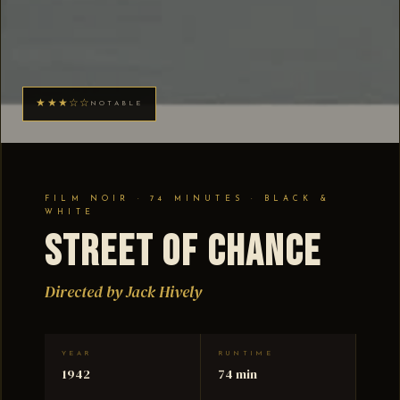
★★★☆☆
NOTABLE
FILM NOIR · 74 MINUTES · BLACK &
WHITE
Street of Chance
Directed by Jack Hively
YEAR
RUNTIME
1942
74 min