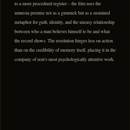
to a more procedural register – the film uses the
amnesia premise not as a gimmick but as a sustained
metaphor for guilt, identity, and the uneasy relationship
between who a man believes himself to be and what
the record shows. The resolution hinges less on action
than on the credibility of memory itself, placing it in the
company of noir's most psychologically attentive work.