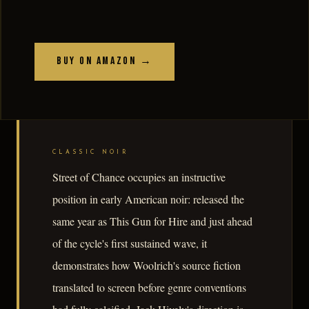
Buy on Amazon →
CLASSIC NOIR
Street of Chance occupies an instructive
position in early American noir: released the
same year as This Gun for Hire and just ahead
of the cycle's first sustained wave, it
demonstrates how Woolrich's source fiction
translated to screen before genre conventions