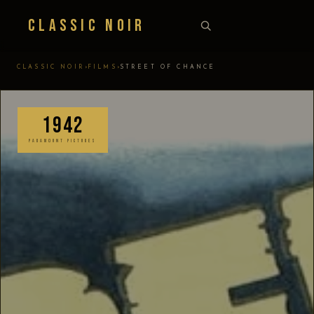
Classic Noir
›
›
CLASSIC NOIR
FILMS
STREET OF CHANCE
1942
PARAMOUNT PICTURES