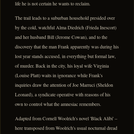
life he is not certain he wants to reclaim.
The trail leads to a suburban household presided over
by the cold, watchful Alma Diedrich (Frieda Inescort)
and her husband Bill (Jerome Cowan), and to the
discovery that the man Frank apparently was during his
lost year stands accused, in everything but formal law,
of murder. Back in the city, his loyal wife Virginia
(Louise Platt) waits in ignorance while Frank's
inquiries draw the attention of Joe Marruci (Sheldon
Leonard), a syndicate operative with reasons of his
own to control what the amnesiac remembers.
Adapted from Cornell Woolrich's novel 'Black Alibi' –
here transposed from Woolrich's usual nocturnal dread