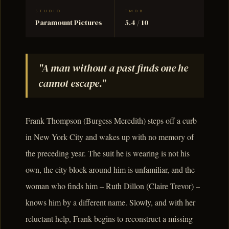
STUDIO
TMDB
Paramount Pictures
5.4 / 10
"A man without a past finds one he
cannot escape."
Frank Thompson (Burgess Meredith) steps off a curb
in New York City and wakes up with no memory of
the preceding year. The suit he is wearing is not his
own, the city block around him is unfamiliar, and the
woman who finds him – Ruth Dillon (Claire Trevor) –
knows him by a different name. Slowly, and with her
reluctant help, Frank begins to reconstruct a missing