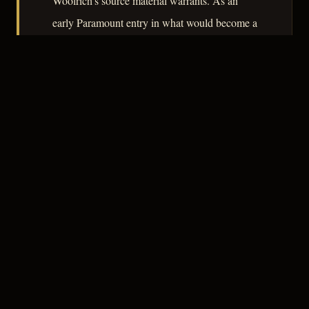
Woolrich's source material warrants. As an
early Paramount entry in what would become a
dominant studio mode, it rewards attention as a
document of the genre finding its footing.
– CLASSIC NOIR
3
★★★☆☆
NOTABLE
CREDITS
The Crew