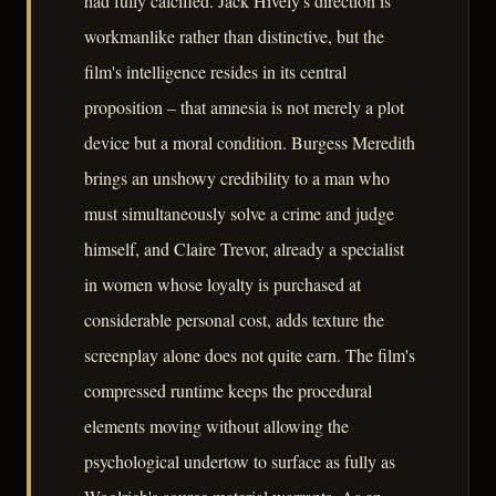
had fully calcified. Jack Hively's direction is
workmanlike rather than distinctive, but the
film's intelligence resides in its central
proposition – that amnesia is not merely a plot
device but a moral condition. Burgess Meredith
brings an unshowy credibility to a man who
must simultaneously solve a crime and judge
himself, and Claire Trevor, already a specialist
in women whose loyalty is purchased at
considerable personal cost, adds texture the
screenplay alone does not quite earn. The film's
compressed runtime keeps the procedural
elements moving without allowing the
psychological undertow to surface as fully as