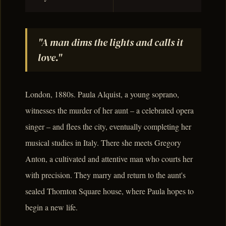
"A man dims the lights and calls it
love."
London, 1880s. Paula Alquist, a young soprano,
witnesses the murder of her aunt – a celebrated opera
singer – and flees the city, eventually completing her
musical studies in Italy. There she meets Gregory
Anton, a cultivated and attentive man who courts her
with precision. They marry and return to the aunt's
sealed Thornton Square house, where Paula hopes to
begin a new life.