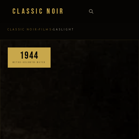
Classic Noir
›
›
CLASSIC NOIR
FILMS
GASLIGHT
1944
METRO-GOLDWYN-MAYER