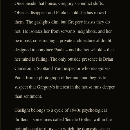
Once inside that house, Gregory's conduct shifts.
Objects disappear and Paula is told she has moved
them. The gaslights dim, but Gregory insists they do
not. He isolates her from servants, neighbors, and her
own past, constructing a private architecture of doubt
designed to convince Paula – and the household – that
her mind is failing. The only outside presence is Brian
Cameron, a Scotland Yard inspector who recognizes
Paula from a photograph of her aunt and begins to
suspect that Gregory's interest in the house runs deeper
than sentiment.
Gaslight belongs to a cycle of 1940s psychological
thrillers – sometimes called 'female Gothic' within the
noir adjacent territory – in which the domestic space