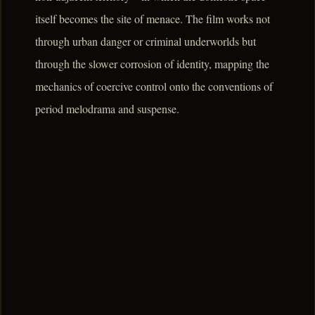
itself becomes the site of menace. The film works not
through urban danger or criminal underworlds but
through the slower corrosion of identity, mapping the
mechanics of coercive control onto the conventions of
period melodrama and suspense.