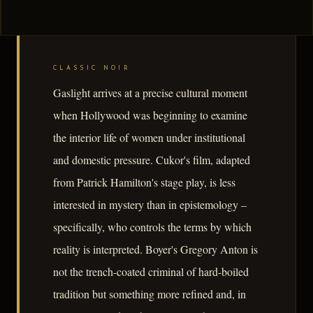
CLASSIC NOIR
Gaslight arrives at a precise cultural moment
when Hollywood was beginning to examine
the interior life of women under institutional
and domestic pressure. Cukor's film, adapted
from Patrick Hamilton's stage play, is less
interested in mystery than in epistemology –
specifically, who controls the terms by which
reality is interpreted. Boyer's Gregory Anton is
not the trench-coated criminal of hard-boiled
tradition but something more refined and, in