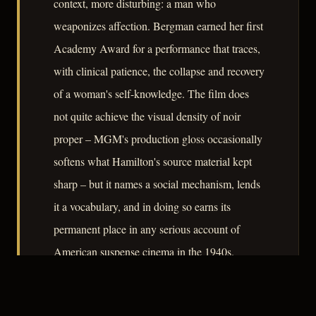
context, more disturbing: a man who
weaponizes affection. Bergman earned her first
Academy Award for a performance that traces,
with clinical patience, the collapse and recovery
of a woman's self-knowledge. The film does
not quite achieve the visual density of noir
proper – MGM's production gloss occasionally
softens what Hamilton's source material kept
sharp – but it names a social mechanism, lends
it a vocabulary, and in doing so earns its
permanent place in any serious account of
American suspense cinema in the 1940s.
– CLASSIC NOIR