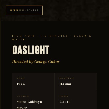
★★★☆☆
NOTABLE
FILM NOIR · 114 MINUTES · BLACK &
WHITE
Gaslight
Directed by George Cukor
YEAR
RUNTIME
1944
114 min
STUDIO
TMDB
Metro-Goldwyn-
7.5 / 10
Mayer