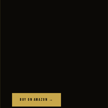
Buy on Amazon →