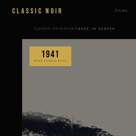
Classic Noir
FILMS
›
›
CLASSIC NOIR
FILMS
RAGE IN HEAVEN
1941
METRO-GOLDWYN-MAYER