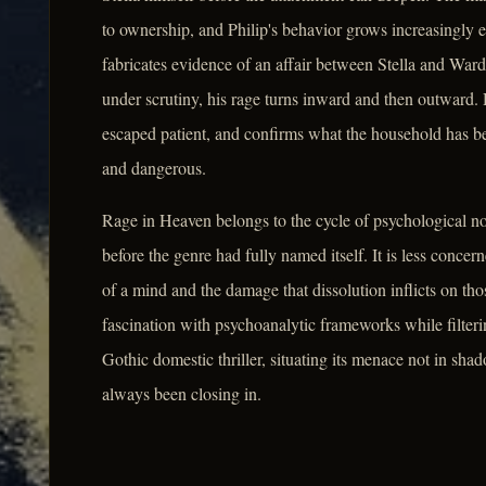
to ownership, and Philip's behavior grows increasingly er
fabricates evidence of an affair between Stella and Ward
under scrutiny, his rage turns inward and then outward.
escaped patient, and confirms what the household has beg
and dangerous.
Rage in Heaven belongs to the cycle of psychological no
before the genre had fully named itself. It is less conce
of a mind and the damage that dissolution inflicts on thos
fascination with psychoanalytic frameworks while filterin
Gothic domestic thriller, situating its menace not in sha
always been closing in.