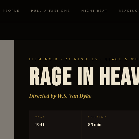
PEOPLE
PULL A FAST ONE
NIGHT BEAT
READING
FILM NOIR · 85 MINUTES · BLACK & WH
Rage in Hea
Directed by W.S. Van Dyke
YEAR
RUNTIME
1941
85 min