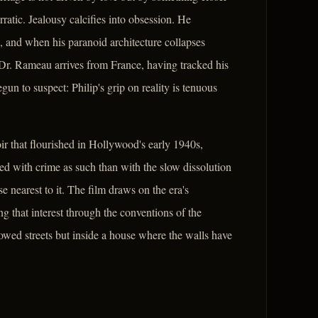
ratic. Jealousy calcifies into obsession. He
, and when his paranoid architecture collapses
 Dr. Rameau arrives from France, having tracked his
un to suspect: Philip's grip on reality is tenuous
ir that flourished in Hollywood's early 1940s,
rned with crime as such than with the slow dissolution
e nearest to it. The film draws on the era's
g that interest through the conventions of the
dowed streets but inside a house where the walls have