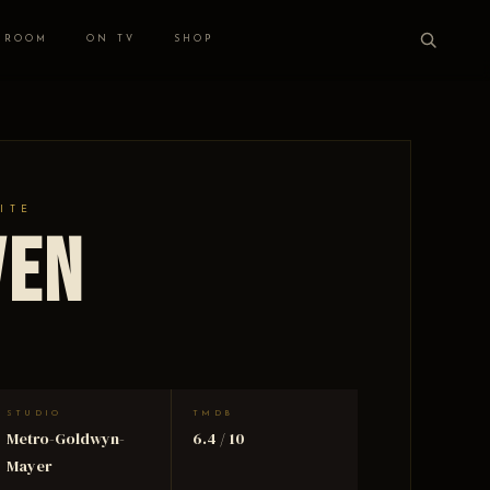
 ROOM
ON TV
SHOP
ITE
ven
STUDIO
TMDB
Metro-Goldwyn-
6.4 / 10
Mayer