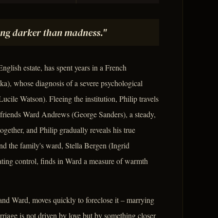
ng darker than madness."
nglish estate, has spent years in a French
a), whose diagnosis of a severe psychological
ucile Watson). Fleeing the institution, Philip travels
friends Ward Andrews (George Sanders), a steady,
ether, and Philip gradually reveals his true
nd the family's ward, Stella Bergen (Ingrid
ting control, finds in Ward a measure of warmth
 and Ward, moves quickly to foreclose it – marrying
riage is not driven by love but by something closer