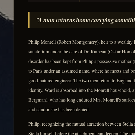
"A man returns home carrying somethi
Philip Monrell (Robert Montgomery), heir to a wealthy E
sanatorium under the care of Dr. Rameau (Oskar Homolk
disorder has been kept from Philip's possessive mother (L
to Paris under an assumed name, where he meets and be
good-natured engineer. The two men return to England tog
identity. Ward is absorbed into the Monrell household, a
Bergman), who has long endured Mrs. Monrell's suffoca
and candor she has been denied.
Philip, recognizing the mutual attraction between Stella
Stella himself before the attachment can deepen. The mar