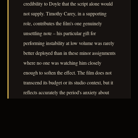
credibility to Doyle that the script alone would
not supply. Timothy Carey, in a supporting
role, contributes the film's one genuinely
unsettling note – his particular gift for
performing instability at low volume was rarely
better deployed than in these minor assignments
where no one was watching him closely
enough to soften the effect. The film does not
transcend its budget or its studio context, but it
reflects accurately the period's anxiety about
institutional reliability: whether the chain of
evidence leads to justice or merely to a
convenient conclusion.
– CLASSIC NOIR