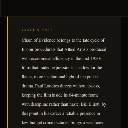
CLASSIC NOIR
Chain of Evidence belongs to the late cycle of
B-noir procedurals that Allied Artists produced
with economical efficiency in the mid-1950s,
films that traded expressionist shadow for the
flatter, more institutional light of the police
drama. Paul Landres directs without excess,
keeping the film inside its 64-minute frame
with discipline rather than haste. Bill Elliott, by
this point in his career a reliable presence in
low-budget crime pictures, brings a weathered