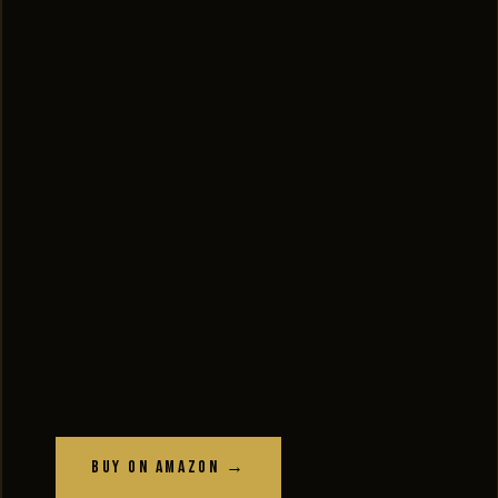
Buy on Amazon →