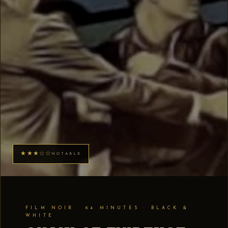
★★★☆☆
NOTABLE
FILM NOIR · 64 MINUTES · BLACK &
WHITE