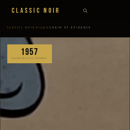
Classic Noir
›
›
CLASSIC NOIR
FILMS
CHAIN OF EVIDENCE
1957
ALLIED ARTISTS PICTURES