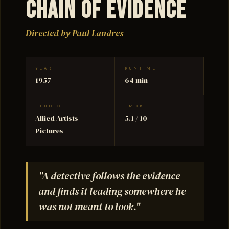
Chain of Evidence
Directed by Paul Landres
YEAR
RUNTIME
1957
64 min
STUDIO
TMDB
Allied Artists
5.1 / 10
Pictures
"A detective follows the evidence
and finds it leading somewhere he
was not meant to look."