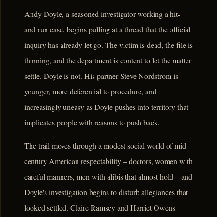
Andy Doyle, a seasoned investigator working a hit-
and-run case, begins pulling at a thread that the official
inquiry has already let go. The victim is dead, the file is
thinning, and the department is content to let the matter
settle. Doyle is not. His partner Steve Nordstrom is
younger, more deferential to procedure, and
increasingly uneasy as Doyle pushes into territory that
implicates people with reasons to push back.
The trail moves through a modest social world of mid-
century American respectability – doctors, women with
careful manners, men with alibis that almost hold – and
Doyle's investigation begins to disturb allegiances that
looked settled. Claire Ramsey and Harriet Owens