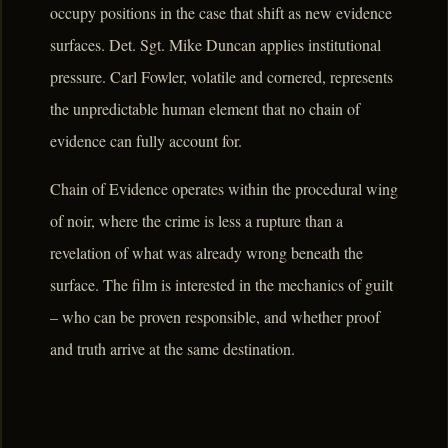
occupy positions in the case that shift as new evidence
surfaces. Det. Sgt. Mike Duncan applies institutional
pressure. Carl Fowler, volatile and cornered, represents
the unpredictable human element that no chain of
evidence can fully account for.
Chain of Evidence operates within the procedural wing
of noir, where the crime is less a rupture than a
revelation of what was already wrong beneath the
surface. The film is interested in the mechanics of guilt
– who can be proven responsible, and whether proof
and truth arrive at the same destination.