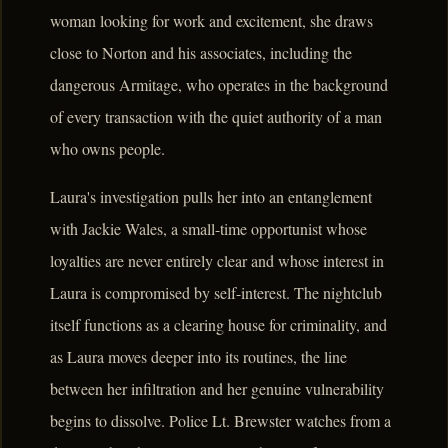
woman looking for work and excitement, she draws
close to Norton and his associates, including the
dangerous Armitage, who operates in the background
of every transaction with the quiet authority of a man
who owns people.
Laura's investigation pulls her into an entanglement
with Jackie Wales, a small-time opportunist whose
loyalties are never entirely clear and whose interest in
Laura is compromised by self-interest. The nightclub
itself functions as a clearing house for criminality, and
as Laura moves deeper into its routines, the line
between her infiltration and her genuine vulnerability
begins to dissolve. Police Lt. Brewster watches from a