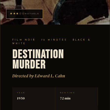
★★★☆☆
NOTABLE
FILM NOIR · 72 MINUTES · BLACK &
WHITE
Destination
Murder
Directed by Edward L. Cahn
YEAR
RUNTIME
1950
72 min