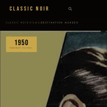
Classic Noir
›
›
CLASSIC NOIR
FILMS
DESTINATION MURDER
1950
PROMINENT FEATURES