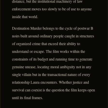
distance, but the institutional machinery of law
enforcement moves too slowly to be of use to anyone
inside that world.
Destination Murder belongs to the cycle of postwar B
noirs built around ordinary people caught in structures
of organized crime that exceed their ability to
understand or escape. The film works within the
constraints of its budget and running time to generate
genuine unease, locating moral ambiguity not in any
single villain but in the transactional nature of every
relationship Laura encounters. Whether justice and
survival can coexist is the question the film keeps open
until its final frames.