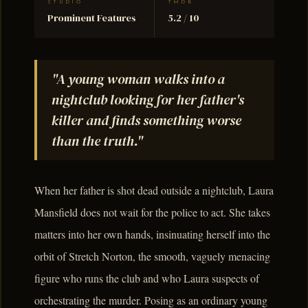
STUDIO
TMDB
Prominent Features
5.2 / 10
"A young woman walks into a
nightclub looking for her father's
killer and finds something worse
than the truth."
When her father is shot dead outside a nightclub, Laura
Mansfield does not wait for the police to act. She takes
matters into her own hands, insinuating herself into the
orbit of Stretch Norton, the smooth, vaguely menacing
figure who runs the club and who Laura suspects of
orchestrating the murder. Posing as an ordinary young