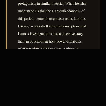
protagonists in similar material. What the film
understands is that the nightclub economy of
this period – entertainment as a front, labor as
leverage – was itself a form of corruption, and
Laura's investigation is less a detective story
than an education in how power distributes
itself invisibly. At 72 minutes, nothing is
wasted.
– CLASSIC NOIR
3
★★★☆☆
NOTABLE