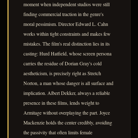
moment when independent studios were still
finding commercial traction in the genre's
moral pessimism. Director Edward L. Cahn
works within tight constraints and makes few
mistakes. The film's real distinction lies in its
casting: Hurd Hatfield, whose screen persona
carries the residue of Dorian Gray's cold
aestheticism, is precisely right as Stretch
Norton, a man whose danger is all surface and
implication. Albert Dekker, always a reliable
presence in these films, lends weight to
Armitage without overplaying the part. Joyce
Mackenzie holds the center credibly, avoiding
the passivity that often limits female