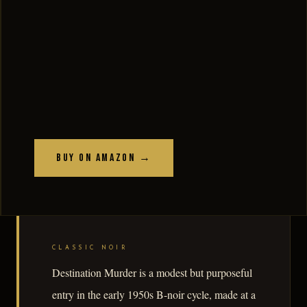
Buy on Amazon →
CLASSIC NOIR
Destination Murder is a modest but purposeful
entry in the early 1950s B-noir cycle, made at a