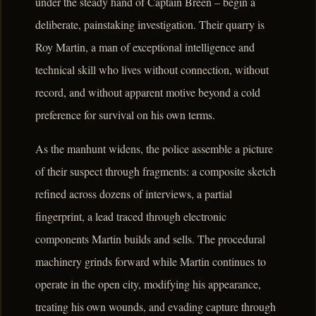
under the steady hand of Captain Breen – begin a
deliberate, painstaking investigation. Their quarry is
Roy Martin, a man of exceptional intelligence and
technical skill who lives without connection, without
record, and without apparent motive beyond a cold
preference for survival on his own terms.
As the manhunt widens, the police assemble a picture
of their suspect through fragments: a composite sketch
refined across dozens of interviews, a partial
fingerprint, a lead traced through electronic
components Martin builds and sells. The procedural
machinery grinds forward while Martin continues to
operate in the open city, modifying his appearance,
treating his own wounds, and evading capture through