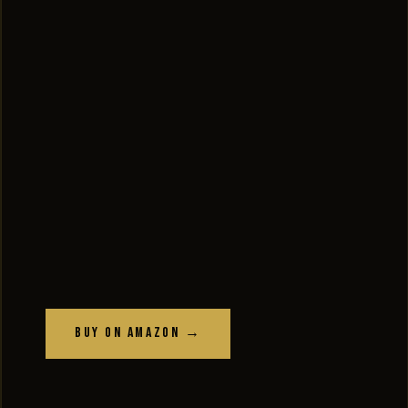
Buy on Amazon →