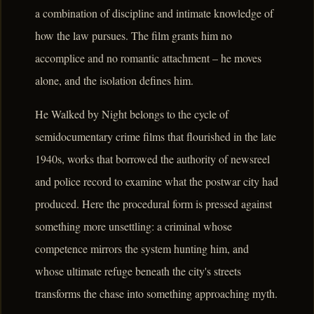
a combination of discipline and intimate knowledge of
how the law pursues. The film grants him no
accomplice and no romantic attachment – he moves
alone, and the isolation defines him.
He Walked by Night belongs to the cycle of
semidocumentary crime films that flourished in the late
1940s, works that borrowed the authority of newsreel
and police record to examine what the postwar city had
produced. Here the procedural form is pressed against
something more unsettling: a criminal whose
competence mirrors the system hunting him, and
whose ultimate refuge beneath the city's streets
transforms the chase into something approaching myth.