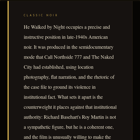
CLASSIC NOIR
He Walked by Night occupies a precise and
instructive position in late-1940s American
noir. It was produced in the semidocumentary
mode that Call Northside 777 and The Naked
City had established, using location
photography, flat narration, and the rhetoric of
the case file to ground its violence in
institutional fact. What sets it apart is the
counterweight it places against that institutional
authority: Richard Basehart's Roy Martin is not
a sympathetic figure, but he is a coherent one,
and the film is unusually willing to make the