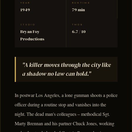
YEAR
RUNTIME
1949
79 min
STUDIO
TMDB
Bryan Foy
6.7 / 10
Productions
"A killer moves through the city like
a shadow no law can hold."
In postwar Los Angeles, a lone gunman shoots a police
officer during a routine stop and vanishes into the
night. The dead man's colleagues – methodical Sgt.
Marty Brennan and his partner Chuck Jones, working