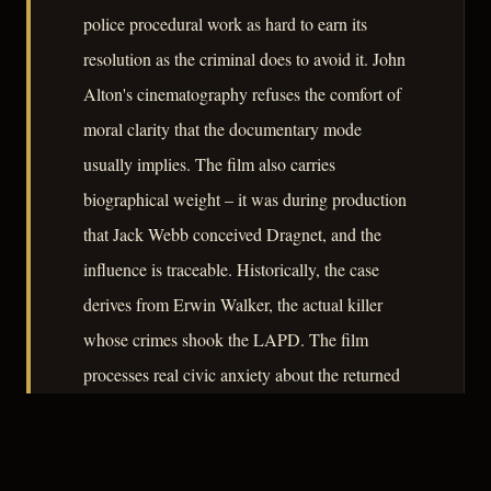
police procedural work as hard to earn its
resolution as the criminal does to avoid it. John
Alton's cinematography refuses the comfort of
moral clarity that the documentary mode
usually implies. The film also carries
biographical weight – it was during production
that Jack Webb conceived Dragnet, and the
influence is traceable. Historically, the case
derives from Erwin Walker, the actual killer
whose crimes shook the LAPD. The film
processes real civic anxiety about the returned
veteran, the solitary man, and the limits of
institutional knowledge into 79 minutes of
controlled dread.