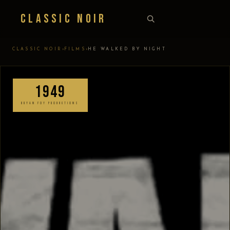
Classic Noir
›
›
CLASSIC NOIR
FILMS
HE WALKED BY NIGHT
1949
BRYAN FOY PRODUCTIONS