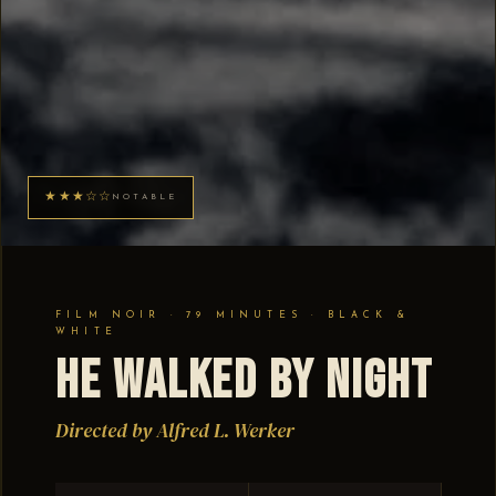
★★★☆☆
NOTABLE
FILM NOIR · 79 MINUTES · BLACK &
WHITE
He Walked by Night
Directed by Alfred L. Werker