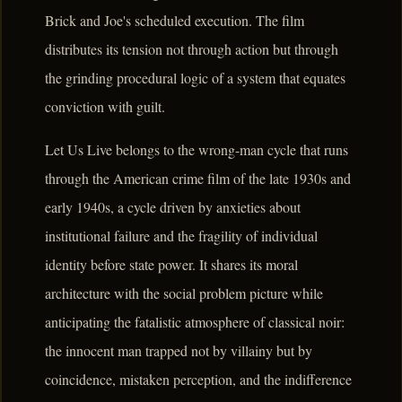
Brick and Joe's scheduled execution. The film
distributes its tension not through action but through
the grinding procedural logic of a system that equates
conviction with guilt.
Let Us Live belongs to the wrong-man cycle that runs
through the American crime film of the late 1930s and
early 1940s, a cycle driven by anxieties about
institutional failure and the fragility of individual
identity before state power. It shares its moral
architecture with the social problem picture while
anticipating the fatalistic atmosphere of classical noir:
the innocent man trapped not by villainy but by
coincidence, mistaken perception, and the indifference