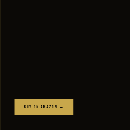
Buy on Amazon →