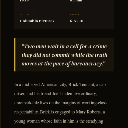
STUDIO
TMDB
Columbia Pictures
6.8 / 10
"Two men wait in a cell for a crime
they did not commit while the truth
moves at the pace of bureaucracy."
In a mid-sized American city, Brick Tennant, a cab
driver, and his friend Joe Linden live ordinary,
unremarkable lives on the margins of working-class
respectability. Brick is engaged to Mary Roberts, a
young woman whose faith in him is the steadying