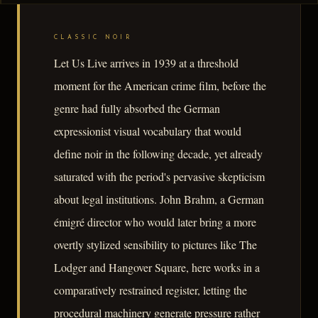
CLASSIC NOIR
Let Us Live arrives in 1939 at a threshold
moment for the American crime film, before the
genre had fully absorbed the German
expressionist visual vocabulary that would
define noir in the following decade, yet already
saturated with the period's pervasive skepticism
about legal institutions. John Brahm, a German
émigré director who would later bring a more
overtly stylized sensibility to pictures like The
Lodger and Hangover Square, here works in a
comparatively restrained register, letting the
procedural machinery generate pressure rather