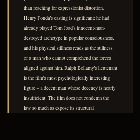
than reaching for expressionist distortion.
Henry Fonda's casting is significant: he had
already played Tom Joad's innocent-man-
destroyed archetype in popular consciousness,
and his physical stillness reads as the stillness
of a man who cannot comprehend the forces
aligned against him. Ralph Bellamy's lieutenant
is the film's most psychologically interesting
figure – a decent man whose decency is nearly
insufficient. The film does not condemn the
law so much as expose its structural
indifference to the individual life. At sixty-five
minutes it is compact to the point of severity,
and that economy serves its argument.