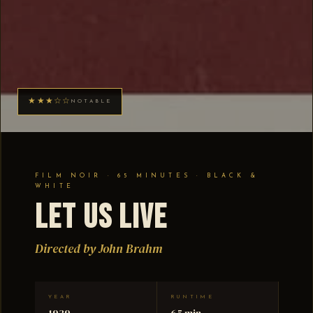
★★★☆☆
NOTABLE
FILM NOIR · 65 MINUTES · BLACK &
WHITE
Let Us Live
Directed by John Brahm
YEAR
RUNTIME
1939
65 min