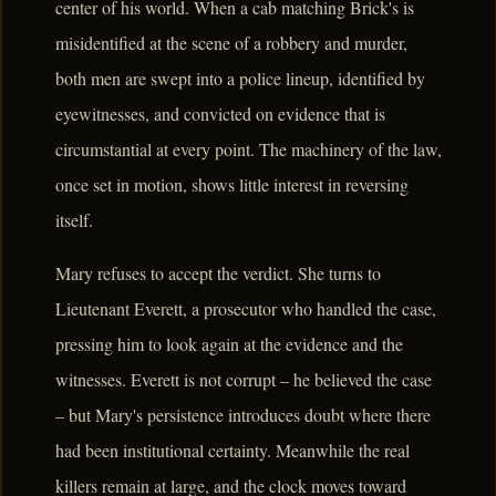
center of his world. When a cab matching Brick's is
misidentified at the scene of a robbery and murder,
both men are swept into a police lineup, identified by
eyewitnesses, and convicted on evidence that is
circumstantial at every point. The machinery of the law,
once set in motion, shows little interest in reversing
itself.
Mary refuses to accept the verdict. She turns to
Lieutenant Everett, a prosecutor who handled the case,
pressing him to look again at the evidence and the
witnesses. Everett is not corrupt – he believed the case
– but Mary's persistence introduces doubt where there
had been institutional certainty. Meanwhile the real
killers remain at large, and the clock moves toward