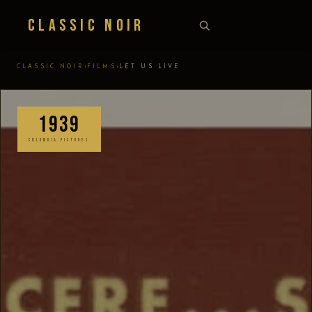
Classic Noir
›
›
CLASSIC NOIR
FILMS
LET US LIVE
1939
COLUMBIA PICTURES