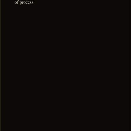
of process.