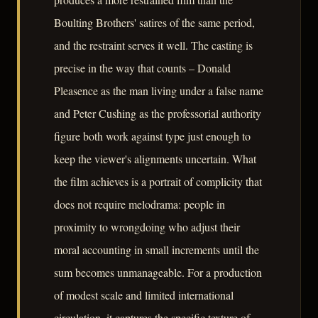
Boulting Brothers' satires of the same period,
and the restraint serves it well. The casting is
precise in the way that counts – Donald
Pleasence as the man living under a false name
and Peter Cushing as the professorial authority
figure both work against type just enough to
keep the viewer's alignments uncertain. What
the film achieves is a portrait of complicity that
does not require melodrama: people in
proximity to wrongdoing who adjust their
moral accounting in small increments until the
sum becomes unmanageable. For a production
of modest scale and limited international
circulation, it captures the specific texture of