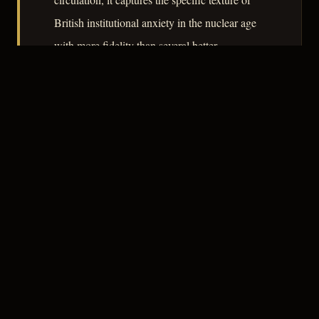
British institutional anxiety in the nuclear age
with more fidelity than several better-
remembered films of its moment.
– CLASSIC NOIR
3
★★★☆☆
NOTABLE
CREDITS
The Crew