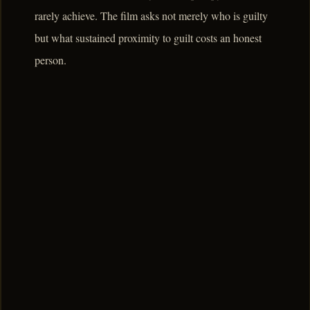
rarely achieve. The film asks not merely who is guilty
but what sustained proximity to guilt costs an honest
person.