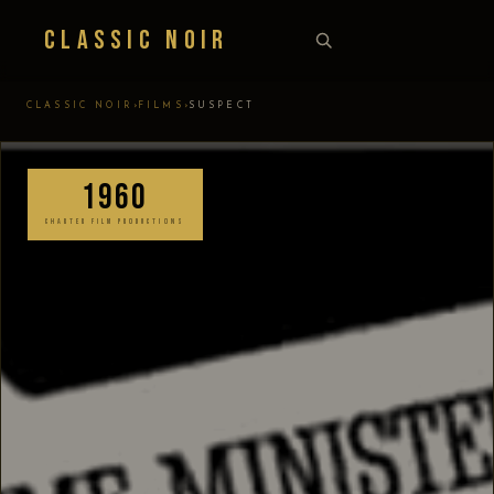
Classic Noir
›
›
CLASSIC NOIR
FILMS
SUSPECT
1960
CHARTER FILM PRODUCTIONS