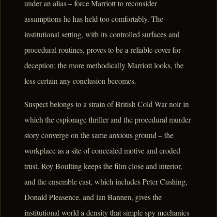
under an alias – force Marriott to reconsider
assumptions he has held too comfortably. The
institutional setting, with its controlled surfaces and
procedural routines, proves to be a reliable cover for
deception; the more methodically Marriott looks, the
less certain any conclusion becomes.
Suspect belongs to a strain of British Cold War noir in
which the espionage thriller and the procedural murder
story converge on the same anxious ground – the
workplace as a site of concealed motive and eroded
trust. Roy Boulting keeps the film close and interior,
and the ensemble cast, which includes Peter Cushing,
Donald Pleasence, and Ian Bannen, gives the
institutional world a density that simple spy mechanics