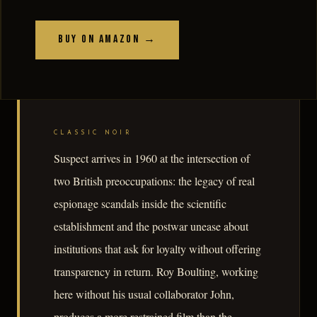
Buy on Amazon →
CLASSIC NOIR
Suspect arrives in 1960 at the intersection of
two British preoccupations: the legacy of real
espionage scandals inside the scientific
establishment and the postwar unease about
institutions that ask for loyalty without offering
transparency in return. Roy Boulting, working
here without his usual collaborator John,
produces a more restrained film than the