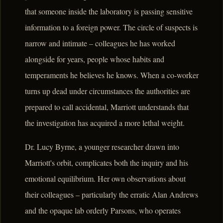
that someone inside the laboratory is passing sensitive
information to a foreign power. The circle of suspects is
narrow and intimate – colleagues he has worked
alongside for years, people whose habits and
temperaments he believes he knows. When a co-worker
turns up dead under circumstances the authorities are
prepared to call accidental, Marriott understands that
the investigation has acquired a more lethal weight.
Dr. Lucy Byrne, a younger researcher drawn into
Marriott's orbit, complicates both the inquiry and his
emotional equilibrium. Her own observations about
their colleagues – particularly the erratic Alan Andrews
and the opaque lab orderly Parsons, who operates