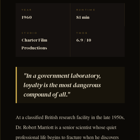
YEAR
RUNTIME
1960
81 min
STUDIO
TMDB
Charter Film
6.9 / 10
Productions
"In a government laboratory,
loyalty is the most dangerous
compound of all."
At a classified British research facility in the late 1950s,
Dr. Robert Marriott is a senior scientist whose quiet
professional life begins to fracture when he discovers