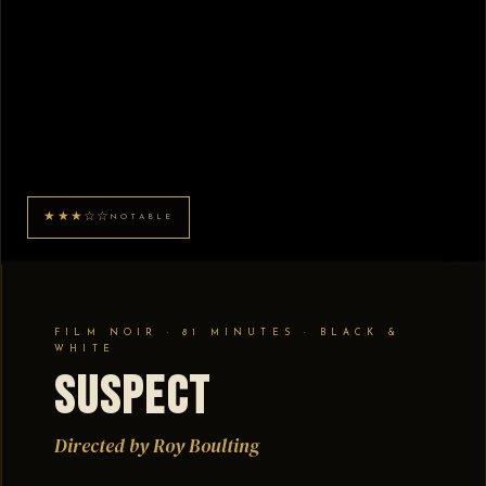
★★★☆☆
NOTABLE
FILM NOIR · 81 MINUTES · BLACK &
WHITE
Suspect
Directed by Roy Boulting