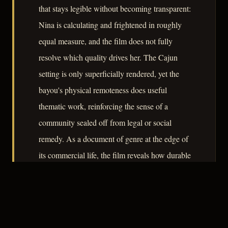
that stays legible without becoming transparent:
Nina is calculating and frightened in roughly
equal measure, and the film does not fully
resolve which quality drives her. The Cajun
setting is only superficially rendered, yet the
bayou's physical remoteness does useful
thematic work, reinforcing the sense of a
community sealed off from legal or social
remedy. As a document of genre at the edge of
its commercial life, the film reveals how durable
the core noir architecture remained even when
stripped of production resources.
– CLASSIC NOIR