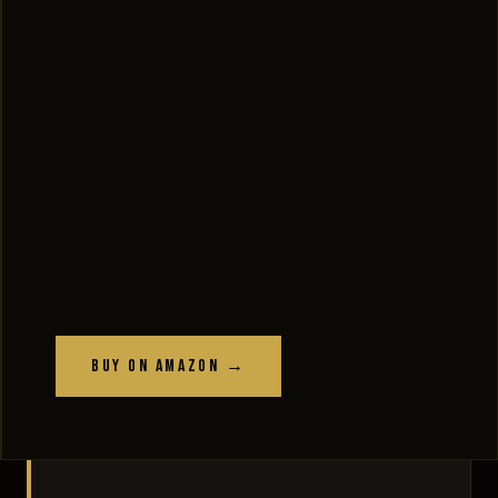
Buy on Amazon →