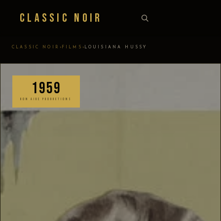
Classic Noir
›
›
CLASSIC NOIR
FILMS
LOUISIANA HUSSY
1959
BON AIRE PRODUCTIONS