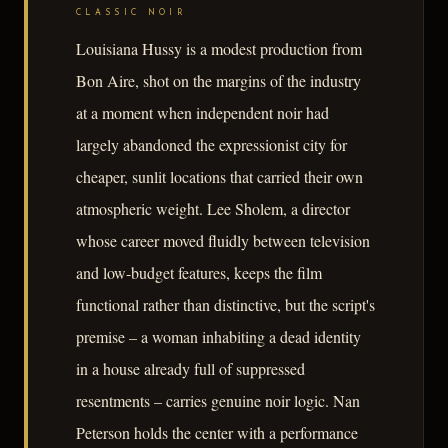
CLASSIC NOIR
Louisiana Hussy is a modest production from
Bon Aire, shot on the margins of the industry
at a moment when independent noir had
largely abandoned the expressionist city for
cheaper, sunlit locations that carried their own
atmospheric weight. Lee Sholem, a director
whose career moved fluidly between television
and low-budget features, keeps the film
functional rather than distinctive, but the script's
premise – a woman inhabiting a dead identity
in a house already full of suppressed
resentments – carries genuine noir logic. Nan
Peterson holds the center with a performance