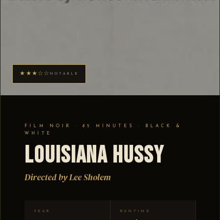
★★★☆☆
NOTABLE
FILM NOIR · 85 MINUTES · BLACK &
WHITE
Louisiana Hussy
Directed by Lee Sholem
YEAR
RUNTIME