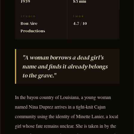
1959
85 min
STUDIO
TMDB
Bon Aire
4.7 / 10
Productions
"A woman borrows a dead girl's
name and finds it already belongs
to the grave."
In the bayou country of Louisiana, a young woman
named Nina Duprez arrives in a tight-knit Cajun
community using the identity of Minette Lanier, a local
girl whose fate remains unclear. She is taken in by the