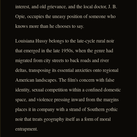
interest, and old grievance, and the local doctor, J. B.
Opie, occupies the uneasy position of someone who
knows more than he chooses to say.
Louisiana Hussy belongs to the late-cycle rural noir
that emerged in the late 1950s, when the genre had
migrated from city streets to back roads and river
deltas, transposing its essential anxieties onto regional
American landscapes. The film's concern with false
identity, sexual competition within a confined domestic
space, and violence pressing inward from the margins
places it in company with a strand of Southern gothic
noir that treats geography itself as a form of moral
entrapment.