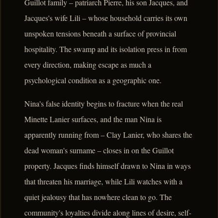
Guillot family – patriarch Pierre, his son Jacques, and
Jacques's wife Lili – whose household carries its own
unspoken tensions beneath a surface of provincial
hospitality. The swamp and its isolation press in from
every direction, making escape as much a
psychological condition as a geographic one.
Nina's false identity begins to fracture when the real
Minette Lanier surfaces, and the man Nina is
apparently running from – Clay Lanier, who shares the
dead woman's surname – closes in on the Guillot
property. Jacques finds himself drawn to Nina in ways
that threaten his marriage, while Lili watches with a
quiet jealousy that has nowhere clean to go. The
community's loyalties divide along lines of desire, self-