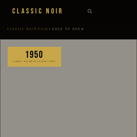
Classic Noir
›
›
CLASSIC NOIR
FILMS
EDGE OF DOOM
1950
SAMUEL GOLDWYN PRODUCTIONS