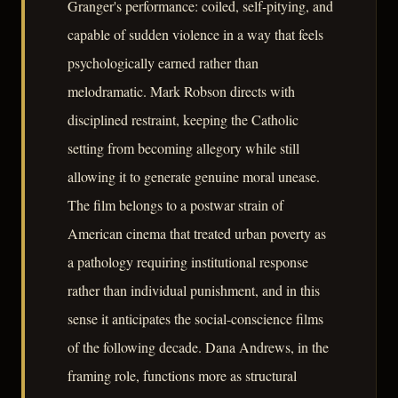
Granger's performance: coiled, self-pitying, and
capable of sudden violence in a way that feels
psychologically earned rather than
melodramatic. Mark Robson directs with
disciplined restraint, keeping the Catholic
setting from becoming allegory while still
allowing it to generate genuine moral unease.
The film belongs to a postwar strain of
American cinema that treated urban poverty as
a pathology requiring institutional response
rather than individual punishment, and in this
sense it anticipates the social-conscience films
of the following decade. Dana Andrews, in the
framing role, functions more as structural