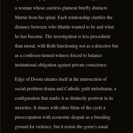
a woman whose careless glamour briefly distracts
Martin from his spiral. Each relationship clarifies the
distance between who Martin wanted to be and what
he has become. The investigation is less procedural
than moral, with Roth functioning not as a detective but
as a confessor-turned-witness forced to balance
institutional obligation against private conscience.
Edge of Doom situates itself at the intersection of
social-problem drama and Catholic guilt melodrama, a
configuration that marks it as distinctly postwar in its
anxieties. It shares with other films of the cycle a
preoccupation with economic despair as a breeding
ground for violence, but it resists the genre's usual