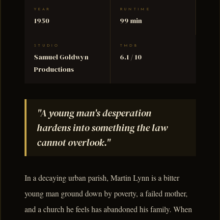
YEAR
RUNTIME
1950
99 min
STUDIO
TMDB
Samuel Goldwyn
6.1 / 10
Productions
"A young man's desperation
hardens into something the law
cannot overlook."
In a decaying urban parish, Martin Lynn is a bitter
young man ground down by poverty, a failed mother,
and a church he feels has abandoned his family. When