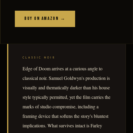
Buy on Amazon →
CLASSIC NOIR
Edge of Doom arrives at a curious angle to
classical noir. Samuel Goldwyn's production is
visually and thematically darker than his house
style typically permitted, yet the film carries the
marks of studio compromise, including a
framing device that softens the story's bluntest
implications. What survives intact is Farley