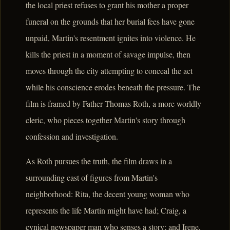
the local priest refuses to grant his mother a proper
funeral on the grounds that her burial fees have gone
unpaid, Martin's resentment ignites into violence. He
kills the priest in a moment of savage impulse, then
moves through the city attempting to conceal the act
while his conscience erodes beneath the pressure. The
film is framed by Father Thomas Roth, a more worldly
cleric, who pieces together Martin's story through
confession and investigation.
As Roth pursues the truth, the film draws in a
surrounding cast of figures from Martin's
neighborhood: Rita, the decent young woman who
represents the life Martin might have had; Craig, a
cynical newspaper man who senses a story; and Irene,