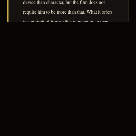
device than character, but the film does not
require him to be more than that. What it offers
is a portrait of irreversible momentum: a man
who does one terrible thing and watches every
available exit close behind him.
– CLASSIC NOIR
3
★★★☆☆
NOTABLE
CREDITS