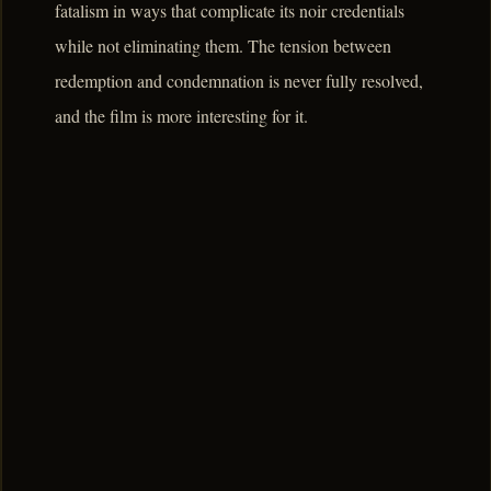
fatalism in ways that complicate its noir credentials
while not eliminating them. The tension between
redemption and condemnation is never fully resolved,
and the film is more interesting for it.