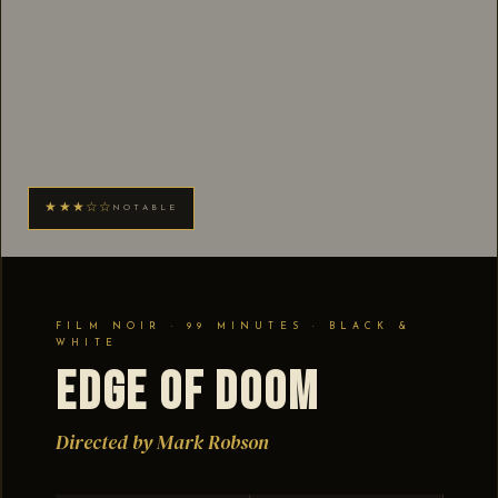
★★★☆☆
NOTABLE
FILM NOIR · 99 MINUTES · BLACK &
WHITE
Edge of Doom
Directed by Mark Robson