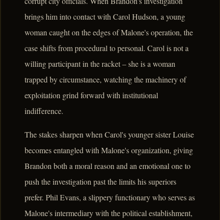
corrupt city officials. When Brandon's investigation
brings him into contact with Carol Hudson, a young
woman caught on the edges of Malone's operation, the
case shifts from procedural to personal. Carol is not a
willing participant in the racket – she is a woman
trapped by circumstance, watching the machinery of
exploitation grind forward with institutional
indifference.
The stakes sharpen when Carol's younger sister Louise
becomes entangled with Malone's organization, giving
Brandon both a moral reason and an emotional one to
push the investigation past the limits his superiors
prefer. Phil Evans, a slippery functionary who serves as
Malone's intermediary with the political establishment,