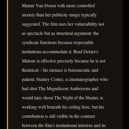
Mamie Van Doren with more controlled
anxiety than her publicity image typically
suggested. The film uses her vulnerability not
as spectacle but as structural argument: the
syndicate functions because respectable
institutions accommodate it. Brad Dexter's
Malone is effective precisely because he is not
theatrical – his menace is bureaucratic and
patient. Stanley Cortez, a cinematographer who
had shot The Magnificent Ambersons and
would later shoot The Night of the Hunter, is
working well beneath his ceiling here, but his
contribution is still visible in the contrast
between the film's institutional interiors and its