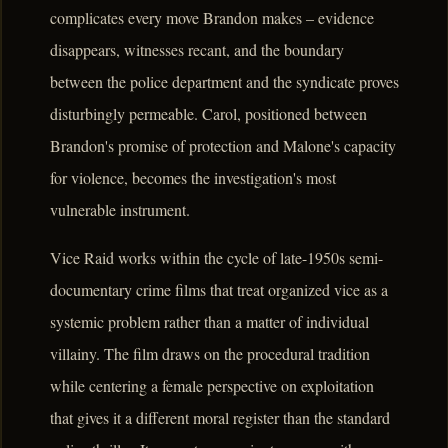
complicates every move Brandon makes – evidence
disappears, witnesses recant, and the boundary
between the police department and the syndicate proves
disturbingly permeable. Carol, positioned between
Brandon's promise of protection and Malone's capacity
for violence, becomes the investigation's most
vulnerable instrument.
Vice Raid works within the cycle of late-1950s semi-
documentary crime films that treat organized vice as a
systemic problem rather than a matter of individual
villainy. The film draws on the procedural tradition
while centering a female perspective on exploitation
that gives it a different moral register than the standard