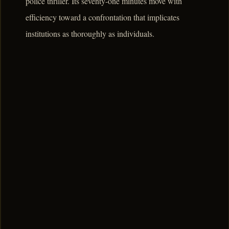
police thriller. Its seventy-one minutes move with
efficiency toward a confrontation that implicates
institutions as thoroughly as individuals.