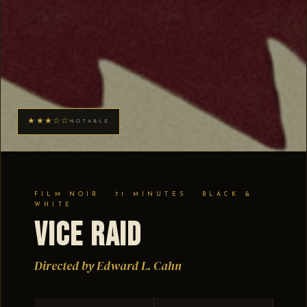
★★★☆☆
NOTABLE
FILM NOIR · 71 MINUTES · BLACK &
WHITE
Vice Raid
Directed by Edward L. Cahn