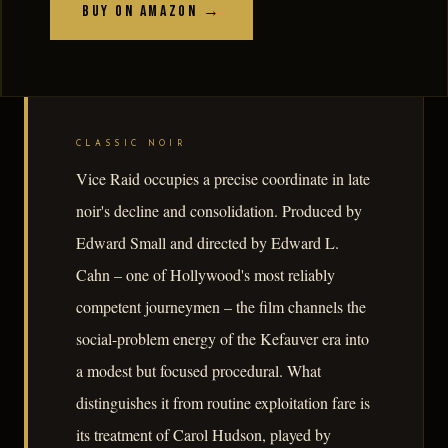
Buy on Amazon →
CLASSIC NOIR
Vice Raid occupies a precise coordinate in late
noir's decline and consolidation. Produced by
Edward Small and directed by Edward L.
Cahn – one of Hollywood's most reliably
competent journeymen – the film channels the
social-problem energy of the Kefauver era into
a modest but focused procedural. What
distinguishes it from routine exploitation fare is
its treatment of Carol Hudson, played by