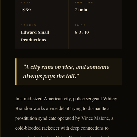
YEAR
RUNTIME
1959
71 min
STUDIO
TMDB
Edward Small
6.3 / 10
Productions
"A city runs on vice, and someone
always pays the toll."
In a mid-sized American city, police sergeant Whitey
Brandon works a vice detail trying to dismantle a
prostitution syndicate operated by Vince Malone, a
cold-blooded racketeer with deep connections to