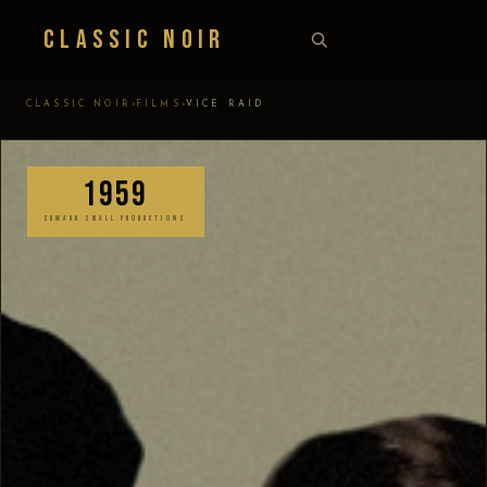
Classic Noir
›
›
CLASSIC NOIR
FILMS
VICE RAID
1959
EDWARD SMALL PRODUCTIONS