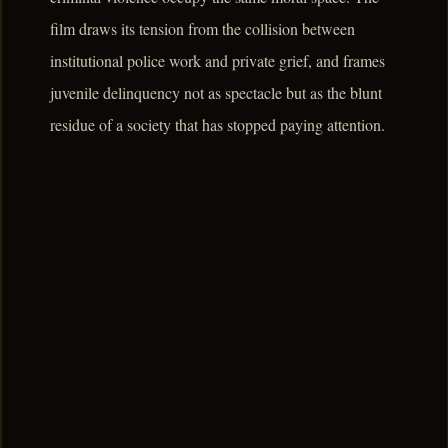
film draws its tension from the collision between
institutional police work and private grief, and frames
juvenile delinquency not as spectacle but as the blunt
residue of a society that has stopped paying attention.