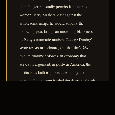
than the genre usually permits its imperiled
women. Jerry Mathers, cast against the
wholesome image he would solidify the
following year, brings an unsettling blankness
to Petey's traumatic mutism. George Duning's
score resists melodrama, and the film's 76-
minute runtime enforces an economy that
serves its argument: in postwar America, the
institutions built to protect the family are
perpetually one step behind the damage already
done.
– CLASSIC NOIR