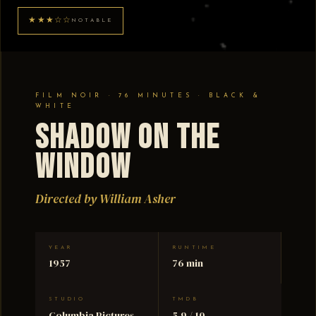
★★★☆☆
NOTABLE
FILM NOIR · 76 MINUTES · BLACK &
WHITE
Shadow on the
Window
Directed by William Asher
YEAR
RUNTIME
1957
76 min
STUDIO
TMDB
Columbia Pictures
5.9 / 10