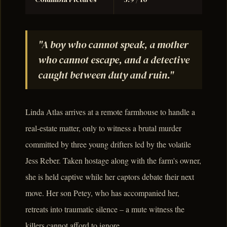
"A boy who cannot speak, a mother
who cannot escape, and a detective
caught between duty and ruin."
Linda Atlas arrives at a remote farmhouse to handle a
real-estate matter, only to witness a brutal murder
committed by three young drifters led by the volatile
Jess Reber. Taken hostage along with the farm's owner,
she is held captive while her captors debate their next
move. Her son Petey, who has accompanied her,
retreats into traumatic silence – a mute witness the
killers cannot afford to ignore.