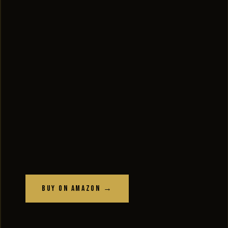
Buy on Amazon →