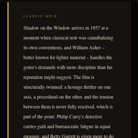
CLASSIC NOIR
Shadow on the Window arrives in 1957 at a
moment when classical noir was cannibalizing
its own conventions, and William Asher –
better known for lighter material – handles the
genre's demands with more discipline than his
reputation might suggest. The film is
structurally twinned: a hostage thriller on one
axis, a procedural on the other, and the tension
between them is never fully resolved, which is
part of the point. Philip Carey's detective
carries guilt and bureaucratic fatigue in equal
measure, and Betty Garrett is given more to do