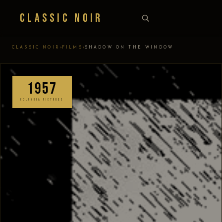
Classic Noir
›
›
CLASSIC NOIR
FILMS
SHADOW ON THE WINDOW
1957
COLUMBIA PICTURES