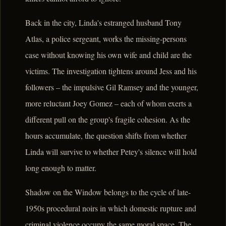
Back in the city, Linda's estranged husband Tony
Atlas, a police sergeant, works the missing-persons
case without knowing his own wife and child are the
victims. The investigation tightens around Jess and his
followers – the impulsive Gil Ramsey and the younger,
more reluctant Joey Gomez – each of whom exerts a
different pull on the group's fragile cohesion. As the
hours accumulate, the question shifts from whether
Linda will survive to whether Petey's silence will hold
long enough to matter.
Shadow on the Window belongs to the cycle of late-
1950s procedural noirs in which domestic rupture and
criminal violence occupy the same moral space. The