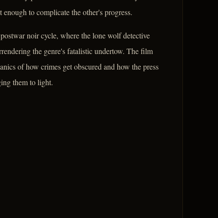
t enough to complicate the other's progress.
postwar noir cycle, where the lone wolf detective
rrendering the genre's fatalistic undertow. The film
chanics of how crimes get obscured and how the press
ing them to light.