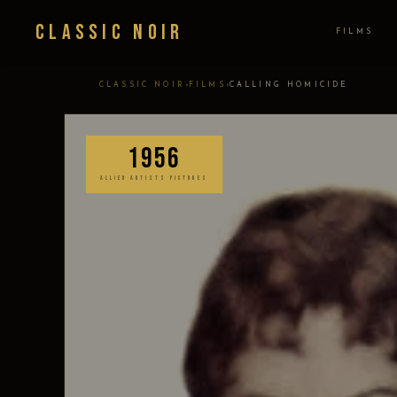
Classic Noir
FILMS
›
›
CLASSIC NOIR
FILMS
CALLING HOMICIDE
1956
ALLIED ARTISTS PICTURES