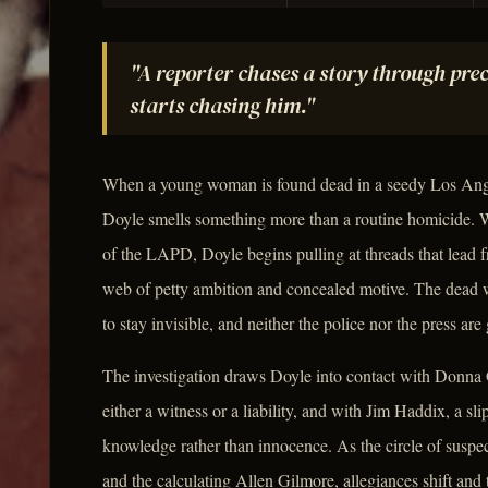
"A reporter chases a story through prec
starts chasing him."
When a young woman is found dead in a seedy Los Ange
Doyle smells something more than a routine homicide.
of the LAPD, Doyle begins pulling at threads that lead f
web of petty ambition and concealed motive. The dead 
to stay invisible, and neither the police nor the press are
The investigation draws Doyle into contact with Donna
either a witness or a liability, and with Jim Haddix, a s
knowledge rather than innocence. As the circle of suspe
and the calculating Allen Gilmore, allegiances shift an