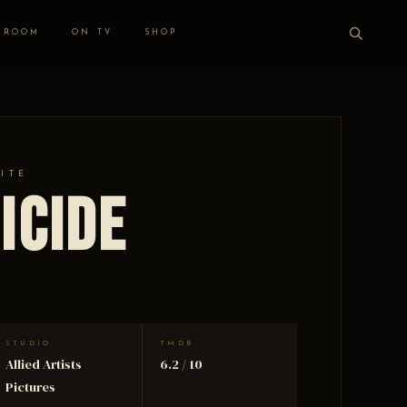
 ROOM
ON TV
SHOP
HITE
icide
STUDIO
TMDB
Allied Artists
6.2 / 10
Pictures