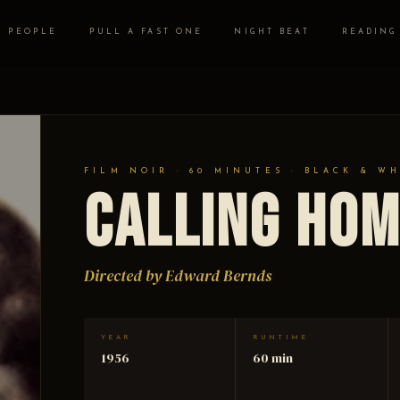
PEOPLE
PULL A FAST ONE
NIGHT BEAT
READING
FILM NOIR · 60 MINUTES · BLACK & W
Calling Hom
Directed by Edward Bernds
YEAR
RUNTIME
1956
60 min