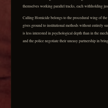
themselves working parallel tracks, each withholding jus
Calling Homicide belongs to the procedural wing of the 
gives ground to institutional methods without entirely su
is less interested in psychological depth than in the me
and the police negotiate their uneasy partnership in bring