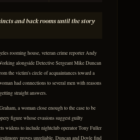
incts and back rooms until the story
les rooming house, veteran crime reporter Andy
 Working alongside Detective Sergeant Mike Duncan
rom the victim's circle of acquaintances toward a
woman had connections to several men with reasons
 getting straight answers.
 Graham, a woman close enough to the case to be
lippery figure whose evasions suggest guilty
cts widens to include nightclub operator Tony Fuller
d testimony proves unreliable. Duncan and Doyle find