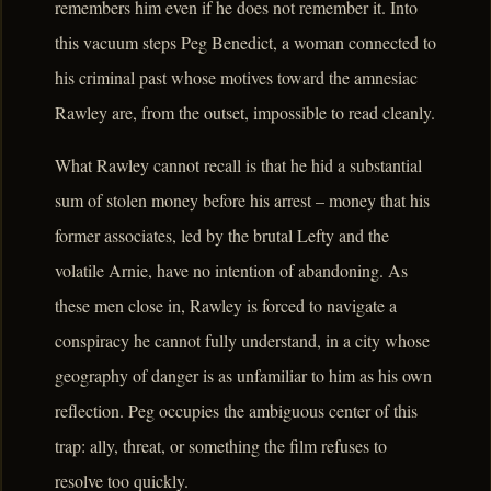
remembers him even if he does not remember it. Into
this vacuum steps Peg Benedict, a woman connected to
his criminal past whose motives toward the amnesiac
Rawley are, from the outset, impossible to read cleanly.
What Rawley cannot recall is that he hid a substantial
sum of stolen money before his arrest – money that his
former associates, led by the brutal Lefty and the
volatile Arnie, have no intention of abandoning. As
these men close in, Rawley is forced to navigate a
conspiracy he cannot fully understand, in a city whose
geography of danger is as unfamiliar to him as his own
reflection. Peg occupies the ambiguous center of this
trap: ally, threat, or something the film refuses to
resolve too quickly.