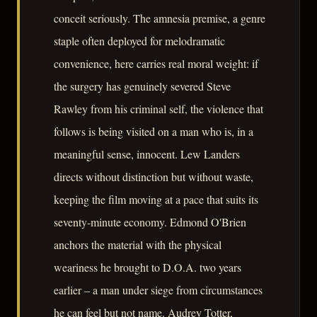
conceit seriously. The amnesia premise, a genre
staple often deployed for melodramatic
convenience, here carries real moral weight: if
the surgery has genuinely severed Steve
Rawley from his criminal self, the violence that
follows is being visited on a man who is, in a
meaningful sense, innocent. Lew Landers
directs without distinction but without waste,
keeping the film moving at a pace that suits its
seventy-minute economy. Edmond O'Brien
anchors the material with the physical
weariness he brought to D.O.A. two years
earlier – a man under siege from circumstances
he can feel but not name. Audrey Totter,