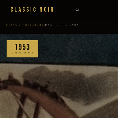
Classic Noir
›
›
CLASSIC NOIR
FILMS
MAN IN THE DARK
1953
COLUMBIA PICTURES