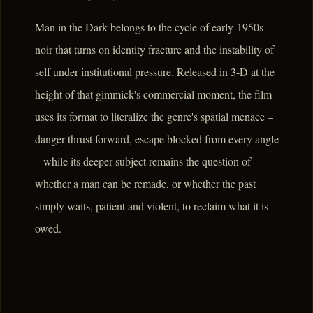
Man in the Dark belongs to the cycle of early-1950s
noir that turns on identity fracture and the instability of
self under institutional pressure. Released in 3-D at the
height of that gimmick's commercial moment, the film
uses its format to literalize the genre's spatial menace –
danger thrust forward, escape blocked from every angle
– while its deeper subject remains the question of
whether a man can be remade, or whether the past
simply waits, patient and violent, to reclaim what it is
owed.