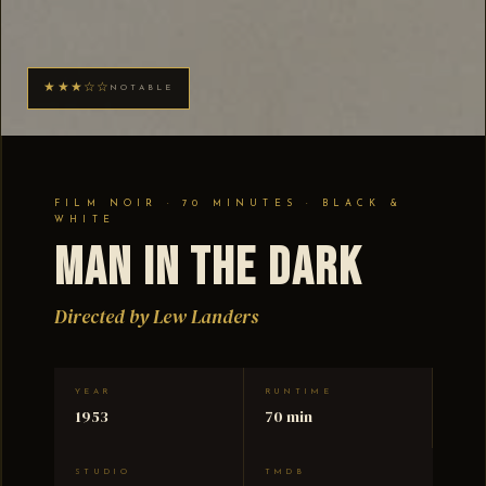
★★★☆☆
NOTABLE
FILM NOIR · 70 MINUTES · BLACK &
WHITE
Man in the Dark
Directed by Lew Landers
YEAR
RUNTIME
1953
70 min
STUDIO
TMDB