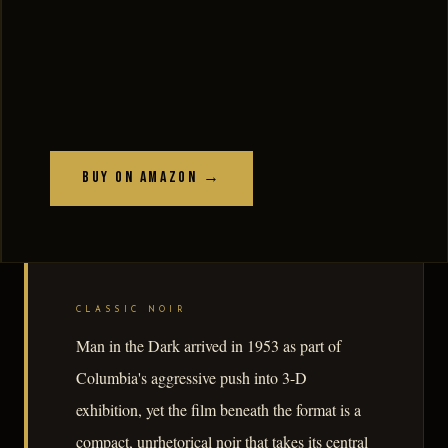
Buy on Amazon →
CLASSIC NOIR
Man in the Dark arrived in 1953 as part of
Columbia's aggressive push into 3-D
exhibition, yet the film beneath the format is a
compact, unrhetorical noir that takes its central