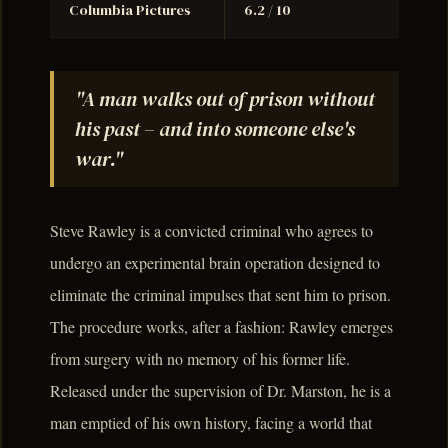
Columbia Pictures
6.2 / 10
"A man walks out of prison without
his past – and into someone else's
war."
Steve Rawley is a convicted criminal who agrees to
undergo an experimental brain operation designed to
eliminate the criminal impulses that sent him to prison.
The procedure works, after a fashion: Rawley emerges
from surgery with no memory of his former life.
Released under the supervision of Dr. Marston, he is a
man emptied of his own history, facing a world that