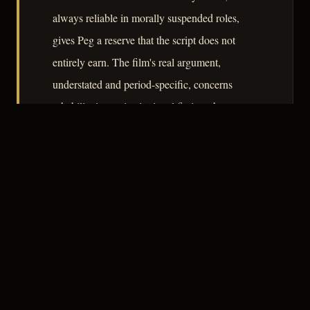
always reliable in morally suspended roles,
gives Peg a reserve that the script does not
entirely earn. The film's real argument,
understated and period-specific, concerns
rehabilitation as institutional fiction: the state
remakes the criminal, then abandons him to the
very forces the state never reached.
– CLASSIC NOIR
3
★★★☆☆
NOTABLE