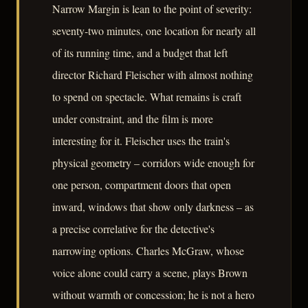
Narrow Margin is lean to the point of severity:
seventy-two minutes, one location for nearly all
of its running time, and a budget that left
director Richard Fleischer with almost nothing
to spend on spectacle. What remains is craft
under constraint, and the film is more
interesting for it. Fleischer uses the train's
physical geometry – corridors wide enough for
one person, compartment doors that open
inward, windows that show only darkness – as
a precise correlative for the detective's
narrowing options. Charles McGraw, whose
voice alone could carry a scene, plays Brown
without warmth or concession; he is not a hero