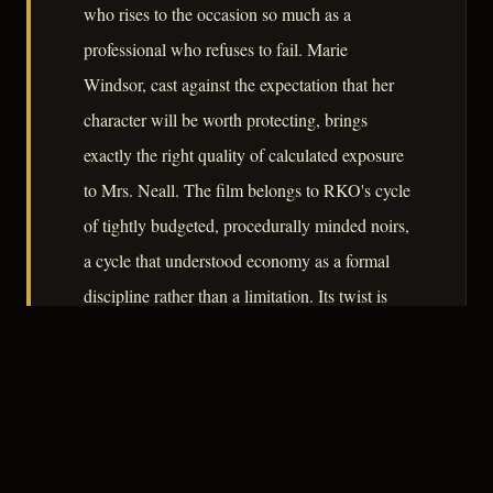
who rises to the occasion so much as a
professional who refuses to fail. Marie
Windsor, cast against the expectation that her
character will be worth protecting, brings
exactly the right quality of calculated exposure
to Mrs. Neall. The film belongs to RKO's cycle
of tightly budgeted, procedurally minded noirs,
a cycle that understood economy as a formal
discipline rather than a limitation. Its twist is
less a surprise than a structural argument about
the nature of duty.
– CLASSIC NOIR
4