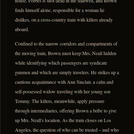
house, Forbes is shot dead in the stairwell, and Brown
finds himself alone, responsible for a woman he
dislikes, on a cross-country train with killers already
aboard.
Confined to the narrow corridors and compartments of
the moving train, Brown must keep Mrs. Neall hidden
while identifying which passengers are syndicate
gunmen and which are simply travelers. He strikes up a
cautious acquaintance with Ann Sinclair, a calm and
self-possessed widow traveling with her young son
Tommy. The killers, meanwhile, apply pressure
through intermediaries, offering Brown a bribe to give
up Mrs. Neall's location. As the train closes on Los
Angeles, the question of who can be trusted – and who