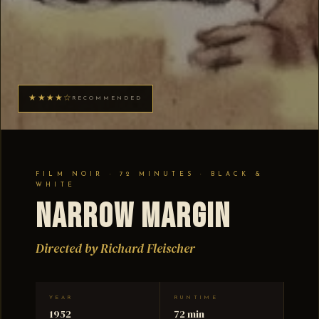
★★★★☆
RECOMMENDED
FILM NOIR · 72 MINUTES · BLACK &
WHITE
Narrow Margin
Directed by Richard Fleischer
YEAR
RUNTIME
1952
72 min