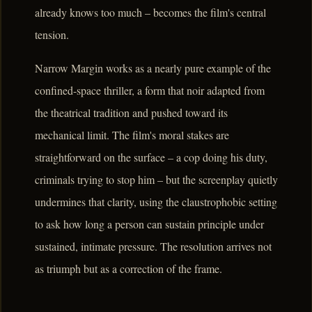
already knows too much – becomes the film's central
tension.
Narrow Margin works as a nearly pure example of the
confined-space thriller, a form that noir adapted from
the theatrical tradition and pushed toward its
mechanical limit. The film's moral stakes are
straightforward on the surface – a cop doing his duty,
criminals trying to stop him – but the screenplay quietly
undermines that clarity, using the claustrophobic setting
to ask how long a person can sustain principle under
sustained, intimate pressure. The resolution arrives not
as triumph but as a correction of the frame.