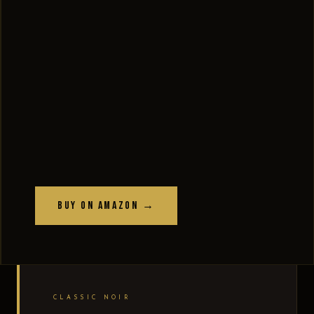
Buy on Amazon →
CLASSIC NOIR