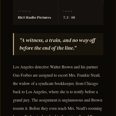
STUDIO
TMDB
RKO Radio Pictures
7.3 / 10
"A witness, a train, and no way off
before the end of the line."
Los Angeles detective Walter Brown and his partner
Gus Forbes are assigned to escort Mrs. Frankie Neall,
the widow of a syndicate bookkeeper, from Chicago
back to Los Angeles, where she is to testify before a
grand jury. The assignment is unglamorous and Brown
resents it. Before they even reach Mrs. Neall's rooming