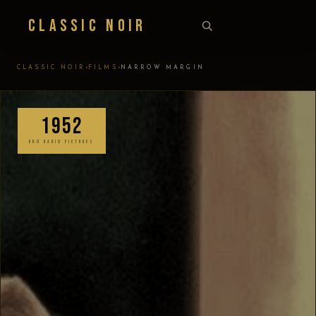
Classic Noir
›
›
CLASSIC NOIR
FILMS
NARROW MARGIN
1952
RKO RADIO PICTURES