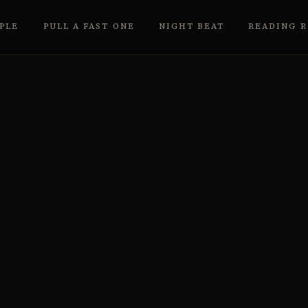
PLE
PULL A FAST ONE
NIGHT BEAT
READING 