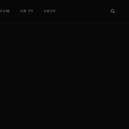
ROOM
ON TV
SHOP