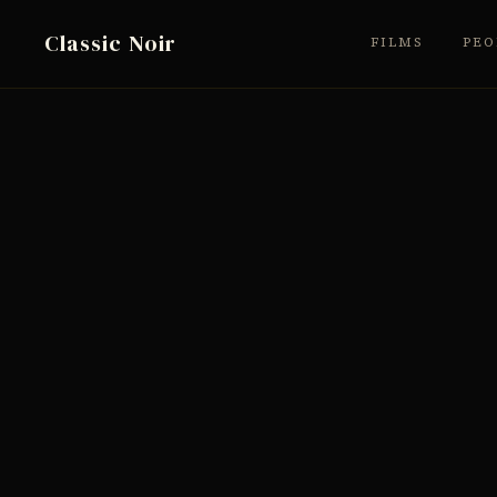
Classic Noir
FILMS
PEO