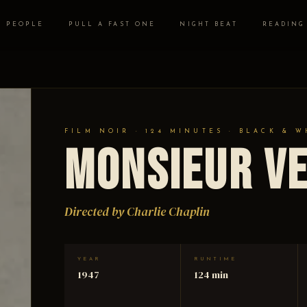
PEOPLE
PULL A FAST ONE
NIGHT BEAT
READING
FILM NOIR · 124 MINUTES · BLACK & W
Monsieur V
Directed by Charlie Chaplin
YEAR
RUNTIME
1947
124 min