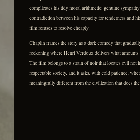
complicates his tidy moral arithmetic: genuine sympathy.
contradiction between his capacity for tenderness and his
film refuses to resolve cheaply.
Chaplin frames the story as a dark comedy that graduall
reckoning where Henri Verdoux delivers what amounts to 
The film belongs to a strain of noir that locates evil not 
respectable society, and it asks, with cold patience, w
meaningfully different from the civilization that does the