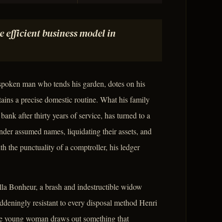
 efficient business model in
-spoken man who tends his garden, dotes on his
ains a precise domestic routine. What his family
bank after thirty years of service, has turned to a
der assumed names, liquidating their assets, and
 the punctuality of a comptroller, his ledger
bella Bonheur, a brash and indestructible widow
deningly resistant to every disposal method Henri
ute young woman draws out something that