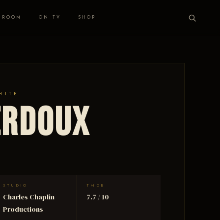
 ROOM
ON TV
SHOP
HITE
erdoux
STUDIO
TMDB
Charles Chaplin
7.7 / 10
Productions