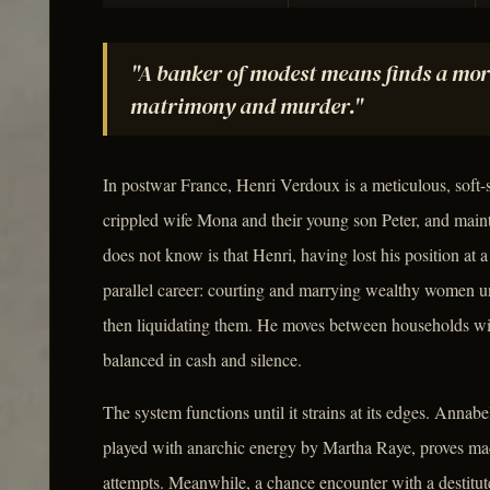
"A banker of modest means finds a more
matrimony and murder."
In postwar France, Henri Verdoux is a meticulous, soft
crippled wife Mona and their young son Peter, and maint
does not know is that Henri, having lost his position at a 
parallel career: courting and marrying wealthy women un
then liquidating them. He moves between households with
balanced in cash and silence.
The system functions until it strains at its edges. Anna
played with anarchic energy by Martha Raye, proves mad
attempts. Meanwhile, a chance encounter with a destit