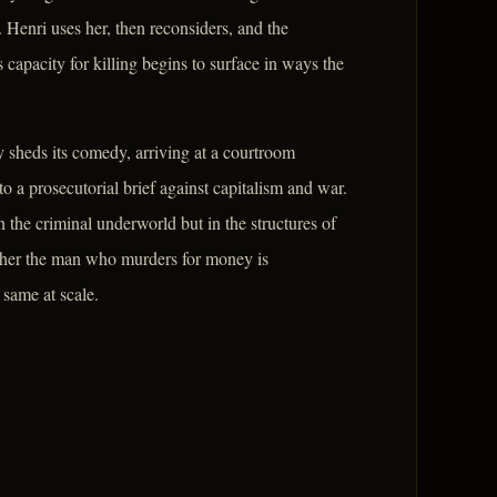
 Henri uses her, then reconsiders, and the
 capacity for killing begins to surface in ways the
y sheds its comedy, arriving at a courtroom
a prosecutorial brief against capitalism and war.
in the criminal underworld but in the structures of
hether the man who murders for money is
 same at scale.