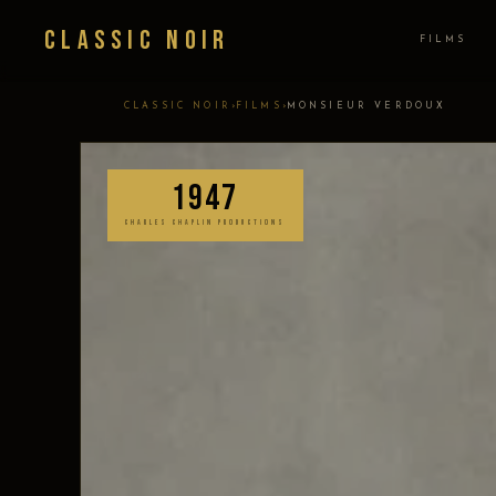
Classic Noir
FILMS
›
›
CLASSIC NOIR
FILMS
MONSIEUR VERDOUX
1947
CHARLES CHAPLIN PRODUCTIONS