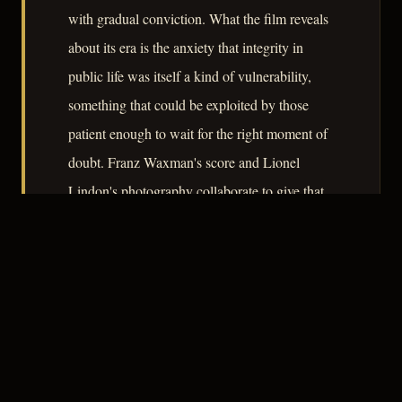
with gradual conviction. What the film reveals
about its era is the anxiety that integrity in
public life was itself a kind of vulnerability,
something that could be exploited by those
patient enough to wait for the right moment of
doubt. Franz Waxman's score and Lionel
Lindon's photography collaborate to give that
anxiety a physical form.
– CLASSIC NOIR
3
★★★☆☆
NOTABLE