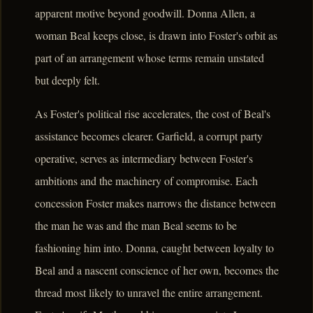
apparent motive beyond goodwill. Donna Allen, a
woman Beal keeps close, is drawn into Foster's orbit as
part of an arrangement whose terms remain unstated
but deeply felt.
As Foster's political rise accelerates, the cost of Beal's
assistance becomes clearer. Garfield, a corrupt party
operative, serves as intermediary between Foster's
ambitions and the machinery of compromise. Each
concession Foster makes narrows the distance between
the man he was and the man Beal seems to be
fashioning him into. Donna, caught between loyalty to
Beal and a nascent conscience of her own, becomes the
thread most likely to unravel the entire arrangement.