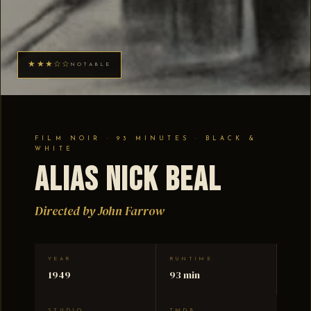
★★★☆☆
NOTABLE
FILM NOIR · 93 MINUTES · BLACK &
WHITE
Alias Nick Beal
Directed by John Farrow
YEAR
RUNTIME
1949
93 min
STUDIO
TMDB