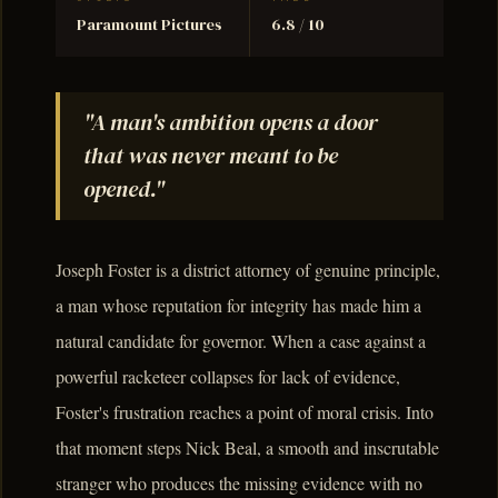
Paramount Pictures
6.8 / 10
"A man's ambition opens a door
that was never meant to be
opened."
Joseph Foster is a district attorney of genuine principle,
a man whose reputation for integrity has made him a
natural candidate for governor. When a case against a
powerful racketeer collapses for lack of evidence,
Foster's frustration reaches a point of moral crisis. Into
that moment steps Nick Beal, a smooth and inscrutable
stranger who produces the missing evidence with no