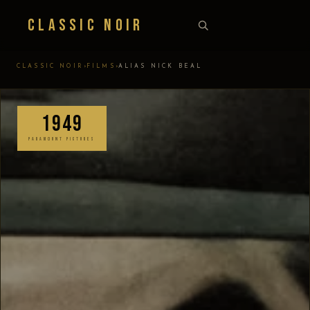
Classic Noir
›
›
CLASSIC NOIR
FILMS
ALIAS NICK BEAL
1949
PARAMOUNT PICTURES