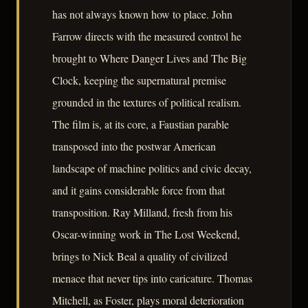
has not always known how to place. John
Farrow directs with the measured control he
brought to Where Danger Lives and The Big
Clock, keeping the supernatural premise
grounded in the textures of political realism.
The film is, at its core, a Faustian parable
transposed into the postwar American
landscape of machine politics and civic decay,
and it gains considerable force from that
transposition. Ray Milland, fresh from his
Oscar-winning work in The Lost Weekend,
brings to Nick Beal a quality of civilized
menace that never tips into caricature. Thomas
Mitchell, as Foster, plays moral deterioration