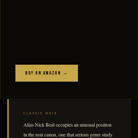
Buy on Amazon →
CLASSIC NOIR
Alias Nick Beal occupies an unusual position
in the noir canon, one that serious genre study