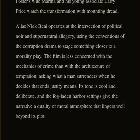
Foster's wife Martha and his young associate Larry
Price watch the transformation with mounting dread.
Alias Nick Beal operates at the intersection of political
noir and supernatural allegory, using the conventions of
the corruption drama to stage something closer to a
morality play. The film is less concerned with the
mechanics of crime than with the architecture of
temptation, asking what a man surrenders when he
decides that ends justify means. Its tone is cool and
deliberate, and the fog-laden harbor settings give the
narrative a quality of moral atmosphere that lingers well
beyond its plot.