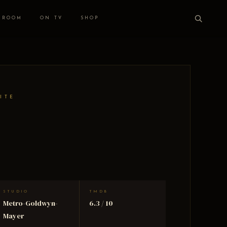
 ROOM
ON TV
SHOP
ITE
STUDIO
TMDB
Metro-Goldwyn-
6.3 / 10
Mayer