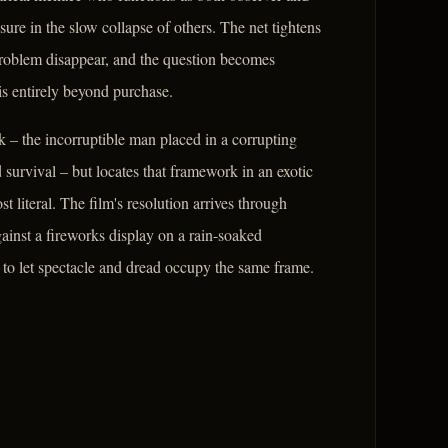
ure in the slow collapse of others. The net tightens
problem disappear, and the question becomes
is entirely beyond purchase.
 – the incorruptible man placed in a corrupting
urvival – but locates that framework in an exotic
t literal. The film's resolution arrives through
gainst a fireworks display on a rain-soaked
 to let spectacle and dread occupy the same frame.