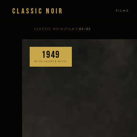
Classic Noir
FILMS
›
›
CLASSIC NOIR
FILMS
BRIBE
1949
METRO-GOLDWYN-MAYER