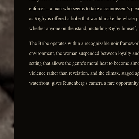
enforcer – a man who seems to take a connoisseur's pleas
as Rigby is offered a bribe that would make the whole 
whether anyone on the island, including Rigby himself, 
The Bribe operates within a recognizable noir framework
environment, the woman suspended between loyalty and s
setting that allows the genre's moral heat to become almos
violence rather than revelation, and the climax, staged a
waterfront, gives Ruttenberg's camera a rare opportunity