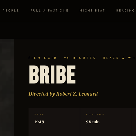
PEOPLE
PULL A FAST ONE
NIGHT BEAT
READING
FILM NOIR · 98 MINUTES · BLACK & WH
Bribe
Directed by Robert Z. Leonard
YEAR
RUNTIME
1949
98 min