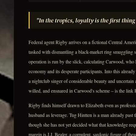
"In the tropics, loyalty is the first thi
Federal agent Rigby arrives on a fictional Central Americ
tasked with dismantling a black-market ring smuggling su
operation is run by the slick, calculating Carwood, who 
economy and its desperate participants. Into this alrea
a nightclub singer of considerable beauty and uncertai
willed, and ensnared in Carwood's scheme – is the link R
Rigby finds himself drawn to Elizabeth even as professi
husband as leverage. Tug Hintten is a man already past t
though she has not yet decided what that knowledge requi
margin is J.J. Bealer, a corpulent, sardonic figure of th