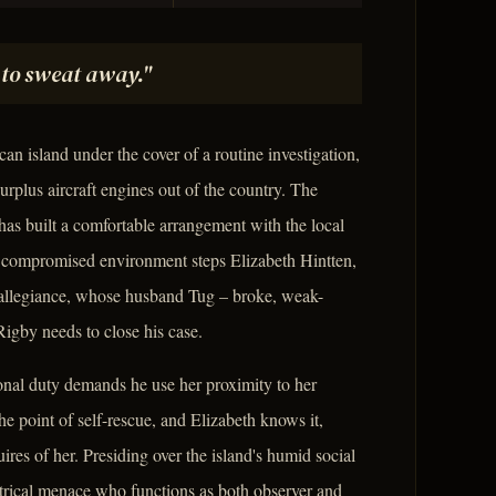
ng to sweat away."
an island under the cover of a routine investigation,
rplus aircraft engines out of the country. The
has built a comfortable arrangement with the local
dy compromised environment steps Elizabeth Hintten,
n allegiance, whose husband Tug – broke, weak-
igby needs to close his case.
onal duty demands he use her proximity to her
he point of self-rescue, and Elizabeth knows it,
res of her. Presiding over the island's humid social
eatrical menace who functions as both observer and