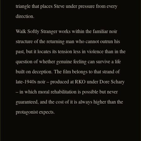
triangle that places Steve under pressure from every
direction.
Walk Softly Stranger works within the familiar noir
structure of the returning man who cannot outrun his
past, but it locates its tension less in violence than in the
question of whether genuine feeling can survive a life
built on deception. The film belongs to that strand of
late-1940s noir – produced at RKO under Dore Schary
– in which moral rehabilitation is possible but never
guaranteed, and the cost of it is always higher than the
protagonist expects.