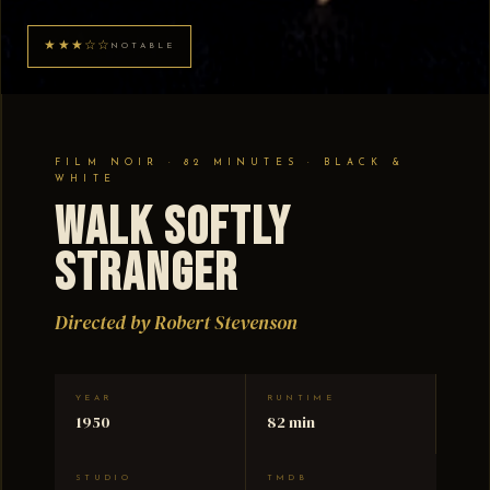
★★★☆☆
NOTABLE
FILM NOIR · 82 MINUTES · BLACK &
WHITE
Walk Softly
Stranger
Directed by Robert Stevenson
YEAR
RUNTIME
1950
82 min
STUDIO
TMDB