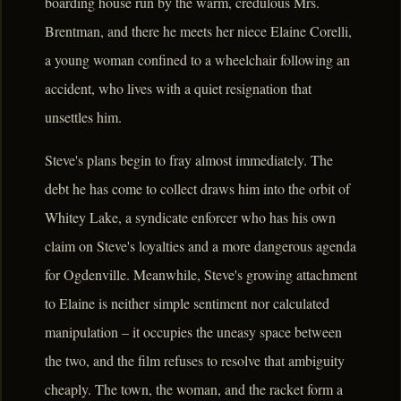
boarding house run by the warm, credulous Mrs.
Brentman, and there he meets her niece Elaine Corelli,
a young woman confined to a wheelchair following an
accident, who lives with a quiet resignation that
unsettles him.
Steve's plans begin to fray almost immediately. The
debt he has come to collect draws him into the orbit of
Whitey Lake, a syndicate enforcer who has his own
claim on Steve's loyalties and a more dangerous agenda
for Ogdenville. Meanwhile, Steve's growing attachment
to Elaine is neither simple sentiment nor calculated
manipulation – it occupies the uneasy space between
the two, and the film refuses to resolve that ambiguity
cheaply. The town, the woman, and the racket form a