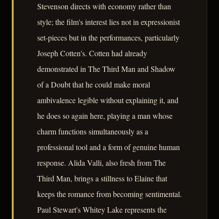
Stevenson directs with economy rather than
style; the film's interest lies not in expressionist
set-pieces but in the performances, particularly
Joseph Cotten's. Cotten had already
demonstrated in The Third Man and Shadow
of a Doubt that he could make moral
ambivalence legible without explaining it, and
he does so again here, playing a man whose
charm functions simultaneously as a
professional tool and a form of genuine human
response. Alida Valli, also fresh from The
Third Man, brings a stillness to Elaine that
keeps the romance from becoming sentimental.
Paul Stewart's Whitey Lake represents the