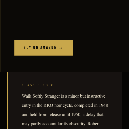
Buy on Amazon →
CLASSIC NOIR
Walk Softly Stranger is a minor but instructive
entry in the RKO noir cycle, completed in 1948
and held from release until 1950, a delay that
may partly account for its obscurity. Robert