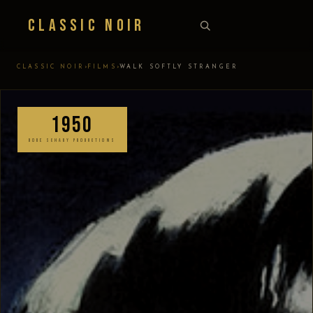
Classic Noir
›
›
CLASSIC NOIR
FILMS
WALK SOFTLY STRANGER
1950
DORE SCHARY PRODUCTIONS