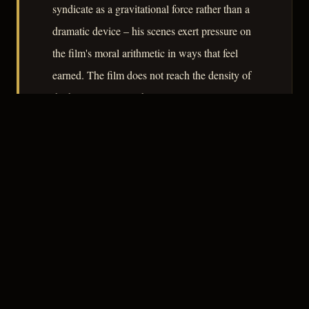
syndicate as a gravitational force rather than a
dramatic device – his scenes exert pressure on
the film's moral arithmetic in ways that feel
earned. The film does not reach the density of
the best RKO noirs, but it uses its 82 minutes
honestly and earns its downbeat tenderness.
– CLASSIC NOIR
3
★★★☆☆
NOTABLE