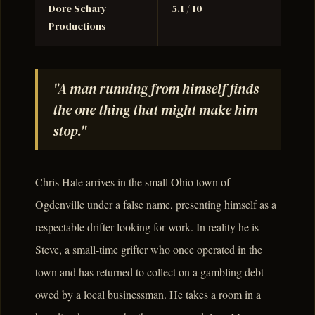
Dore Schary
5.1 / 10
Productions
"A man running from himself finds
the one thing that might make him
stop."
Chris Hale arrives in the small Ohio town of
Ogdenville under a false name, presenting himself as a
respectable drifter looking for work. In reality he is
Steve, a small-time grifter who once operated in the
town and has returned to collect on a gambling debt
owed by a local businessman. He takes a room in a