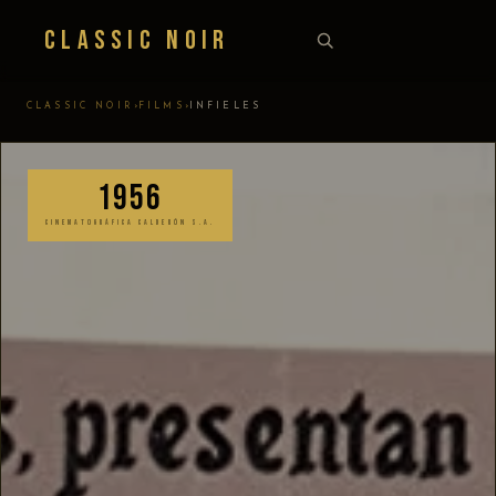
Classic Noir
›
›
CLASSIC NOIR
FILMS
INFIELES
1956
CINEMATOGRÁFICA CALDERÓN S.A.