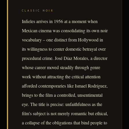
CLASSIC NOIR
Infieles arrives in 1956 at a moment when
Mexican cinema was consolidating its own noir
vocabulary – one distinct from Hollywood in
its willingness to center domestic betrayal over
procedural crime. José Díaz Morales, a director
whose career moved steadily through genre
work without attracting the critical attention
afforded contemporaries like Ismael Rodríguez,
brings to the film a controlled, unsentimental
eye. The title is precise: unfaithfulness as the
film's subject is not merely romantic but ethical,
a collapse of the obligations that bind people to