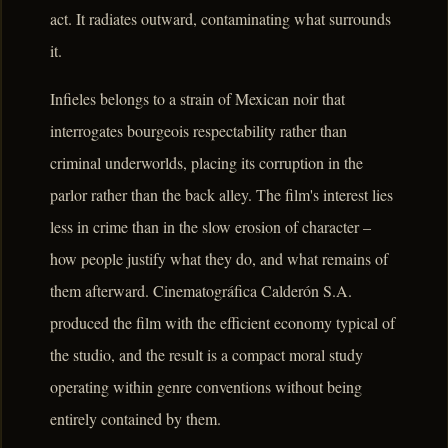
act. It radiates outward, contaminating what surrounds
it.
Infieles belongs to a strain of Mexican noir that
interrogates bourgeois respectability rather than
criminal underworlds, placing its corruption in the
parlor rather than the back alley. The film's interest lies
less in crime than in the slow erosion of character –
how people justify what they do, and what remains of
them afterward. Cinematográfica Calderón S.A.
produced the film with the efficient economy typical of
the studio, and the result is a compact moral study
operating within genre conventions without being
entirely contained by them.