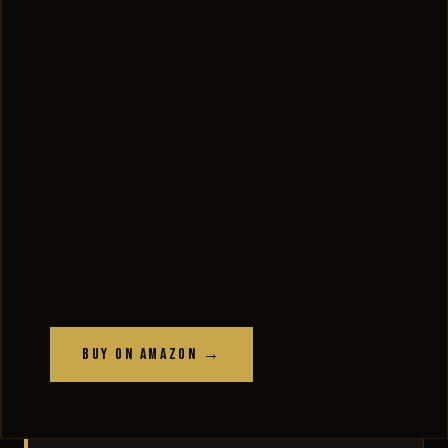
Buy on Amazon →