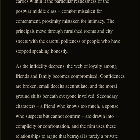
carries within it the particular restlessness of the
postwar middle class – comfort mistaken for
contentment, proximity mistaken for intimacy. The
principals move through furnished rooms and city
streets with the careful politeness of people who have
stopped speaking honestly.
As the infidelity deepens, the web of loyalty among
friends and family becomes compromised. Confidences
are broken, small deceits accumulate, and the moral
ground shifts beneath everyone involved. Secondary
characters – a friend who knows too much, a spouse
who suspects but cannot confirm – are drawn into
complicity or confrontation, and the film uses these
relationships to argue that betrayal is rarely a private