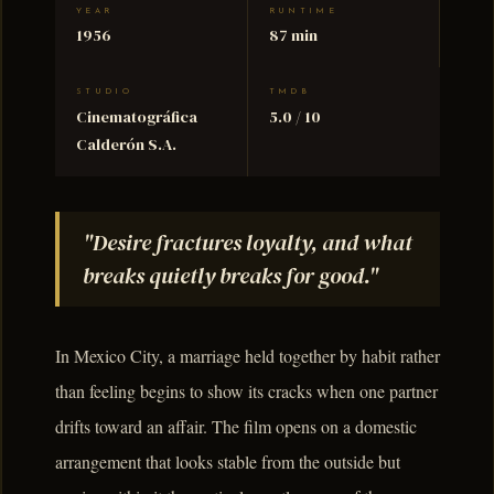
YEAR
RUNTIME
1956
87 min
STUDIO
TMDB
Cinematográfica
5.0 / 10
Calderón S.A.
"Desire fractures loyalty, and what
breaks quietly breaks for good."
In Mexico City, a marriage held together by habit rather
than feeling begins to show its cracks when one partner
drifts toward an affair. The film opens on a domestic
arrangement that looks stable from the outside but