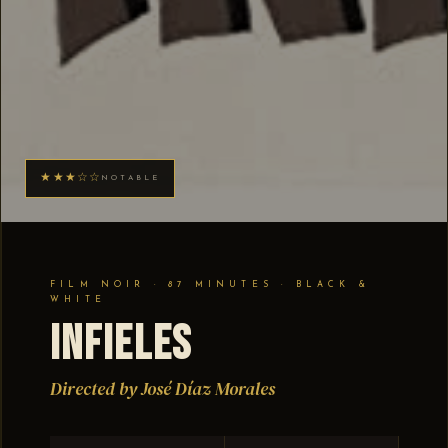
★★★☆☆
NOTABLE
FILM NOIR · 87 MINUTES · BLACK &
WHITE
Infieles
Directed by José Díaz Morales