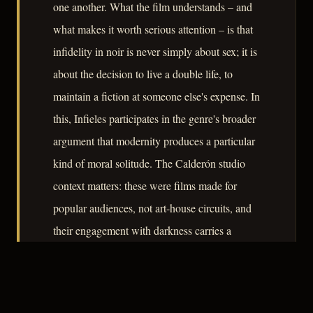
one another. What the film understands – and
what makes it worth serious attention – is that
infidelity in noir is never simply about sex; it is
about the decision to live a double life, to
maintain a fiction at someone else's expense. In
this, Infieles participates in the genre's broader
argument that modernity produces a particular
kind of moral solitude. The Calderón studio
context matters: these were films made for
popular audiences, not art-house circuits, and
their engagement with darkness carries a
democratic seriousness that more celebrated
productions sometimes lack.
– CLASSIC NOIR