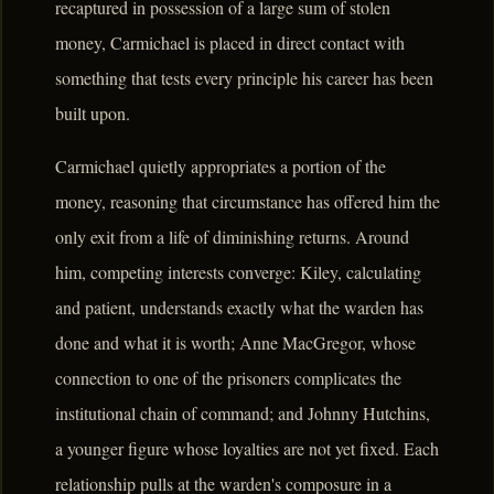
recaptured in possession of a large sum of stolen
money, Carmichael is placed in direct contact with
something that tests every principle his career has been
built upon.
Carmichael quietly appropriates a portion of the
money, reasoning that circumstance has offered him the
only exit from a life of diminishing returns. Around
him, competing interests converge: Kiley, calculating
and patient, understands exactly what the warden has
done and what it is worth; Anne MacGregor, whose
connection to one of the prisoners complicates the
institutional chain of command; and Johnny Hutchins,
a younger figure whose loyalties are not yet fixed. Each
relationship pulls at the warden's composure in a