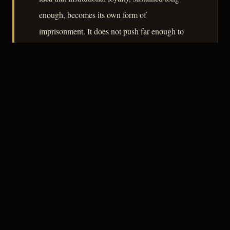
enough, becomes its own form of
imprisonment. It does not push far enough to
be essential, but it does its work honestly.
– CLASSIC NOIR
3
★★★☆☆
NOTABLE
CREDITS
The Crew