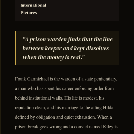
International
Pictures
"A prison warden finds that the line
between keeper and kept dissolves
when the money is real."
Frank Carmichael is the warden of a state penitentiary,
a man who has spent his career enforcing order from
behind institutional walls. His life is modest, his
reputation clean, and his marriage to the ailing Hilda
defined by obligation and quiet exhaustion. When a
prison break goes wrong and a convict named Kiley is