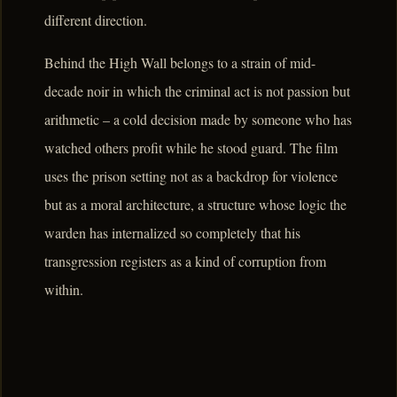
different direction.
Behind the High Wall belongs to a strain of mid-
decade noir in which the criminal act is not passion but
arithmetic – a cold decision made by someone who has
watched others profit while he stood guard. The film
uses the prison setting not as a backdrop for violence
but as a moral architecture, a structure whose logic the
warden has internalized so completely that his
transgression registers as a kind of corruption from
within.