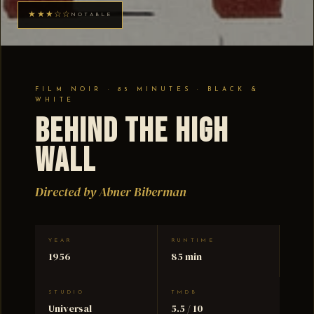
★★★☆☆
NOTABLE
FILM NOIR · 85 MINUTES · BLACK &
WHITE
Behind the High
Wall
Directed by Abner Biberman
YEAR
RUNTIME
1956
85 min
STUDIO
TMDB
Universal
5.5 / 10