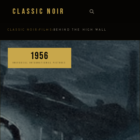
Classic Noir
›
›
CLASSIC NOIR
FILMS
BEHIND THE HIGH WALL
1956
UNIVERSAL INTERNATIONAL PICTURES