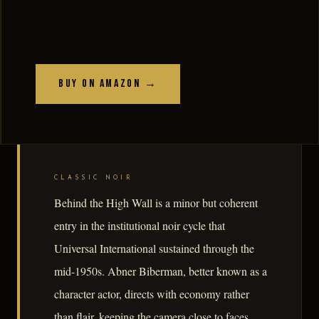
Buy on Amazon →
CLASSIC NOIR
Behind the High Wall is a minor but coherent
entry in the institutional noir cycle that
Universal International sustained through the
mid-1950s. Abner Biberman, better known as a
character actor, directs with economy rather
than flair, keeping the camera close to faces