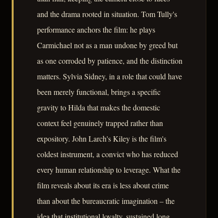
and the drama rooted in situation. Tom Tully's
performance anchors the film: he plays
Carmichael not as a man undone by greed but
as one corroded by patience, and the distinction
matters. Sylvia Sidney, in a role that could have
been merely functional, brings a specific
gravity to Hilda that makes the domestic
context feel genuinely trapped rather than
expository. John Larch's Kiley is the film's
coldest instrument, a convict who has reduced
every human relationship to leverage. What the
film reveals about its era is less about crime
than about the bureaucratic imagination – the
idea that institutional loyalty, sustained long