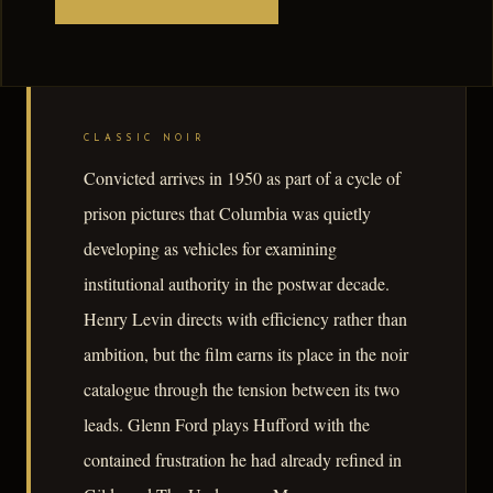
CLASSIC NOIR
Convicted arrives in 1950 as part of a cycle of
prison pictures that Columbia was quietly
developing as vehicles for examining
institutional authority in the postwar decade.
Henry Levin directs with efficiency rather than
ambition, but the film earns its place in the noir
catalogue through the tension between its two
leads. Glenn Ford plays Hufford with the
contained frustration he had already refined in