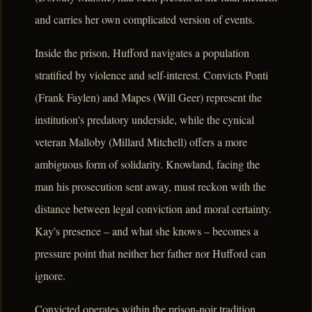
and carries her own complicated version of events.
Inside the prison, Hufford navigates a population
stratified by violence and self-interest. Convicts Ponti
(Frank Faylen) and Mapes (Will Geer) represent the
institution's predatory underside, while the cynical
veteran Malloby (Millard Mitchell) offers a more
ambiguous form of solidarity. Knowland, facing the
man his prosecution sent away, must reckon with the
distance between legal conviction and moral certainty.
Kay's presence – and what she knows – becomes a
pressure point that neither her father nor Hufford can
ignore.
Convicted operates within the prison-noir tradition,