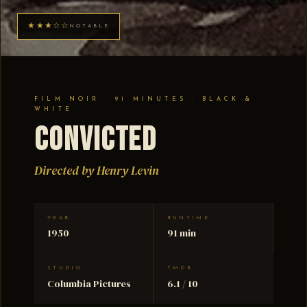
★★★☆☆
NOTABLE
FILM NOIR · 91 MINUTES · BLACK &
WHITE
Convicted
Directed by Henry Levin
YEAR
RUNTIME
1950
91 min
STUDIO
TMDB
Columbia Pictures
6.1 / 10