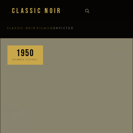
Classic Noir
›
›
CLASSIC NOIR
FILMS
CONVICTED
1950
COLUMBIA PICTURES