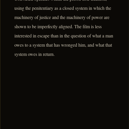
using the penitentiary as a closed system in which the
machinery of justice and the machinery of power are
shown to be imperfectly aligned. The film is less
interested in escape than in the question of what a man
owes to a system that has wronged him, and what that
system owes in return.