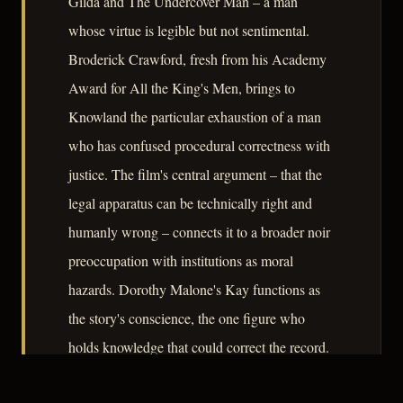
Gilda and The Undercover Man – a man
whose virtue is legible but not sentimental.
Broderick Crawford, fresh from his Academy
Award for All the King's Men, brings to
Knowland the particular exhaustion of a man
who has confused procedural correctness with
justice. The film's central argument – that the
legal apparatus can be technically right and
humanly wrong – connects it to a broader noir
preoccupation with institutions as moral
hazards. Dorothy Malone's Kay functions as
the story's conscience, the one figure who
holds knowledge that could correct the record.
Convicted is not a film that reinvents its form,