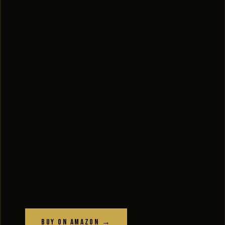
Buy on Amazon →