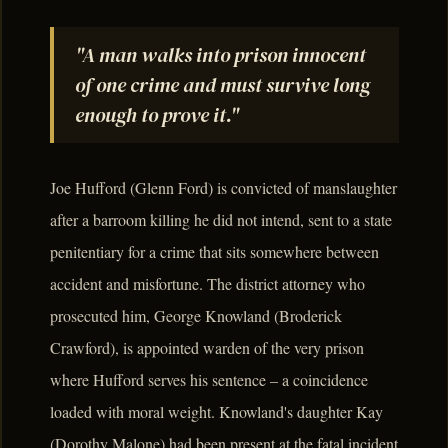
"A man walks into prison innocent
of one crime and must survive long
enough to prove it."
Joe Hufford (Glenn Ford) is convicted of manslaughter
after a barroom killing he did not intend, sent to a state
penitentiary for a crime that sits somewhere between
accident and misfortune. The district attorney who
prosecuted him, George Knowland (Broderick
Crawford), is appointed warden of the very prison
where Hufford serves his sentence – a coincidence
loaded with moral weight. Knowland's daughter Kay
(Dorothy Malone) had been present at the fatal incident