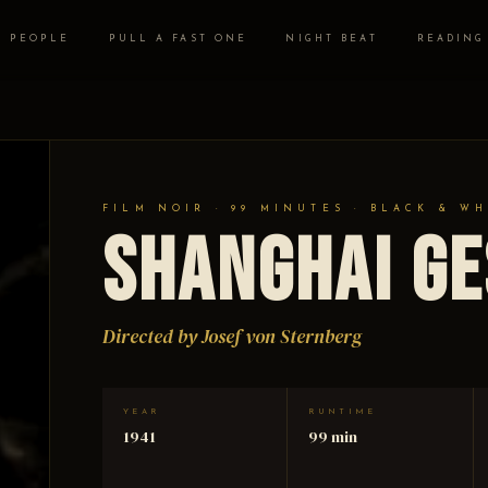
PEOPLE
PULL A FAST ONE
NIGHT BEAT
READING
FILM NOIR · 99 MINUTES · BLACK & WH
Shanghai G
Directed by Josef von Sternberg
YEAR
RUNTIME
1941
99 min