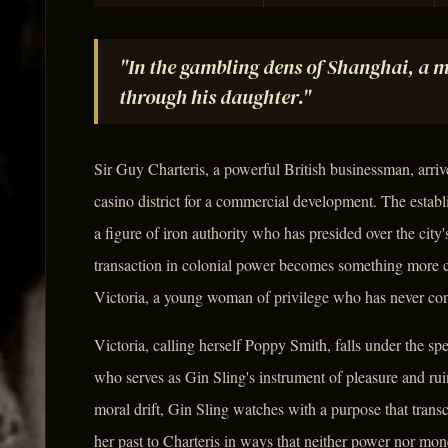
"In the gambling dens of Shanghai, a m
through his daughter."
Sir Guy Charteris, a powerful British businessman, arri
casino district for a commercial development. The establ
a figure of iron authority who has presided over the cit
transaction in colonial power becomes something more c
Victoria, a young woman of privilege who has never conf
Victoria, calling herself Poppy Smith, falls under the sp
who serves as Gin Sling's instrument of pleasure and r
moral drift, Gin Sling watches with a purpose that trans
her past to Charteris in ways that neither power nor mone