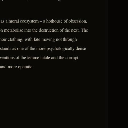
t as a moral ecosystem – a hothouse of obsession,
n metabolise into the destruction of the next. The
 noir clothing, with fate moving not through
 stands as one of the more psychologically dense
entions of the femme fatale and the corrupt
 and more operatic.