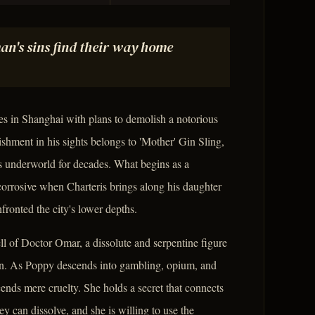
an's sins find their way home
ves in Shanghai with plans to demolish a notorious
ishment in his sights belongs to 'Mother' Gin Sling,
y's underworld for decades. What begins as a
orrosive when Charteris brings along his daughter
ronted the city's lower depths.
ell of Doctor Omar, a dissolute and serpentine figure
uin. As Poppy descends into gambling, opium, and
cends mere cruelty. She holds a secret that connects
y can dissolve, and she is willing to use the