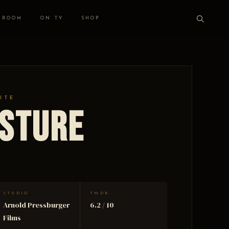
 ROOM
ON TV
SHOP
ITE
esture
STUDIO
TMDB
Arnold Pressburger
6.2 / 10
Films