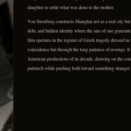
daughter to settle what was done to the mother.
Von Sternberg constructs Shanghai not as a real city bu
debt, and hidden identity where the sins of one generatio
film operates in the register of Greek tragedy dressed in
coincidence but through the long patience of revenge. It
American productions of its decade, drawing on the conv
patriarch while pushing both toward something stranger