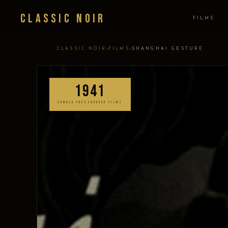
Classic Noir
FILMS
›
›
CLASSIC NOIR
FILMS
SHANGHAI GESTURE
1941
ARNOLD PRESSBURGER FILMS