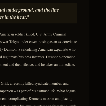
nal underground, and the line
s in the heat."
 American soldier killed, U.S. Army Criminal
ostwar Tokyo under cover, posing as an ex-convict to
andy Dawson, a calculating American expatriate who
of legitimate business interests. Dawson's operation
cement and their silence, and he takes an immediate,
Griff, a recently killed syndicate member, and
mpanion – as part of his assumed life. What begins
hment, complicating Kenner's mission and placing
Kito pursues his own investigation from the outside,