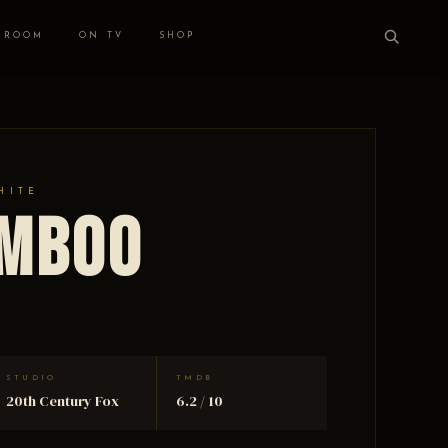
 ROOM
ON TV
SHOP
HITE
amboo
STUDIO
TMDB
20th Century Fox
6.2 / 10