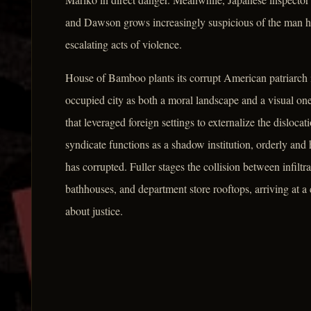
and Dawson grows increasingly suspicious of the man he h
escalating acts of violence.
House of Bamboo plants its corrupt American patriarch i
occupied city as both a moral landscape and a visual one
that leveraged foreign settings to externalize the disloc
syndicate functions as a shadow institution, orderly and hi
has corrupted. Fuller stages the collision between infilt
bathhouses, and department store rooftops, arriving at a 
about justice.