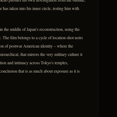
as taken into his inner circle, testing him with
n the middle of Japan's reconstruction, using the
. The film belongs to a cycle of location-shot noirs
ation of postwar American identity – where the
erarchical, that mirrors the very military culture it
ration and intimacy across Tokyo's temples,
conclusion that is as much about exposure as it is