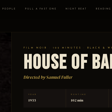
PEOPLE
PULL A FAST ONE
NIGHT BEAT
READING
FILM NOIR · 102 MINUTES · BLACK & W
House of B
Directed by Samuel Fuller
YEAR
RUNTIME
1955
102 min