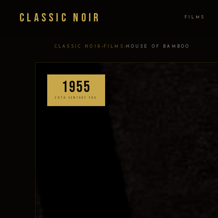
Classic Noir
FILMS
›
›
CLASSIC NOIR
FILMS
HOUSE OF BAMBOO
1955
20TH CENTURY FOX