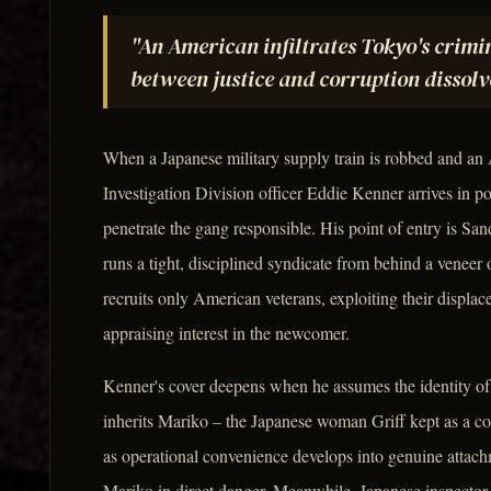
"An American infiltrates Tokyo's crimi
between justice and corruption dissolve
When a Japanese military supply train is robbed and an
Investigation Division officer Eddie Kenner arrives in p
penetrate the gang responsible. His point of entry is S
runs a tight, disciplined syndicate from behind a veneer 
recruits only American veterans, exploiting their displa
appraising interest in the newcomer.
Kenner's cover deepens when he assumes the identity of 
inherits Mariko – the Japanese woman Griff kept as a co
as operational convenience develops into genuine attac
Mariko in direct danger. Meanwhile, Japanese inspector 