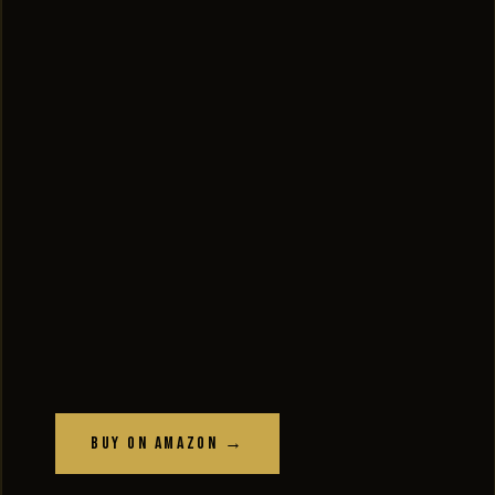
Buy on Amazon →