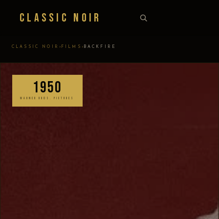
Classic Noir
›
›
CLASSIC NOIR
FILMS
BACKFIRE
1950
WARNER BROS. PICTURES