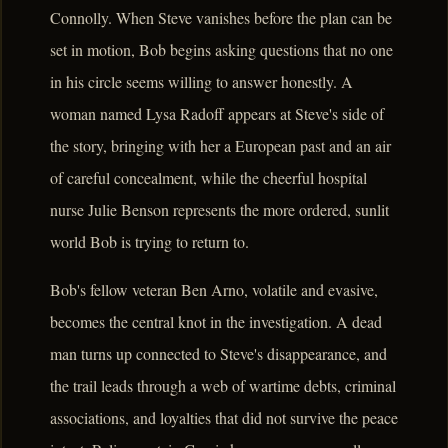
Connolly. When Steve vanishes before the plan can be
set in motion, Bob begins asking questions that no one
in his circle seems willing to answer honestly. A
woman named Lysa Radoff appears at Steve's side of
the story, bringing with her a European past and an air
of careful concealment, while the cheerful hospital
nurse Julie Benson represents the more ordered, sunlit
world Bob is trying to return to.
Bob's fellow veteran Ben Arno, volatile and evasive,
becomes the central knot in the investigation. A dead
man turns up connected to Steve's disappearance, and
the trail leads through a web of wartime debts, criminal
associations, and loyalties that did not survive the peace