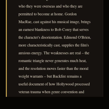
who they were overseas and who they are
permitted to become at home. Gordon
MacRae, cast against his musical image, brings
an earnest blankness to Bob Corey that serves
the character's disorientation. Edmond O'Brien,
more characteristically cast, supplies the film's
anxious energy. The weaknesses are real – the
romantic triangle never generates much heat,
and the resolution moves faster than the moral
weight warrants – but Backfire remains a
useful document of how Hollywood processed
veteran trauma when genre convention and
studio pressure were the primary filters.
– CLASSIC NOIR