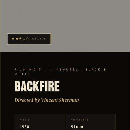
★★★☆☆
NOTABLE
FILM NOIR · 91 MINUTES · BLACK &
WHITE
Backfire
Directed by Vincent Sherman
YEAR
RUNTIME
1950
91 min