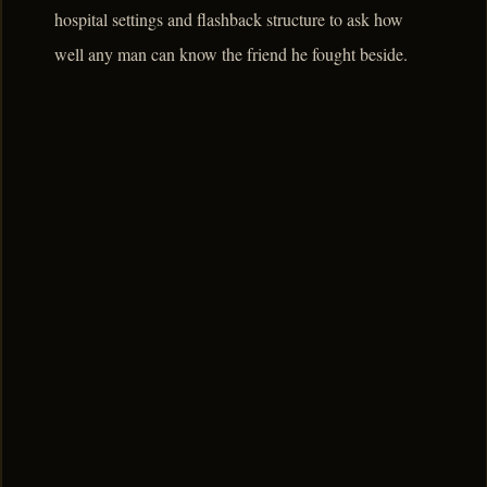
hospital settings and flashback structure to ask how
well any man can know the friend he fought beside.