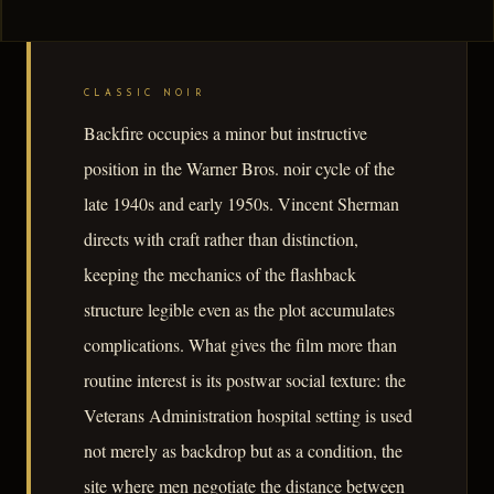
CLASSIC NOIR
Backfire occupies a minor but instructive
position in the Warner Bros. noir cycle of the
late 1940s and early 1950s. Vincent Sherman
directs with craft rather than distinction,
keeping the mechanics of the flashback
structure legible even as the plot accumulates
complications. What gives the film more than
routine interest is its postwar social texture: the
Veterans Administration hospital setting is used
not merely as backdrop but as a condition, the
site where men negotiate the distance between