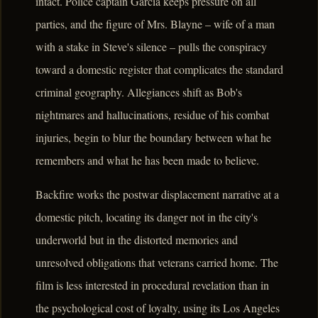
intact. Police captain Garcia keeps pressure on all
parties, and the figure of Mrs. Blayne – wife of a man
with a stake in Steve's silence – pulls the conspiracy
toward a domestic register that complicates the standard
criminal geography. Allegiances shift as Bob's
nightmares and hallucinations, residue of his combat
injuries, begin to blur the boundary between what he
remembers and what he has been made to believe.
Backfire works the postwar displacement narrative at a
domestic pitch, locating its danger not in the city's
underworld but in the distorted memories and
unresolved obligations that veterans carried home. The
film is less interested in procedural revelation than in
the psychological cost of loyalty, using its Los Angeles