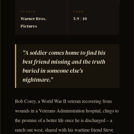
STUDIO
TMDB
Warner Bros.
5.9 / 10
Pictures
"A soldier comes home to find his
best friend missing and the truth
buried in someone else's
nightmare."
Bob Corey, a World War II veteran recovering from
wounds in a Veterans Administration hospital, clings to
the promise of a better life once he is discharged – a
ranch out west, shared with his wartime friend Steve