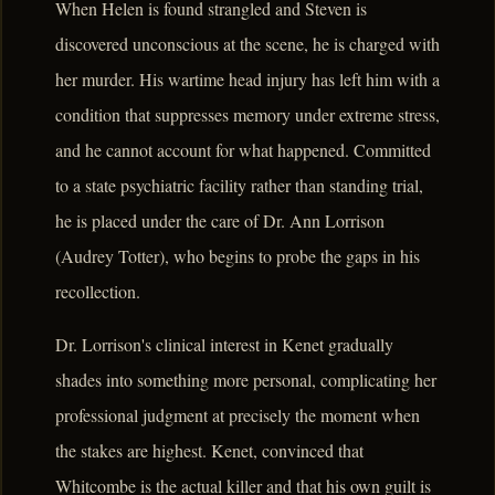
When Helen is found strangled and Steven is
discovered unconscious at the scene, he is charged with
her murder. His wartime head injury has left him with a
condition that suppresses memory under extreme stress,
and he cannot account for what happened. Committed
to a state psychiatric facility rather than standing trial,
he is placed under the care of Dr. Ann Lorrison
(Audrey Totter), who begins to probe the gaps in his
recollection.
Dr. Lorrison's clinical interest in Kenet gradually
shades into something more personal, complicating her
professional judgment at precisely the moment when
the stakes are highest. Kenet, convinced that
Whitcombe is the actual killer and that his own guilt is