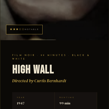
★★★☆☆
NOTABLE
FILM NOIR · 99 MINUTES · BLACK &
WHITE
High Wall
Directed by Curtis Bernhardt
YEAR
RUNTIME
1947
99 min