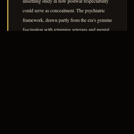
unsettling study in how postwar respectability
could serve as concealment. The psychiatric
framework, drawn partly from the era's genuine
fascination with returning veterans and mental
illness, gives the film a documentary undertow
that prevents it from being merely a courtroom
procedural in clinical clothing.
– CLASSIC NOIR
3
★★★☆☆
NOTABLE