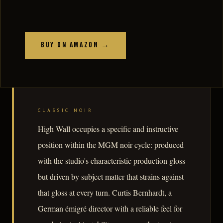
Buy on Amazon →
CLASSIC NOIR
High Wall occupies a specific and instructive
position within the MGM noir cycle: produced
with the studio's characteristic production gloss
but driven by subject matter that strains against
that gloss at every turn. Curtis Bernhardt, a
German émigré director with a reliable feel for