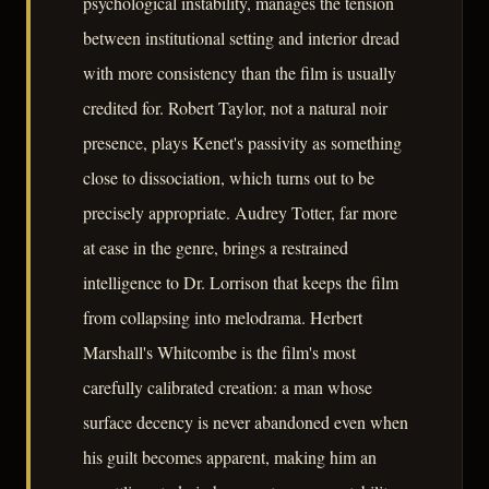
psychological instability, manages the tension
between institutional setting and interior dread
with more consistency than the film is usually
credited for. Robert Taylor, not a natural noir
presence, plays Kenet's passivity as something
close to dissociation, which turns out to be
precisely appropriate. Audrey Totter, far more
at ease in the genre, brings a restrained
intelligence to Dr. Lorrison that keeps the film
from collapsing into melodrama. Herbert
Marshall's Whitcombe is the film's most
carefully calibrated creation: a man whose
surface decency is never abandoned even when
his guilt becomes apparent, making him an