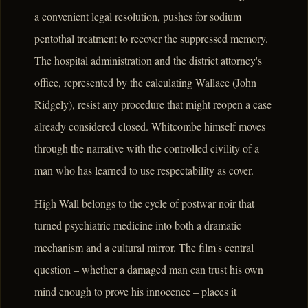
a convenient legal resolution, pushes for sodium
pentothal treatment to recover the suppressed memory.
The hospital administration and the district attorney's
office, represented by the calculating Wallace (John
Ridgely), resist any procedure that might reopen a case
already considered closed. Whitcombe himself moves
through the narrative with the controlled civility of a
man who has learned to use respectability as cover.
High Wall belongs to the cycle of postwar noir that
turned psychiatric medicine into both a dramatic
mechanism and a cultural mirror. The film's central
question – whether a damaged man can trust his own
mind enough to prove his innocence – places it