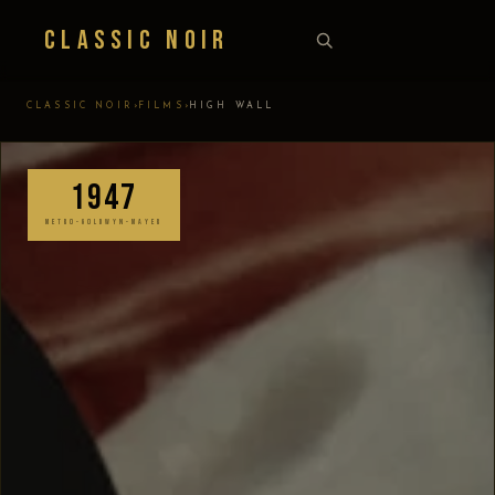
Classic Noir
›
›
CLASSIC NOIR
FILMS
HIGH WALL
1947
METRO-GOLDWYN-MAYER