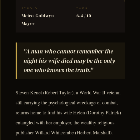
STUDIO
TMDB
Metro-Goldwyn-
6.4 / 10
Mayer
"A man who cannot remember the
night his wife died may be the only
one who knows the truth."
Steven Kenet (Robert Taylor), a World War II veteran
still carrying the psychological wreckage of combat,
returns home to find his wife Helen (Dorothy Patrick)
entangled with her employer, the wealthy religious
publisher Willard Whitcombe (Herbert Marshall).