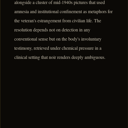
alongside a cluster of mid-1940s pictures that used
amnesia and institutional confinement as metaphors for
the veteran's estrangement from civilian life. The
resolution depends not on detection in any
conventional sense but on the body's involuntary
testimony, retrieved under chemical pressure in a
clinical setting that noir renders deeply ambiguous.