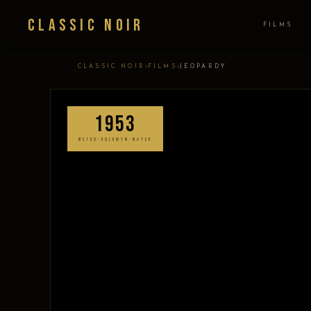
Classic Noir
FILMS
›
›
CLASSIC NOIR
FILMS
JEOPARDY
1953
METRO-GOLDWYN-MAYER