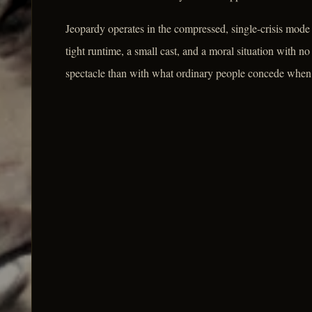
Jeopardy operates in the compressed, single-crisis mode 
tight runtime, a small cast, and a moral situation with no
spectacle than with what ordinary people concede when s