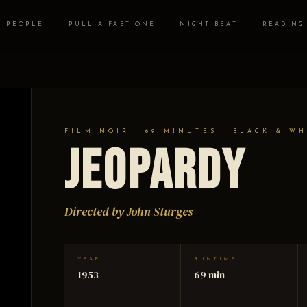
PEOPLE
PULL A FAST ONE
NIGHT BEAT
READING
FILM NOIR · 69 MINUTES · BLACK & WH
Jeopardy
Directed by John Sturges
YEAR
RUNTIME
1953
69 min