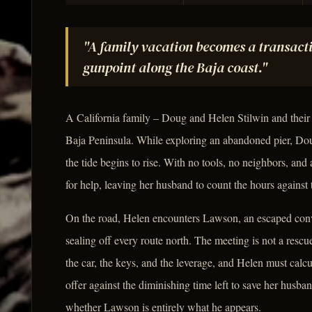
"A family vacation becomes a transacti
gunpoint along the Baja coast."
A California family – Doug and Helen Stilwin and their
Baja Peninsula. While exploring an abandoned pier, Doug
the tide begins to rise. With no tools, no neighbors, and 
for help, leaving her husband to count the hours against
On the road, Helen encounters Lawson, an escaped convic
sealing off every route north. The meeting is not a rescu
the car, the keys, and the leverage, and Helen must calcu
offer against the diminishing time left to save her husba
whether Lawson is entirely what he appears.