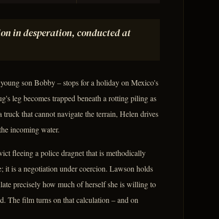
on in desperation, conducted at
 young son Bobby – stops for a holiday on Mexico's
's leg becomes trapped beneath a rotting piling as
a truck that cannot navigate the terrain, Helen drives
 the incoming water.
t fleeing a police dragnet that is methodically
e; it is a negotiation under coercion. Lawson holds
late precisely how much of herself she is willing to
nd. The film turns on that calculation – and on