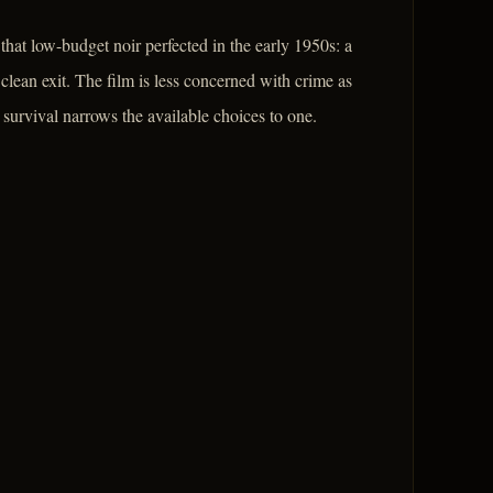
that low-budget noir perfected in the early 1950s: a
 clean exit. The film is less concerned with crime as
urvival narrows the available choices to one.