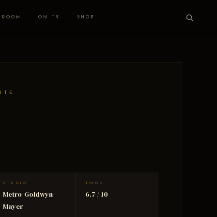
 ROOM
ON TV
SHOP
ITE
STUDIO
TMDB
Metro-Goldwyn-
6.7 / 10
Mayer