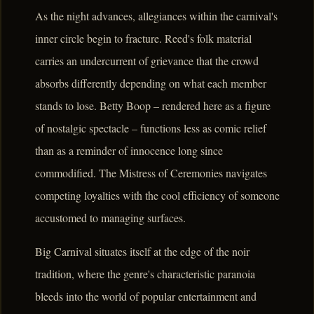
As the night advances, allegiances within the carnival's
inner circle begin to fracture. Reed's folk material
carries an undercurrent of grievance that the crowd
absorbs differently depending on what each member
stands to lose. Betty Boop – rendered here as a figure
of nostalgic spectacle – functions less as comic relief
than as a reminder of innocence long since
commodified. The Mistress of Ceremonies navigates
competing loyalties with the cool efficiency of someone
accustomed to managing surfaces.
Big Carnival situates itself at the edge of the noir
tradition, where the genre's characteristic paranoia
bleeds into the world of popular entertainment and