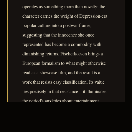
operates as something more than novelty: the
character carries the weight of Depression-era
popular culture into a postwar frame,
suggesting that the innocence she once
represented has become a commodity with
diminishing returns. Fischerkoesen brings a
European formalism to what might otherwise
read as a showcase film, and the result is a
work that resists easy classification. Its value
lies precisely in that resistance – it illuminates
the period's anxieties about entertainment,
authenticity, and the price of public
performance without resolving them.
– CLASSIC NOIR