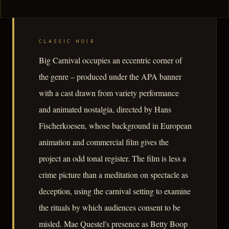
CLASSIC NOIR
Big Carnival occupies an eccentric corner of
the genre – produced under the APA banner
with a cast drawn from variety performance
and animated nostalgia, directed by Hans
Fischerkoesen, whose background in European
animation and commercial film gives the
project an odd tonal register. The film is less a
crime picture than a meditation on spectacle as
deception, using the carnival setting to examine
the rituals by which audiences consent to be
misled. Mae Questel's presence as Betty Boop