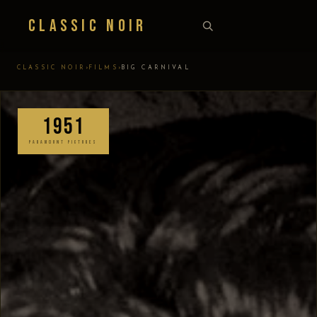
Classic Noir
›
›
CLASSIC NOIR
FILMS
BIG CARNIVAL
1951
PARAMOUNT PICTURES