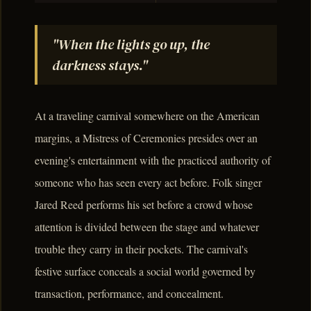
"When the lights go up, the
darkness stays."
At a traveling carnival somewhere on the American
margins, a Mistress of Ceremonies presides over an
evening's entertainment with the practiced authority of
someone who has seen every act before. Folk singer
Jared Reed performs his set before a crowd whose
attention is divided between the stage and whatever
trouble they carry in their pockets. The carnival's
festive surface conceals a social world governed by
transaction, performance, and concealment.