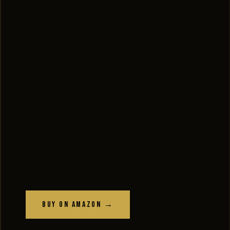
Buy on Amazon →