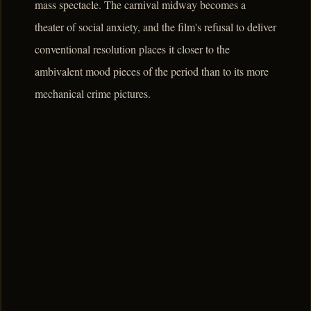
mass spectacle. The carnival midway becomes a
theater of social anxiety, and the film's refusal to deliver
conventional resolution places it closer to the
ambivalent mood pieces of the period than to its more
mechanical crime pictures.