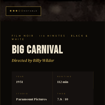
★★★☆☆
NOTABLE
FILM NOIR · 112 MINUTES · BLACK &
WHITE
Big Carnival
Directed by Billy Wilder
YEAR
RUNTIME
1951
112 min
STUDIO
TMDB
Paramount Pictures
7.8 / 10