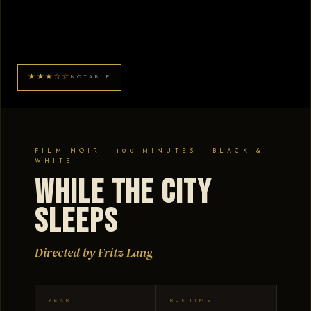
★★★☆☆
NOTABLE
FILM NOIR · 100 MINUTES · BLACK &
WHITE
While the City
Sleeps
Directed by Fritz Lang
YEAR
RUNTIME