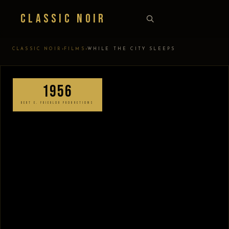
Classic Noir
›
›
CLASSIC NOIR
FILMS
WHILE THE CITY SLEEPS
1956
BERT E. FRIEDLOB PRODUCTIONS