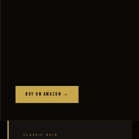
Buy on Amazon →
CLASSIC NOIR