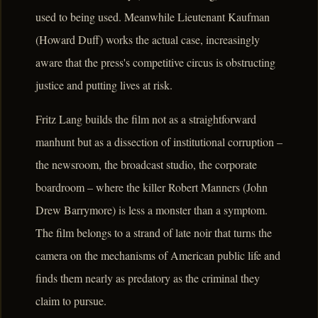
used to being used. Meanwhile Lieutenant Kaufman
(Howard Duff) works the actual case, increasingly
aware that the press's competitive circus is obstructing
justice and putting lives at risk.
Fritz Lang builds the film not as a straightforward
manhunt but as a dissection of institutional corruption –
the newsroom, the broadcast studio, the corporate
boardroom – where the killer Robert Manners (John
Drew Barrymore) is less a monster than a symptom.
The film belongs to a strand of late noir that turns the
camera on the mechanisms of American public life and
finds them nearly as predatory as the criminal they
claim to pursue.