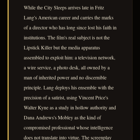
While the City Sleeps arrives late in Fritz
Lang's American career and carries the marks
of a director who has long since lost his faith in
institutions. The film's real subject is not the
Lipstick Killer but the media apparatus
assembled to exploit him: a television network,
a wire service, a photo desk, all owned by a
man of inherited power and no discernible
principle. Lang deploys his ensemble with the
precision of a satirist, using Vincent Price's
Walter Kyne as a study in hollow authority and
Dana Andrews's Mobley as the kind of
compromised professional whose intelligence
does not translate into virtue. The screenplay