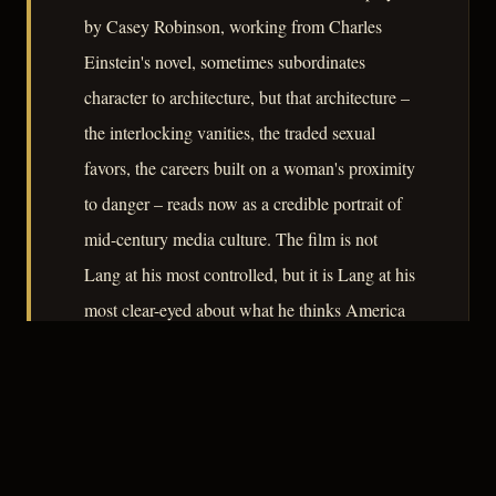
by Casey Robinson, working from Charles
Einstein's novel, sometimes subordinates
character to architecture, but that architecture –
the interlocking vanities, the traded sexual
favors, the careers built on a woman's proximity
to danger – reads now as a credible portrait of
mid-century media culture. The film is not
Lang at his most controlled, but it is Lang at his
most clear-eyed about what he thinks America
is doing to itself.
– CLASSIC NOIR
3