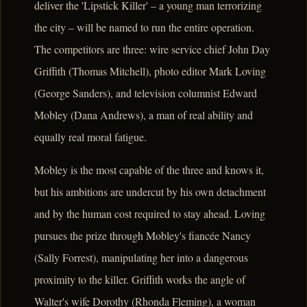
deliver the 'Lipstick Killer' – a young man terrorizing
the city – will be named to run the entire operation.
The competitors are three: wire service chief John Day
Griffith (Thomas Mitchell), photo editor Mark Loving
(George Sanders), and television columnist Edward
Mobley (Dana Andrews), a man of real ability and
equally real moral fatigue.
Mobley is the most capable of the three and knows it,
but his ambitions are undercut by his own detachment
and by the human cost required to stay ahead. Loving
pursues the prize through Mobley's fiancée Nancy
(Sally Forrest), manipulating her into a dangerous
proximity to the killer. Griffith works the angle of
Walter's wife Dorothy (Rhonda Fleming), a woman