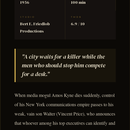
1956
100 min
STUDIO
TMDB
Bert E. Friedlob
6.9 / 10
Productions
"A city waits for a killer while the
men who should stop him compete
for a desk."
When media mogul Amos Kyne dies suddenly, control
of his New York communications empire passes to his
weak, vain son Walter (Vincent Price), who announces
that whoever among his top executives can identify and