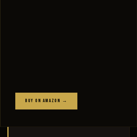
Buy on Amazon →