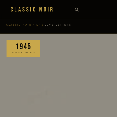
Classic Noir
›
›
CLASSIC NOIR
FILMS
LOVE LETTERS
1945
PARAMOUNT PICTURES