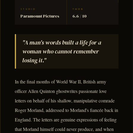
STUDIO
TMDB
Paramount Pictures
6.6 / 10
"A man's words built a life for a
woman who cannot remember
losing it."
In the final months of World War II, British army
officer Allen Quinton ghostwrites passionate love
letters on behalf of his shallow, manipulative comrade
Roger Morland, addressed to Morland's fiancée back in
England. The letters are genuine expressions of feeling
that Morland himself could never produce, and when