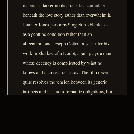
material's darker implications to accumulate
beneath the love story rather than overwhelm it.
Jennifer Jones performs Singleton's blankness
as a genuine condition rather than an
affectation, and Joseph Cotten, a year after his
work in Shadow of a Doubt, again plays a man
whose decency is complicated by what he
knows and chooses not to say. The film never
quite resolves the tension between its generic
instincts and its studio-romantic obligations, but
that unresolved tension is part of what makes it
worth examining.
– CLASSIC NOIR