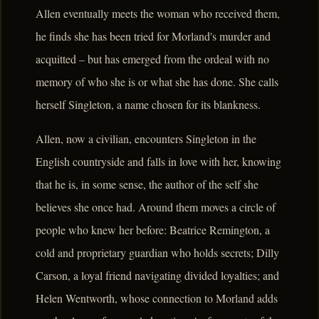
Allen eventually meets the woman who received them,
he finds she has been tried for Morland's murder and
acquitted – but has emerged from the ordeal with no
memory of who she is or what she has done. She calls
herself Singleton, a name chosen for its blankness.
Allen, now a civilian, encounters Singleton in the
English countryside and falls in love with her, knowing
that he is, in some sense, the author of the self she
believes she once had. Around them moves a circle of
people who knew her before: Beatrice Remington, a
cold and proprietary guardian who holds secrets; Dilly
Carson, a loyal friend navigating divided loyalties; and
Helen Wentworth, whose connection to Morland adds