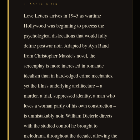
CLASSIC NOIR
Love Letters arrives in 1945 as wartime
Hollywood was beginning to process the
psychological dislocations that would fully
define postwar noir. Adapted by Ayn Rand
from Christopher Massie's novel, the
screenplay is more interested in romantic
idealism than in hard-edged crime mechanics,
yet the film's underlying architecture – a
murder, a trial, suppressed identity, a man who
loves a woman partly of his own construction –
is unmistakably noir. William Dieterle directs
with the studied control he brought to
melodrama throughout the decade, allowing the