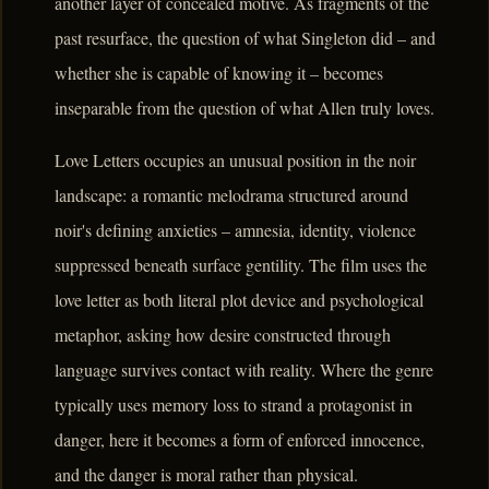
another layer of concealed motive. As fragments of the
past resurface, the question of what Singleton did – and
whether she is capable of knowing it – becomes
inseparable from the question of what Allen truly loves.
Love Letters occupies an unusual position in the noir
landscape: a romantic melodrama structured around
noir's defining anxieties – amnesia, identity, violence
suppressed beneath surface gentility. The film uses the
love letter as both literal plot device and psychological
metaphor, asking how desire constructed through
language survives contact with reality. Where the genre
typically uses memory loss to strand a protagonist in
danger, here it becomes a form of enforced innocence,
and the danger is moral rather than physical.