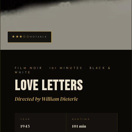
★★★☆☆
NOTABLE
FILM NOIR · 101 MINUTES · BLACK &
WHITE
Love Letters
Directed by William Dieterle
YEAR
RUNTIME
1945
101 min