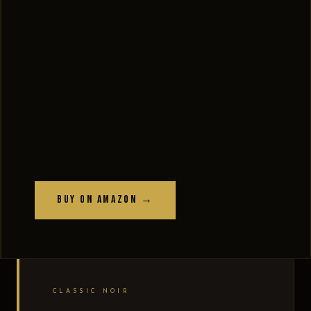
Buy on Amazon →
CLASSIC NOIR