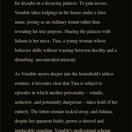
for decades in a decaying palazzo. To gain access,
Venable takes lodgings in the house under a false
name, posing as an ordinary tenant rather than
revealing his true purpose. Sharing the palazzo with
Juliana is her niece, Tina, a young woman whose
behavior shifts without warning between docility and a
disturbing, uncontrolled intensity.
As Venable moves deeper into the household's airless
routines, it becomes clear that Tina is subject to
episodes in which another personality – volatile,
seductive, and potentially dangerous – takes hold of her
entirely. The letters remain locked away, and Juliana,
despite her apparent frailty, proves a shrewd and
implacable guardian. Venable's professional scheme