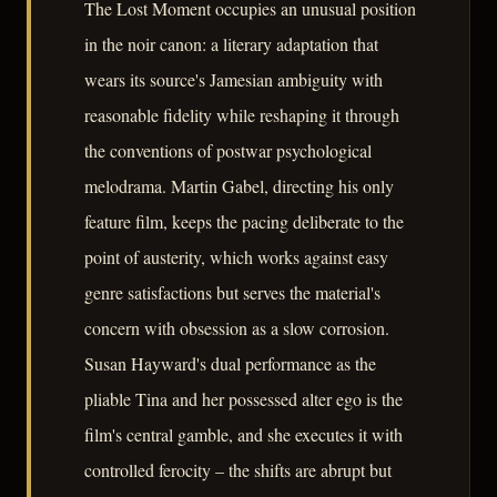
The Lost Moment occupies an unusual position
in the noir canon: a literary adaptation that
wears its source's Jamesian ambiguity with
reasonable fidelity while reshaping it through
the conventions of postwar psychological
melodrama. Martin Gabel, directing his only
feature film, keeps the pacing deliberate to the
point of austerity, which works against easy
genre satisfactions but serves the material's
concern with obsession as a slow corrosion.
Susan Hayward's dual performance as the
pliable Tina and her possessed alter ego is the
film's central gamble, and she executes it with
controlled ferocity – the shifts are abrupt but