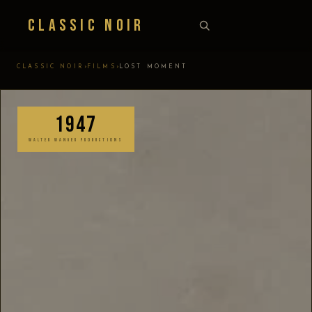
Classic Noir
›
›
CLASSIC NOIR
FILMS
LOST MOMENT
1947
WALTER WANGER PRODUCTIONS