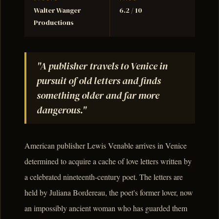
Walter Wanger
6.2 / 10
Productions
"A publisher travels to Venice in
pursuit of old letters and finds
something older and far more
dangerous."
American publisher Lewis Venable arrives in Venice
determined to acquire a cache of love letters written by
a celebrated nineteenth-century poet. The letters are
held by Juliana Bordereau, the poet's former lover, now
an impossibly ancient woman who has guarded them