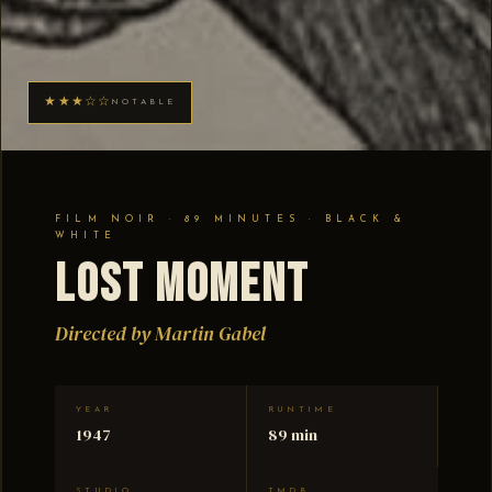
★★★☆☆
NOTABLE
FILM NOIR · 89 MINUTES · BLACK &
WHITE
Lost Moment
Directed by Martin Gabel
YEAR
RUNTIME
1947
89 min
STUDIO
TMDB