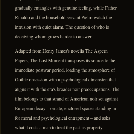
gradually entangles with genuine feeling, while Father
Rinaldo and the household servant Pietro watch the
intrusion with quiet alarm. The question of who is
deceiving whom grows harder to answer.
Adapted from Henry James's novella The Aspern
Papers, The Lost Moment transposes its source to the
immediate postwar period, loading the atmosphere of
Gothic obsession with a psychological dimension that
aligns it with the era's broader noir preoccupations. The
film belongs to that strand of American noir set against
European decay – ornate, enclosed spaces standing in
for moral and psychological entrapment – and asks
what it costs a man to treat the past as property.