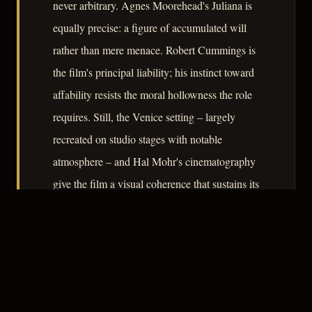
never arbitrary. Agnes Moorehead's Juliana is
equally precise: a figure of accumulated will
rather than mere menace. Robert Cummings is
the film's principal liability; his instinct toward
affability resists the moral hollowness the role
requires. Still, the Venice setting – largely
recreated on studio stages with notable
atmosphere – and Hal Mohr's cinematography
give the film a visual coherence that sustains its
argument about the dangers of treating living
people as custodians of a usable past.
– CLASSIC NOIR
3