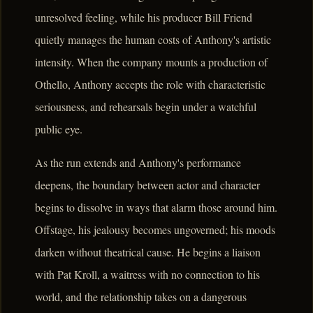
unresolved feeling, while his producer Bill Friend
quietly manages the human costs of Anthony's artistic
intensity. When the company mounts a production of
Othello, Anthony accepts the role with characteristic
seriousness, and rehearsals begin under a watchful
public eye.
As the run extends and Anthony's performance
deepens, the boundary between actor and character
begins to dissolve in ways that alarm those around him.
Offstage, his jealousy becomes ungoverned; his moods
darken without theatrical cause. He begins a liaison
with Pat Kroll, a waitress with no connection to his
world, and the relationship takes on a dangerous