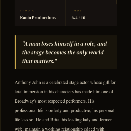
STUDIO
TMDB
Kanin Productions
6.4 / 10
"A man loses himself in a role, and
the stage becomes the only world
that matters."
Anthony John is a celebrated stage actor whose gift for
total immersion in his characters has made him one of
Broadway's most respected performers. His
professional life is orderly and productive; his personal
life less so. He and Brita, his leading lady and former
wife, maintain a working relationship edged with