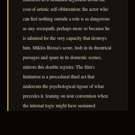
cost of artistic self-obliteration: the actor who
can feel nothing outside a role is as dangerous
as any sociopath, perhaps more so because he
is admired for the very capacity that destroys
him. Miklós Rózsa's score, lush in its theatrical
passages and spare in its domestic scenes,
mirrors this double register. The film's
limitation is a procedural third act that
undercuts the psychological rigour of what
precedes it, leaning on noir convention when
the internal logic might have sustained
something starker. Even so, A Double Life
remains a serious examination of identity,
performance, and the violence latent in absolute