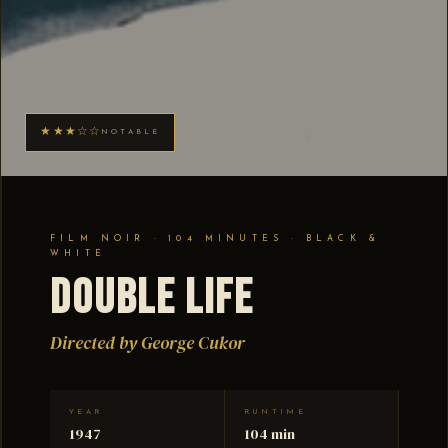
★★★☆☆
NOTABLE
FILM NOIR · 104 MINUTES · BLACK &
WHITE
Double Life
Directed by George Cukor
YEAR
RUNTIME
1947
104 min