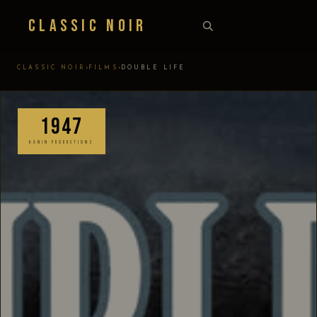
Classic Noir
›
›
CLASSIC NOIR
FILMS
DOUBLE LIFE
1947
KANIN PRODUCTIONS