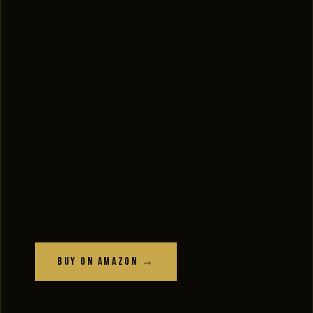
Buy on Amazon →