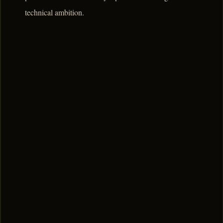
technical ambition.