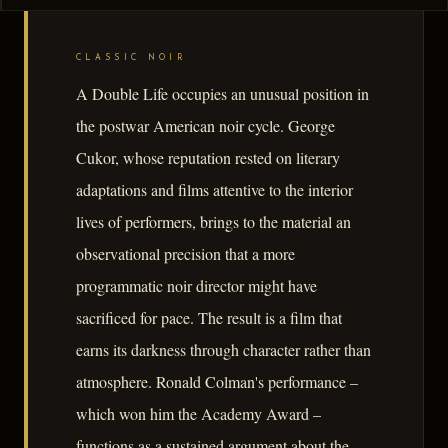
CLASSIC NOIR
A Double Life occupies an unusual position in
the postwar American noir cycle. George
Cukor, whose reputation rested on literary
adaptations and films attentive to the interior
lives of performers, brings to the material an
observational precision that a more
programmatic noir director might have
sacrificed for pace. The result is a film that
earns its darkness through character rather than
atmosphere. Ronald Colman's performance –
which won him the Academy Award –
functions as a sustained argument about the