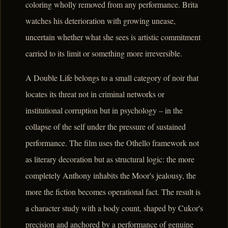
coloring wholly removed from any performance. Brita
watches his deterioration with growing unease,
uncertain whether what she sees is artistic commitment
carried to its limit or something more irreversible.
A Double Life belongs to a small category of noir that
locates its threat not in criminal networks or
institutional corruption but in psychology – in the
collapse of the self under the pressure of sustained
performance. The film uses the Othello framework not
as literary decoration but as structural logic: the more
completely Anthony inhabits the Moor's jealousy, the
more the fiction becomes operational fact. The result is
a character study with a body count, shaped by Cukor's
precision and anchored by a performance of genuine