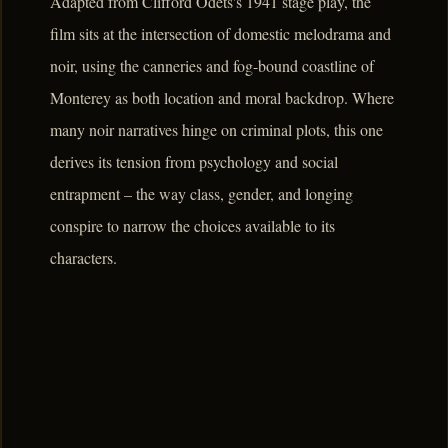
Adapted from Clifford Odets's 1941 stage play, the
film sits at the intersection of domestic melodrama and
noir, using the canneries and fog-bound coastline of
Monterey as both location and moral backdrop. Where
many noir narratives hinge on criminal plots, this one
derives its tension from psychology and social
entrapment – the way class, gender, and longing
conspire to narrow the choices available to its
characters.