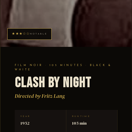
★★★☆☆
NOTABLE
FILM NOIR · 105 MINUTES · BLACK &
WHITE
Clash by Night
Directed by Fritz Lang
YEAR
RUNTIME
1952
105 min