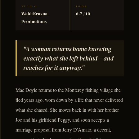
STUDIO
TMDB
Wald/Krasna
6.7 / 10
Productions
"A woman returns home knowing
exactly what she left behind – and
reaches for it anyway."
Mae Doyle returns to the Monterey fishing village she
fled years ago, worn down by a life that never delivered
what she chased. She moves back in with her brother
Joe and his girlfriend Peggy, and soon accepts a
marriage proposal from Jerry D'Amato, a decent,