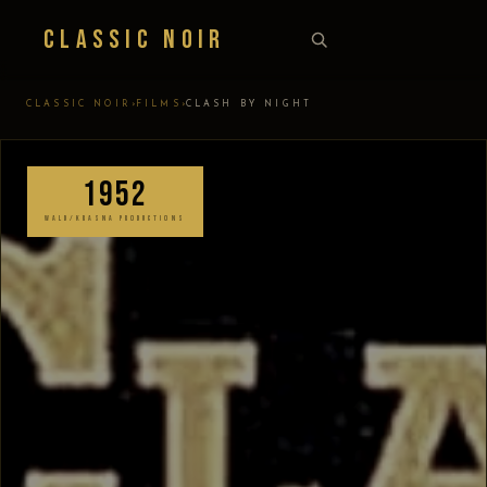
Classic Noir
›
›
CLASSIC NOIR
FILMS
CLASH BY NIGHT
1952
WALD/KRASNA PRODUCTIONS