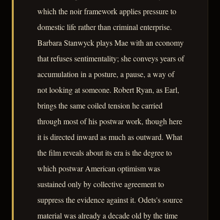
which the noir framework applies pressure to
domestic life rather than criminal enterprise.
Barbara Stanwyck plays Mae with an economy
that refuses sentimentality; she conveys years of
accumulation in a posture, a pause, a way of
not looking at someone. Robert Ryan, as Earl,
brings the same coiled tension he carried
through most of his postwar work, though here
it is directed inward as much as outward. What
the film reveals about its era is the degree to
which postwar American optimism was
sustained only by collective agreement to
suppress the evidence against it. Odets's source
material was already a decade old by the time