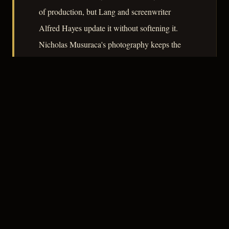
of production, but Lang and screenwriter
Alfred Hayes update it without softening it.
Nicholas Musuraca's photography keeps the
Monterey locations grounded in texture rather
than glamour, and the result is a film that earns
its bleak honesty without dramatic
exaggeration.
– CLASSIC NOIR
3
★★★☆☆
NOTABLE