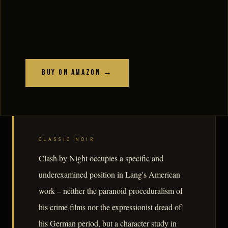
Buy on Amazon →
CLASSIC NOIR
Clash by Night occupies a specific and
underexamined position in Lang's American
work – neither the paranoid proceduralism of
his crime films nor the expressionist dread of
his German period, but a character study in