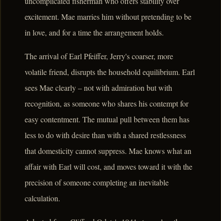
uncomplicated fisherman who offers stability over
excitement. Mae marries him without pretending to be
in love, and for a time the arrangement holds.
The arrival of Earl Pfeiffer, Jerry's coarser, more
volatile friend, disrupts the household equilibrium. Earl
sees Mae clearly – not with admiration but with
recognition, as someone who shares his contempt for
easy contentment. The mutual pull between them has
less to do with desire than with a shared restlessness
that domesticity cannot suppress. Mae knows what an
affair with Earl will cost, and moves toward it with the
precision of someone completing an inevitable
calculation.