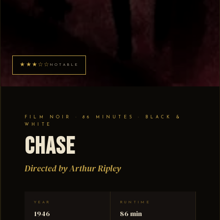
★★★☆☆
NOTABLE
FILM NOIR · 86 MINUTES · BLACK &
WHITE
Chase
Directed by Arthur Ripley
YEAR
RUNTIME
1946
86 min