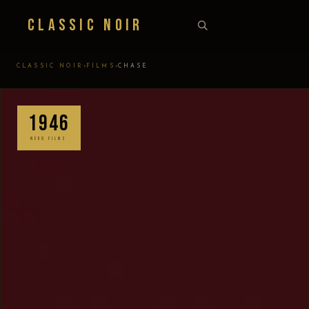
Classic Noir
›
›
CLASSIC NOIR
FILMS
CHASE
1946
NERO FILMS