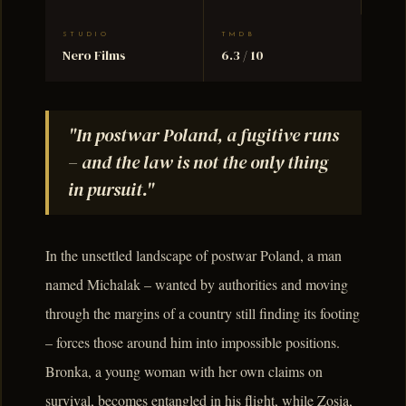
STUDIO
TMDB
Nero Films
6.3 / 10
"In postwar Poland, a fugitive runs
– and the law is not the only thing
in pursuit."
In the unsettled landscape of postwar Poland, a man
named Michalak – wanted by authorities and moving
through the margins of a country still finding its footing
– forces those around him into impossible positions.
Bronka, a young woman with her own claims on
survival, becomes entangled in his flight, while Zosia,