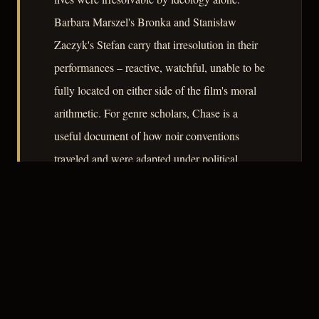
Barbara Marszel's Bronka and Stanisław
Zaczyk's Stefan carry that irresolution in their
performances – reactive, watchful, unable to be
fully located on either side of the film's moral
arithmetic. For genre scholars, Chase is a
useful document of how noir conventions
traveled and were adapted under political
constraints that Hollywood, for all its
Production Code difficulties, never faced in
quite the same form.
– CLASSIC NOIR
3