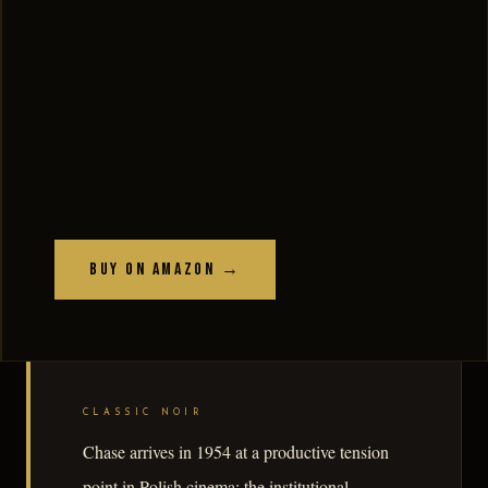
Buy on Amazon →
CLASSIC NOIR
Chase arrives in 1954 at a productive tension
point in Polish cinema: the institutional