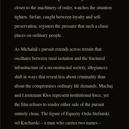
closer to the machinery of order, watches the situation
tighten. Stefan, caught between loyalty and self-
preservation, registers the pressure that such a chase
places on ordinary people.
As Michalak's pursuit extends across terrain that
oscillates between rural isolation and the fractured
infrastructure of a reconstructed society, allegiances
shift in ways that reveal less about criminality than
about the compromises ordinary life demands. Muchaj
and Lieutenant Kłos represent institutional force, yet
the film refuses to render either side of the pursuit
entirely clean. The figure of Equerry Orda-Stefański
vel Kucharski – a man who carries two names –