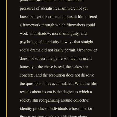
pressures of socialist realism were not yet
loosened, yet the crime and pursuit film offered
a framework through which filmmakers could
work with shadow, moral ambiguity, and
psychological interiority in ways that straight
social drama did not easily permit. Urbanowicz
does not subvert the genre so much as use it
honestly – the chase is real, the stakes are
concrete, and the resolution does not dissolve
the questions it has accumulated. What the film
reveals about its era is the degree to which a
society still reorganizing around collective
identity produced individuals whose interior
lives were irresolvable by ideology alone.