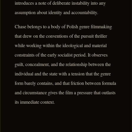
introduces a note of deliberate instability into any
assumption about identity and accountability.
Chase belongs to a body of Polish genre filmmaking
that drew on the conventions of the pursuit thriller
while working within the ideological and material
constraints of the early socialist period. It observes
guilt, concealment, and the relationship between the
individual and the state with a tension that the genre
form barely contains, and that friction between formula
and circumstance gives the film a pressure that outlasts
its immediate context.