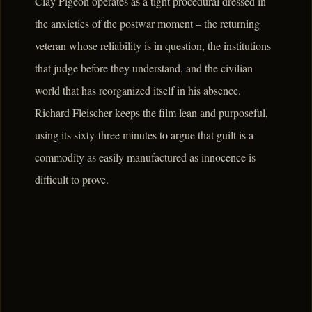
Clay Pigeon operates as a tight procedural dressed in
the anxieties of the postwar moment – the returning
veteran whose reliability is in question, the institutions
that judge before they understand, and the civilian
world that has reorganized itself in his absence.
Richard Fleischer keeps the film lean and purposeful,
using its sixty-three minutes to argue that guilt is a
commodity as easily manufactured as innocence is
difficult to prove.