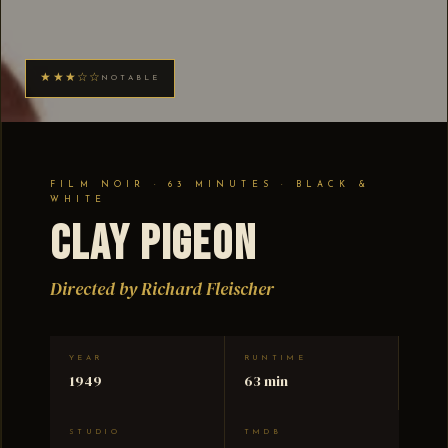
★★★☆☆
NOTABLE
FILM NOIR · 63 MINUTES · BLACK &
WHITE
Clay Pigeon
Directed by Richard Fleischer
YEAR
RUNTIME
1949
63 min
STUDIO
TMDB