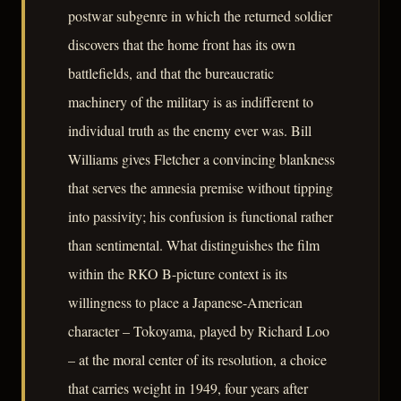
postwar subgenre in which the returned soldier
discovers that the home front has its own
battlefields, and that the bureaucratic
machinery of the military is as indifferent to
individual truth as the enemy ever was. Bill
Williams gives Fletcher a convincing blankness
that serves the amnesia premise without tipping
into passivity; his confusion is functional rather
than sentimental. What distinguishes the film
within the RKO B-picture context is its
willingness to place a Japanese-American
character – Tokoyama, played by Richard Loo
– at the moral center of its resolution, a choice
that carries weight in 1949, four years after