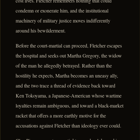
cost lives. Fletcher remembers nothing that could
condemn or exonerate him, and the institutional
machinery of military justice moves indifferently
around his bewilderment.
Before the court-martial can proceed, Fletcher escapes
the hospital and seeks out Martha Gregory, the widow
of the man he allegedly betrayed. Rather than the
hostility he expects, Martha becomes an uneasy ally,
and the two trace a thread of evidence back toward
Ken Tokoyama, a Japanese-American whose wartime
loyalties remain ambiguous, and toward a black-market
racket that offers a more earthly motive for the
accusations against Fletcher than ideology ever could.