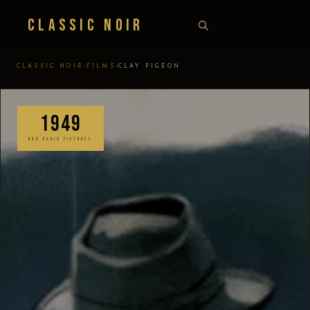
Classic Noir
›
›
CLASSIC NOIR
FILMS
CLAY PIGEON
1949
RKO RADIO PICTURES