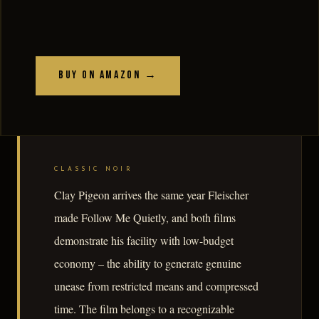
Buy on Amazon →
CLASSIC NOIR
Clay Pigeon arrives the same year Fleischer
made Follow Me Quietly, and both films
demonstrate his facility with low-budget
economy – the ability to generate genuine
unease from restricted means and compressed
time. The film belongs to a recognizable