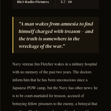
RKO Radio Pictures
5.7 / 10
"A man wakes from amnesia to find
himself charged with treason – and
the truth is somewhere in the
wreckage of the war."
Navy veteran Jim Fletcher wakes in a military hospital
with no memory of the past two years. The doctors
inform him that he has been unconscious since a
Japanese POW camp, but the Navy has other news: he
is to be court-martialed for treason, accused of
betraying fellow prisoners to the enemy, a betrayal that