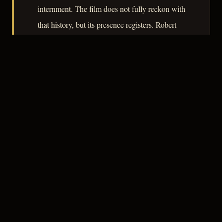
internment. The film does not fully reckon with
that history, but its presence registers. Robert
De Grasse's photography keeps the film from
settling into flatness, and Sawtell's score stays
out of the way. A compact, honest minor work.
– CLASSIC NOIR
3
★★★☆☆
NOTABLE
CREDITS