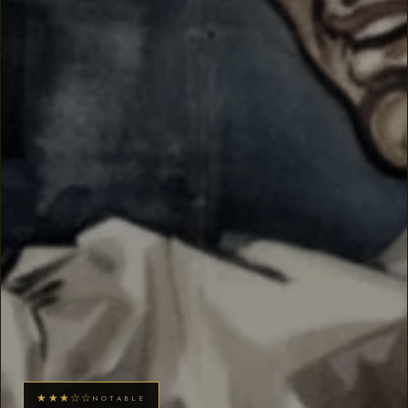
★★★☆☆
NOTABLE