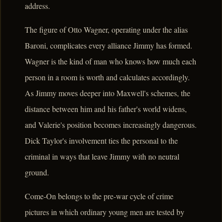
address.
The figure of Otto Wagner, operating under the alias
Baroni, complicates every alliance Jimmy has formed.
Wagner is the kind of man who knows how much each
person in a room is worth and calculates accordingly.
As Jimmy moves deeper into Maxwell's schemes, the
distance between him and his father's world widens,
and Valerie's position becomes increasingly dangerous.
Dick Taylor's involvement ties the personal to the
criminal in ways that leave Jimmy with no neutral
ground.
Come-On belongs to the pre-war cycle of crime
pictures in which ordinary young men are tested by