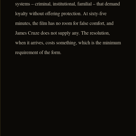
systems – criminal, institutional, familial – that demand
loyalty without offering protection. At sixty-five
minutes, the film has no room for false comfort, and
James Cruze does not supply any. The resolution,
when it arrives, costs something, which is the minimum
requirement of the form.