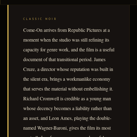
CLASSIC NOIR
Come-On arrives from Republic Pictures at a
moment when the studio was still refining its
capacity for genre work, and the film is a useful
document of that transitional period. James
Cruze, a director whose reputation was built in
the silent era, brings a workmanlike economy
that serves the material without embellishing it.
Richard Cromwell is credible as a young man
whose decency becomes a liability rather than
an asset, and Leon Ames, playing the double-
named Wagner-Baroni, gives the film its most