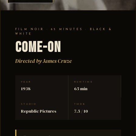
FILM NOIR · 65 MINUTES · BLACK &
WHITE
Come-On
Directed by James Cruze
YEAR
RUNTIME
1938
65 min
STUDIO
TMDB
Republic Pictures
7.5 / 10