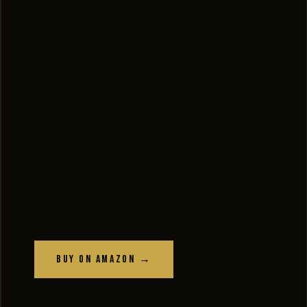
Buy on Amazon →