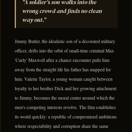
"A soldier's son walks into the
wrong crowd and finds no clean
way out."
Jimmy Butler, the idealistic son of a decorated military
officer, drifts into the orbit of small-time criminal Max
'Curly' Maxwell after a chance encounter pulls him
away from the straight life his father has mapped for
him. Valerie Taylor, a young woman caught between
loyalty to her brother Dick and her growing attachment
to Jimmy, becomes the moral center around which the
men's competing interests revolve. The film establishes
its world quickly: a republic of compromised ambitions
where respectability and corruption share the same