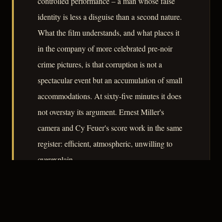
controlled performance – a man whose false
identity is less a disguise than a second nature.
What the film understands, and what places it
in the company of more celebrated pre-noir
crime pictures, is that corruption is not a
spectacular event but an accumulation of small
accommodations. At sixty-five minutes it does
not overstay its argument. Ernest Miller's
camera and Cy Feuer's score work in the same
register: efficient, atmospheric, unwilling to
overexplain.
– CLASSIC NOIR
3