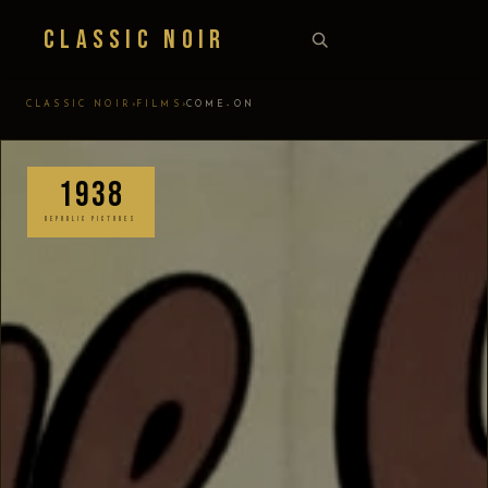
Classic Noir
›
›
CLASSIC NOIR
FILMS
COME-ON
1938
REPUBLIC PICTURES