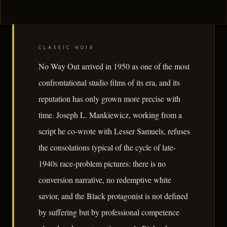
CLASSIC NOIR
No Way Out arrived in 1950 as one of the most
confrontational studio films of its era, and its
reputation has only grown more precise with
time. Joseph L. Mankiewicz, working from a
script he co-wrote with Lesser Samuels, refuses
the consolations typical of the cycle of late-
1940s race-problem pictures: there is no
conversion narrative, no redemptive white
savior, and the Black protagonist is not defined
by suffering but by professional competence