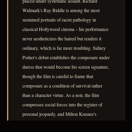
placed under systematic assault. Richard
Widmark's Ray Biddle is among the most
sustained portraits of racist pathology in
classical Hollywood cinema – his performance
never aestheticizes the hatred but renders it
ordinary, which is far more troubling. Sidney
Poitier's debut establishes the composure under
duress that would become his screen signature,
though the film is careful to frame that
composure as a condition of survival rather
than a character virtue. As a noir, the film
compresses social forces into the register of
personal jeopardy, and Milton Krasner's
photography makes the geography of