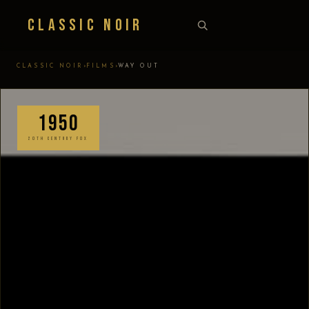
Classic Noir
›
›
CLASSIC NOIR
FILMS
WAY OUT
1950
20TH CENTURY FOX