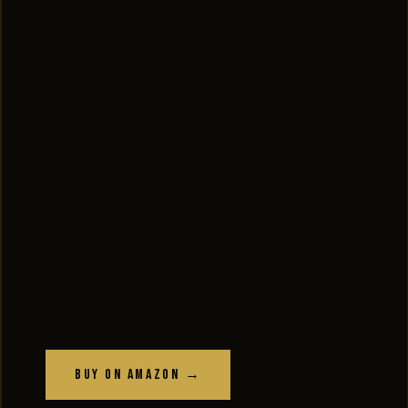
Buy on Amazon →