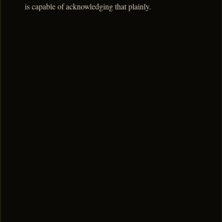
is capable of acknowledging that plainly.