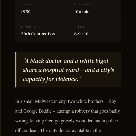
YEAR
RUNTIME
1950
106 min
STUDIO
TMDB
20th Century Fox
6.9 / 10
"A black doctor and a white bigot
share a hospital ward – and a city's
capacity for violence."
In a small Midwestern city, two white brothers – Ray
and George Biddle – attempt a robbery that goes badly
wrong, leaving George gravely wounded and a police
officer dead. The only doctor available in the