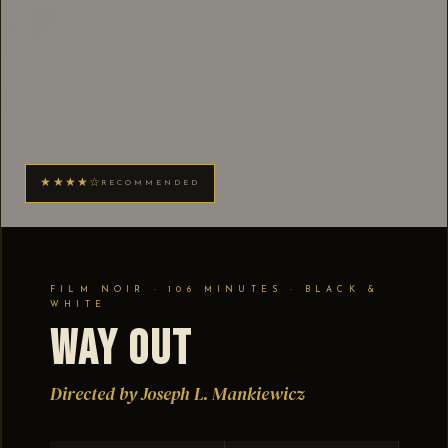
★★★★☆
RECOMMENDED
FILM NOIR · 106 MINUTES · BLACK &
WHITE
Way Out
Directed by Joseph L. Mankiewicz