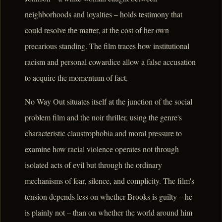
neighborhoods and loyalties – holds testimony that
could resolve the matter, at the cost of her own
precarious standing. The film traces how institutional
racism and personal cowardice allow a false accusation
to acquire the momentum of fact.
No Way Out situates itself at the junction of the social
problem film and the noir thriller, using the genre's
characteristic claustrophobia and moral pressure to
examine how racial violence operates not through
isolated acts of evil but through the ordinary
mechanisms of fear, silence, and complicity. The film's
tension depends less on whether Brooks is guilty – he
is plainly not – than on whether the world around him