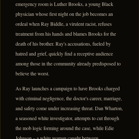
emergency room is Luther Brooks, a young Black
physician whose first night on the job becomes an
ordeal when Ray Biddle, a virulent racist, refuses
treatment from his hands and blames Brooks for the
death of his brother. Ray's accusations, fueled by
hatred and grief, quickly find a receptive audience
among those in the community already predisposed to
believe the worst.
As Ray launches a campaign to have Brooks charged
with criminal negligence, the doctor's career, marriage,
and safety come under increasing threat. Dan Wharton,
a seasoned white investigator, attempts to cut through
the mob logic forming around the case, while Edie
Johnson – a white woman caught between