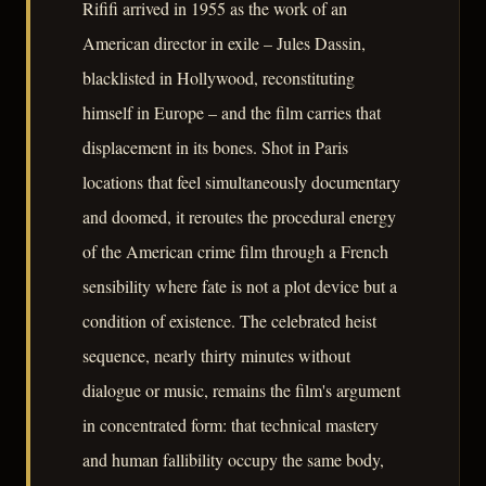
Rififi arrived in 1955 as the work of an
American director in exile – Jules Dassin,
blacklisted in Hollywood, reconstituting
himself in Europe – and the film carries that
displacement in its bones. Shot in Paris
locations that feel simultaneously documentary
and doomed, it reroutes the procedural energy
of the American crime film through a French
sensibility where fate is not a plot device but a
condition of existence. The celebrated heist
sequence, nearly thirty minutes without
dialogue or music, remains the film's argument
in concentrated form: that technical mastery
and human fallibility occupy the same body,