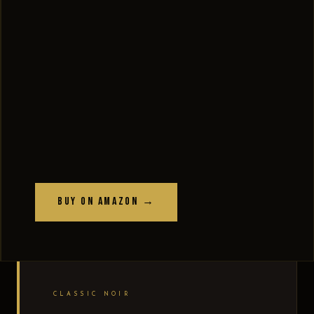
Buy on Amazon →
CLASSIC NOIR