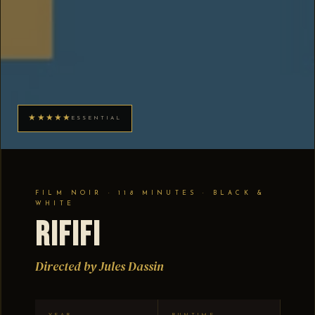
★★★★★
ESSENTIAL
FILM NOIR · 118 MINUTES · BLACK &
WHITE
Rififi
Directed by Jules Dassin