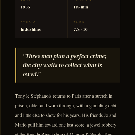
YEAR
RUNTIME
1955
118 min
STUDIO
TMDB
Indusfilms
7.8 / 10
"Three men plan a perfect crime;
the city waits to collect what is
owed."
Tony le Stéphanois returns to Paris after a stretch in
prison, older and worn through, with a gambling debt
and little else to show for his years. His friends Jo and
Mario pull him toward one last score: a jewel robbery
at the Rue de Rivoli shop of Mappin & Webb. Tony