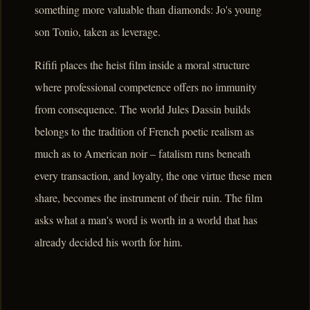
something more valuable than diamonds: Jo's young
son Tonio, taken as leverage.
Rififi places the heist film inside a moral structure
where professional competence offers no immunity
from consequence. The world Jules Dassin builds
belongs to the tradition of French poetic realism as
much as to American noir – fatalism runs beneath
every transaction, and loyalty, the one virtue these men
share, becomes the instrument of their ruin. The film
asks what a man's word is worth in a world that has
already decided his worth for him.