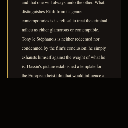
and that one will always undo the other. What
distinguishes Rififi from its genre
contemporaries is its refusal to treat the criminal
milieu as either glamorous or contemptible.
Tony le Stéphanois is neither redeemed nor
condemned by the film's conclusion; he simply
exhausts himself against the weight of what he
is. Dassin's picture established a template for
the European heist film that would influence a
generation of filmmakers, while remaining
firmly its own work – precise, cold-eyed, and
entirely earned.
– CLASSIC NOIR