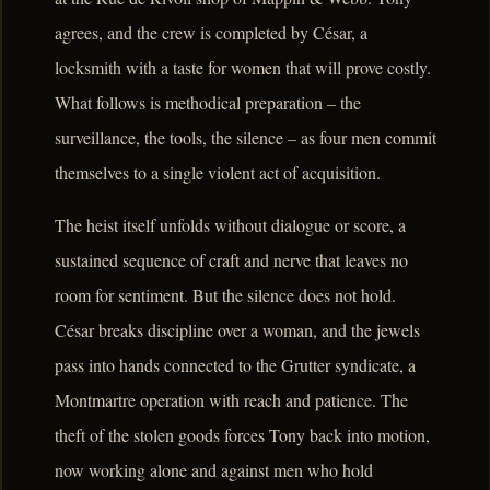
agrees, and the crew is completed by César, a
locksmith with a taste for women that will prove costly.
What follows is methodical preparation – the
surveillance, the tools, the silence – as four men commit
themselves to a single violent act of acquisition.
The heist itself unfolds without dialogue or score, a
sustained sequence of craft and nerve that leaves no
room for sentiment. But the silence does not hold.
César breaks discipline over a woman, and the jewels
pass into hands connected to the Grutter syndicate, a
Montmartre operation with reach and patience. The
theft of the stolen goods forces Tony back into motion,
now working alone and against men who hold