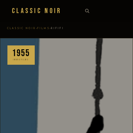
Classic Noir
›
›
CLASSIC NOIR
FILMS
RIFIFI
1955
INDUSFILMS