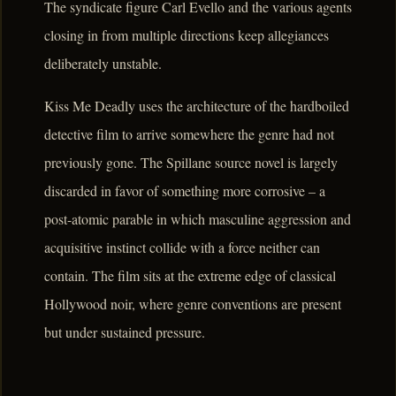
The syndicate figure Carl Evello and the various agents
closing in from multiple directions keep allegiances
deliberately unstable.
Kiss Me Deadly uses the architecture of the hardboiled
detective film to arrive somewhere the genre had not
previously gone. The Spillane source novel is largely
discarded in favor of something more corrosive – a
post-atomic parable in which masculine aggression and
acquisitive instinct collide with a force neither can
contain. The film sits at the extreme edge of classical
Hollywood noir, where genre conventions are present
but under sustained pressure.