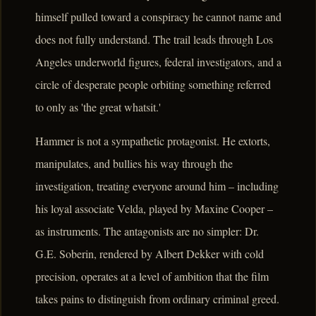
himself pulled toward a conspiracy he cannot name and
does not fully understand. The trail leads through Los
Angeles underworld figures, federal investigators, and a
circle of desperate people orbiting something referred
to only as 'the great whatsit.'
Hammer is not a sympathetic protagonist. He extorts,
manipulates, and bullies his way through the
investigation, treating everyone around him – including
his loyal associate Velda, played by Maxine Cooper –
as instruments. The antagonists are no simpler: Dr.
G.E. Soberin, rendered by Albert Dekker with cold
precision, operates at a level of ambition that the film
takes pains to distinguish from ordinary criminal greed.