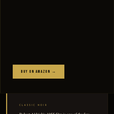
Buy on Amazon →
CLASSIC NOIR