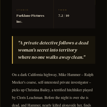
STUDIO
TMDB
Parklane Pictures
7.2 / 10
Inc.
"A private detective follows a dead
woman's secret into territory
where no one walks away clean."
On a dark California highway, Mike Hammer – Ralph
Meeker's coarse, self-interested private investigator –
picks up Christina Bailey, a terrified hitchhiker played
by Cloris Leachman. Before the night is over she is
dead, and Hammer, nearly killed alongside her, finds