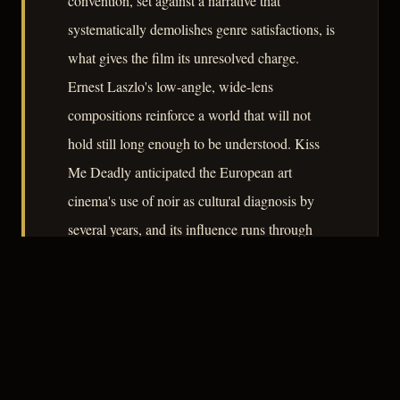
convention, set against a narrative that
systematically demolishes genre satisfactions, is
what gives the film its unresolved charge.
Ernest Laszlo's low-angle, wide-lens
compositions reinforce a world that will not
hold still long enough to be understood. Kiss
Me Deadly anticipated the European art
cinema's use of noir as cultural diagnosis by
several years, and its influence runs through
Godard, Pakula, and well beyond.
– CLASSIC NOIR
4