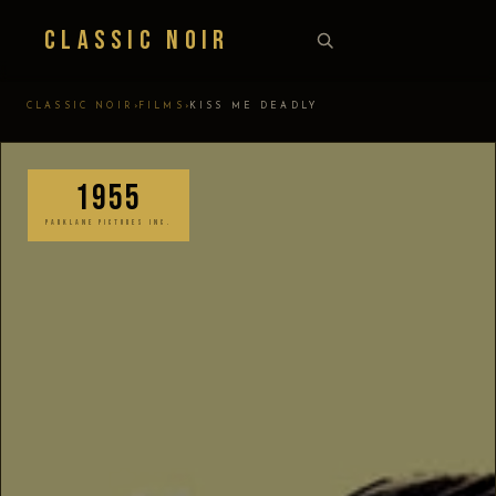
Classic Noir
›
›
CLASSIC NOIR
FILMS
KISS ME DEADLY
1955
PARKLANE PICTURES INC.