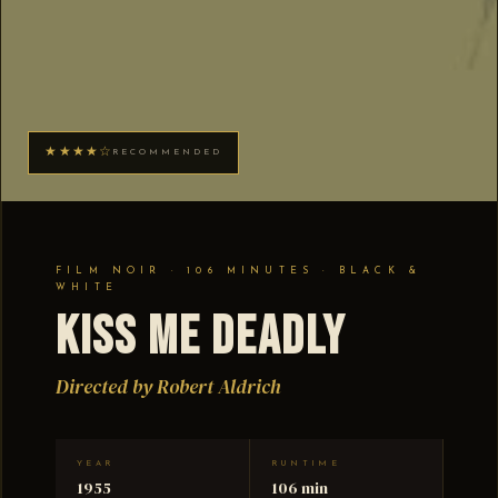
★★★★☆
RECOMMENDED
FILM NOIR · 106 MINUTES · BLACK &
WHITE
Kiss Me Deadly
Directed by Robert Aldrich
YEAR
RUNTIME
1955
106 min