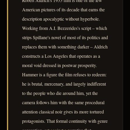
Robert Aldrich's 1955 film is one of the few
American pictures of its decade that earns the
description apocalyptic without hyperbole.
Working from A.I. Bezzerides's script – which
strips Spillane's novel of most of its politics and
replaces them with something darker – Aldrich
constructs a Los Angeles that operates as a
moral void dressed in postwar prosperity.
Hammer is a figure the film refuses to redeem:
he is brutal, mercenary, and largely indifferent
to the people who die around him, yet the
camera follows him with the same procedural
attention classical noir gives its more tortured
protagonists. That formal continuity with genre