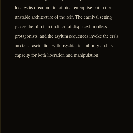
locates its dread not in criminal enterprise but in the
unstable architecture of the self. The carnival setting
places the film in a tradition of displaced, rootless
protagonists, and the asylum sequences invoke the era's
anxious fascination with psychiatric authority and its
capacity for both liberation and manipulation.