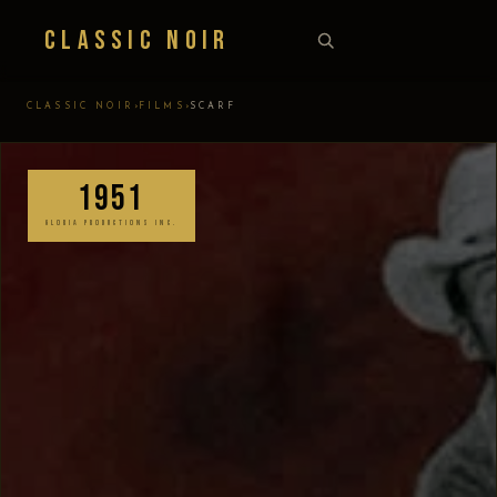
Classic Noir
›
›
CLASSIC NOIR
FILMS
SCARF
1951
GLORIA PRODUCTIONS INC.