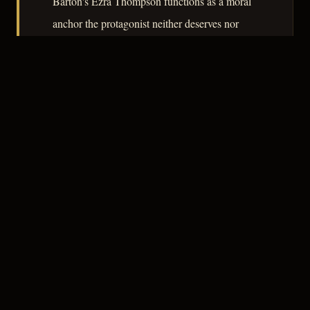
Barton's Ezra Thompson functions as a moral
anchor the protagonist neither deserves nor
refuses. The film does not sustain its tension
uniformly across ninety-three minutes, but its
central argument – that identity is a story told
under duress – is coherent and, for 1951,
unusually clear-eyed.
– CLASSIC NOIR
3
★★★☆☆
NOTABLE