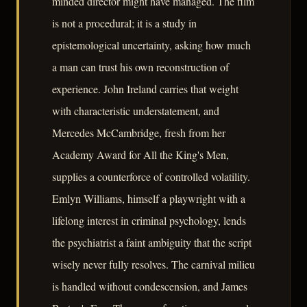
minded director might have managed. The film
is not a procedural; it is a study in
epistemological uncertainty, asking how much
a man can trust his own reconstruction of
experience. John Ireland carries that weight
with characteristic understatement, and
Mercedes McCambridge, fresh from her
Academy Award for All the King's Men,
supplies a counterforce of controlled volatility.
Emlyn Williams, himself a playwright with a
lifelong interest in criminal psychology, lends
the psychiatrist a faint ambiguity that the script
wisely never fully resolves. The carnival milieu
is handled without condescension, and James