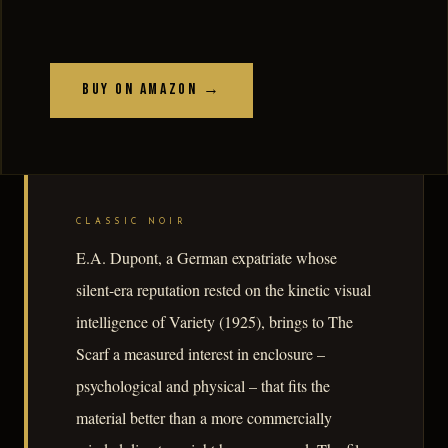
Buy on Amazon →
CLASSIC NOIR
E.A. Dupont, a German expatriate whose
silent-era reputation rested on the kinetic visual
intelligence of Variety (1925), brings to The
Scarf a measured interest in enclosure –
psychological and physical – that fits the
material better than a more commercially