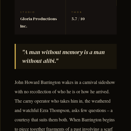
STUDIO
TMDB
Gloria Productions
5.7 / 10
Inc.
"A man without memory is a man
without alibi."
John Howard Barrington wakes in a carnival sideshow
with no recollection of who he is or how he arrived.
The carny operator who takes him in, the weathered
and watchful Ezra Thompson, asks few questions – a
courtesy that suits them both. When Barrington begins
to piece together fragments of a past involving a scarf