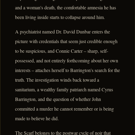
and a woman's death, the comfortable amnesia he has
been living inside starts to collapse around him.
A psychiatrist named Dr. David Dunbar enters the
picture with credentials that seem just credible enough
to be suspicious, and Connie Carter – sharp, self-
possessed, and not entirely forthcoming about her own
interests – attaches herself to Barrington's search for the
truth. The investigation winds back toward a
sanitarium, a wealthy family patriarch named Cyrus
Barrington, and the question of whether John
committed a murder he cannot remember or is being
made to believe he did.
The Scarf belongs to the postwar cycle of noir that