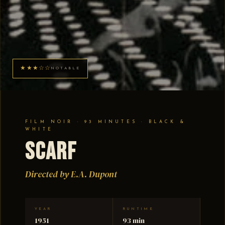
★★★☆☆
NOTABLE
FILM NOIR · 93 MINUTES · BLACK &
WHITE
Scarf
Directed by E.A. Dupont
YEAR
RUNTIME
1951
93 min