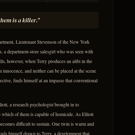
em is a killer."
partment, Lieutenant Stevenson of the New York
ns, a department-store salesgirl who was seen with
talls, however, when Terry produces an alibi in the
m innocence, and neither can be placed at the scene
ective, finds himself at an impasse that conventional
liott, a research psychologist brought in to
e which of them is capable of homicide. As Elliott
becomes difficult to sustain. One twin is warm and
t finds himself drawn to Terry, a development that