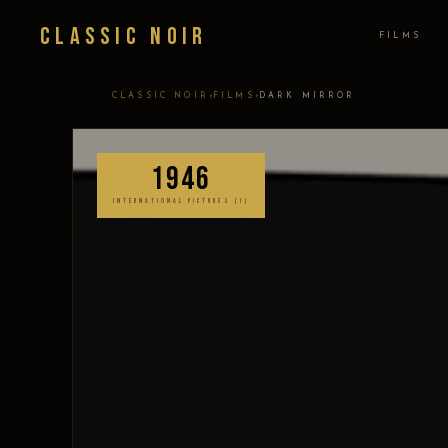
Classic Noir
FILMS
›
›
CLASSIC NOIR
FILMS
DARK MIRROR
1946
INTERNATIONAL PICTURES (I)