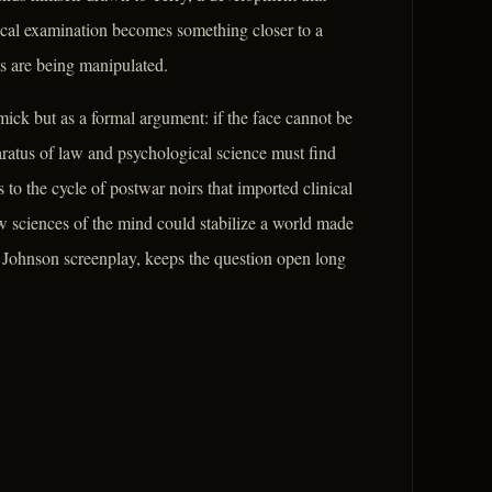
ical examination becomes something closer to a
s are being manipulated.
mick but as a formal argument: if the face cannot be
paratus of law and psychological science must find
to the cycle of postwar noirs that imported clinical
w sciences of the mind could stabilize a world made
 Johnson screenplay, keeps the question open long