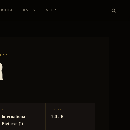
 ROOM
ON TV
SHOP
ITE
r
STUDIO
TMDB
International
7.0 / 10
Pictures (I)