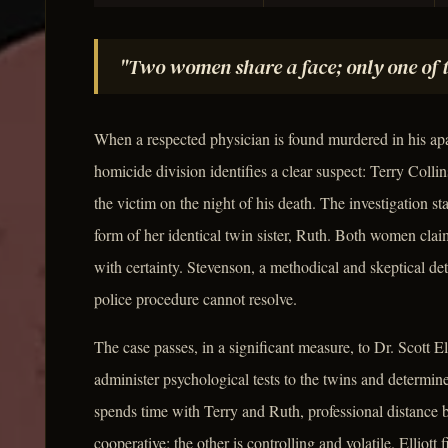
"Two women share a face; only one of th
When a respected physician is found murdered in his a
homicide division identifies a clear suspect: Terry Colli
the victim on the night of his death. The investigation s
form of her identical twin sister, Ruth. Both women clai
with certainty. Stevenson, a methodical and skeptical det
police procedure cannot resolve.
The case passes, in a significant measure, to Dr. Scott El
administer psychological tests to the twins and determin
spends time with Terry and Ruth, professional distance 
cooperative; the other is controlling and volatile. Elliot