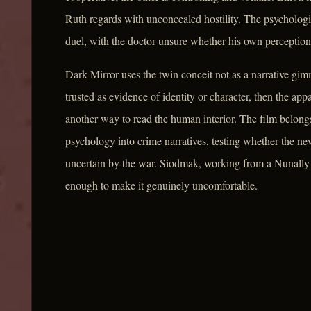
Ruth regards with unconcealed hostility. The psycholog
duel, with the doctor unsure whether his own perception
Dark Mirror uses the twin conceit not as a narrative gim
trusted as evidence of identity or character, then the ap
another way to read the human interior. The film belongs 
psychology into crime narratives, testing whether the ne
uncertain by the war. Siodmak, working from a Nunally
enough to make it genuinely uncomfortable.