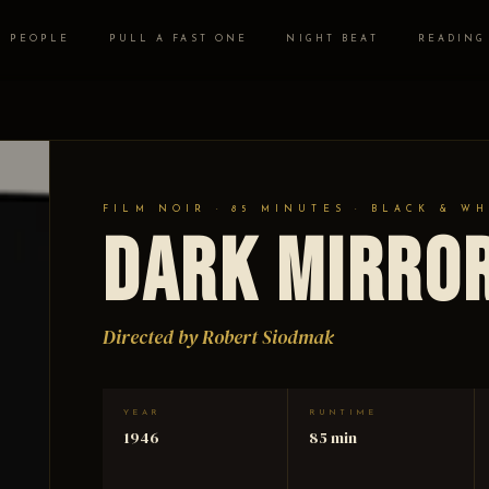
PEOPLE
PULL A FAST ONE
NIGHT BEAT
READING
FILM NOIR · 85 MINUTES · BLACK & WH
Dark Mirro
Directed by Robert Siodmak
YEAR
RUNTIME
1946
85 min