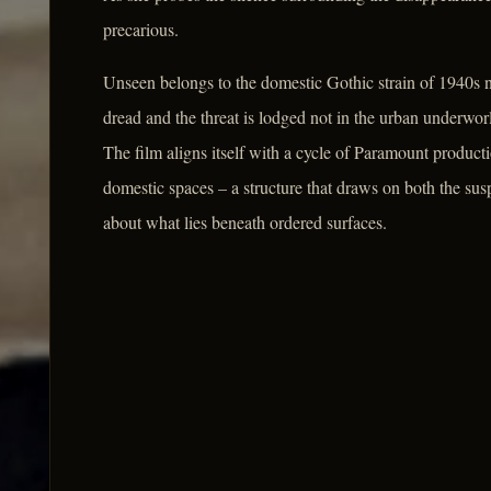
precarious.
Unseen belongs to the domestic Gothic strain of 1940s no
dread and the threat is lodged not in the urban underworld
The film aligns itself with a cycle of Paramount produ
domestic spaces – a structure that draws on both the su
about what lies beneath ordered surfaces.