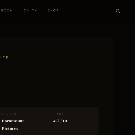
 ROOM
ON TV
SHOP
HITE
STUDIO
TMDB
Paramount
4.7 / 10
Pictures