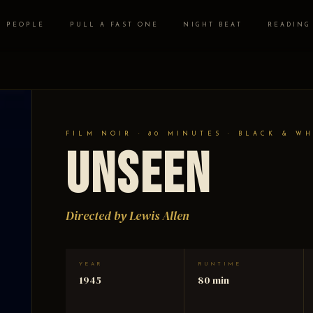
PEOPLE
PULL A FAST ONE
NIGHT BEAT
READING
FILM NOIR · 80 MINUTES · BLACK & W
Unseen
Directed by Lewis Allen
YEAR
RUNTIME
1945
80 min