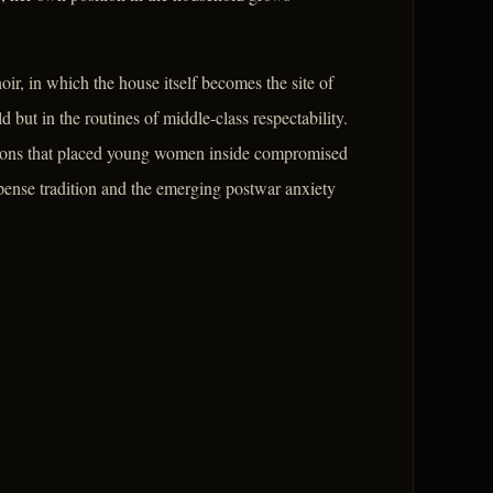
ir, in which the house itself becomes the site of
 but in the routines of middle-class respectability.
ctions that placed young women inside compromised
spense tradition and the emerging postwar anxiety