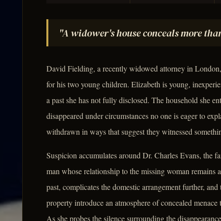
"A widower's house conceals more than
David Fielding, a recently widowed attorney in London,
for his two young children. Elizabeth is young, inexperie
a past she has not fully disclosed. The household she en
disappeared under circumstances no one is eager to explai
withdrawn in ways that suggest they witnessed something
Suspicion accumulates around Dr. Charles Evans, the fa
man whose relationship to the missing woman remains 
past, complicates the domestic arrangement further, and 
property introduce an atmosphere of concealed menace th
As she probes the silence surrounding the disappearanc