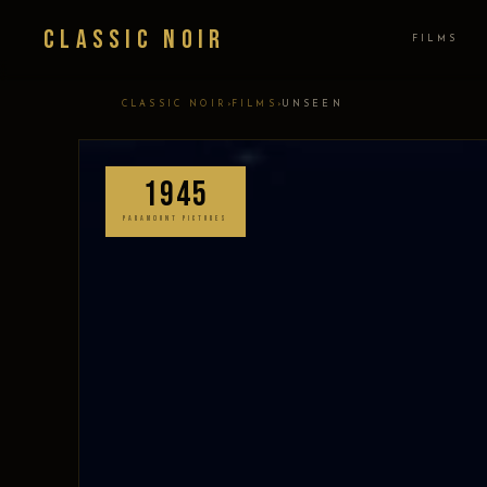
Classic Noir
FILMS
›
›
CLASSIC NOIR
FILMS
UNSEEN
1945
PARAMOUNT PICTURES