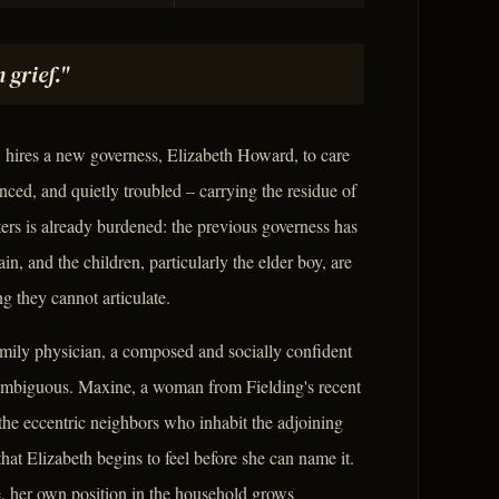
 grief."
 hires a new governess, Elizabeth Howard, to care
nced, and quietly troubled – carrying the residue of
ters is already burdened: the previous governess has
n, and the children, particularly the elder boy, are
 they cannot articulate.
mily physician, a composed and socially confident
ambiguous. Maxine, a woman from Fielding's recent
the eccentric neighbors who inhabit the adjoining
at Elizabeth begins to feel before she can name it.
e, her own position in the household grows