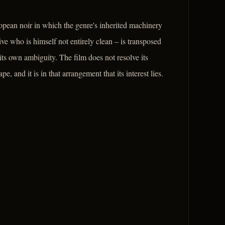
ropean noir in which the genre's inherited machinery
ve who is himself not entirely clean – is transposed
s its own ambiguity. The film does not resolve its
, and it is in that arrangement that its interest lies.