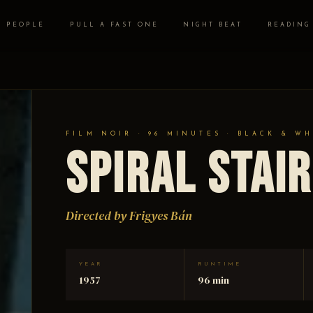
PEOPLE
PULL A FAST ONE
NIGHT BEAT
READING
FILM NOIR · 96 MINUTES · BLACK & WH
Spiral Stai
Directed by Frigyes Bán
YEAR
RUNTIME
1957
96 min