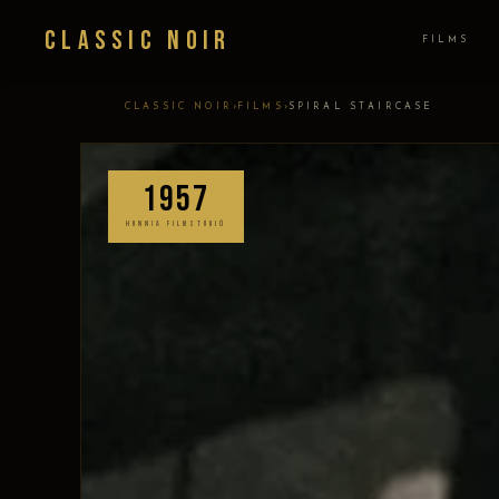
Classic Noir
FILMS
›
›
CLASSIC NOIR
FILMS
SPIRAL STAIRCASE
1957
HUNNIA FILMSTÚDIÓ