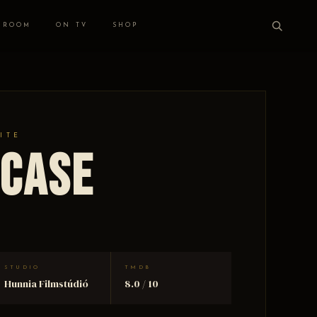
 ROOM
ON TV
SHOP
ITE
rcase
STUDIO
TMDB
Hunnia Filmstúdió
8.0 / 10