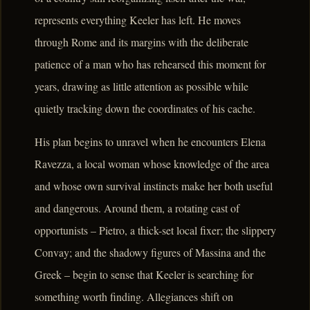
represents everything Keeler has left. He moves
through Rome and its margins with the deliberate
patience of a man who has rehearsed this moment for
years, drawing as little attention as possible while
quietly tracking down the coordinates of his cache.
His plan begins to unravel when he encounters Elena
Ravezza, a local woman whose knowledge of the area
and whose own survival instincts make her both useful
and dangerous. Around them, a rotating cast of
opportunists – Pietro, a thick-set local fixer; the slippery
Convay; and the shadowy figures of Massina and the
Greek – begin to sense that Keeler is searching for
something worth finding. Allegiances shift on