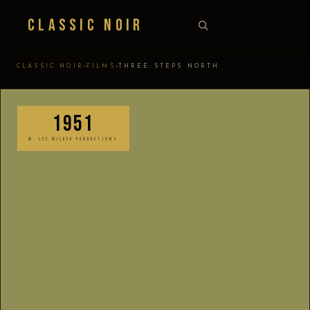
Classic Noir
›
›
CLASSIC NOIR
FILMS
THREE STEPS NORTH
1951
W. LEE WILDER PRODUCTIONS