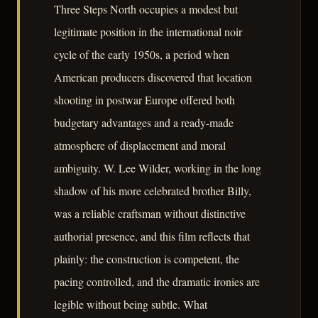
Three Steps North occupies a modest but
legitimate position in the international noir
cycle of the early 1950s, a period when
American producers discovered that location
shooting in postwar Europe offered both
budgetary advantages and a ready-made
atmosphere of displacement and moral
ambiguity. W. Lee Wilder, working in the long
shadow of his more celebrated brother Billy,
was a reliable craftsman without distinctive
authorial presence, and this film reflects that
plainly: the construction is competent, the
pacing controlled, and the dramatic ironies are
legible without being subtle. What