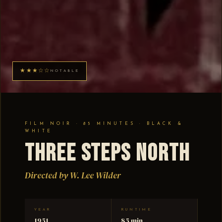
★★★☆☆
NOTABLE
FILM NOIR · 85 MINUTES · BLACK &
WHITE
Three Steps North
Directed by W. Lee Wilder
YEAR
RUNTIME
1951
85 min