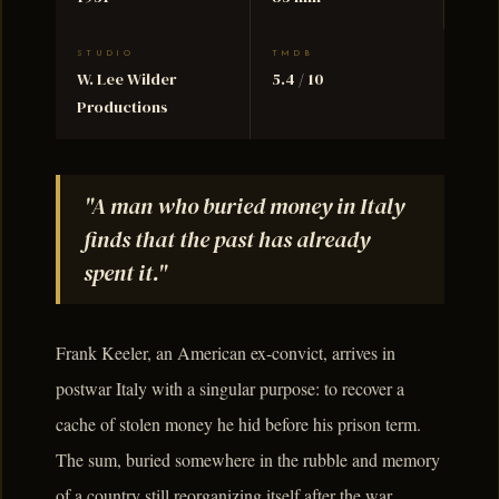
STUDIO
TMDB
W. Lee Wilder
5.4 / 10
Productions
"A man who buried money in Italy
finds that the past has already
spent it."
Frank Keeler, an American ex-convict, arrives in
postwar Italy with a singular purpose: to recover a
cache of stolen money he hid before his prison term.
The sum, buried somewhere in the rubble and memory
of a country still reorganizing itself after the war,