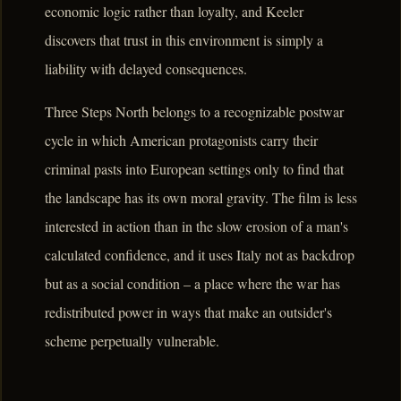
economic logic rather than loyalty, and Keeler
discovers that trust in this environment is simply a
liability with delayed consequences.
Three Steps North belongs to a recognizable postwar
cycle in which American protagonists carry their
criminal pasts into European settings only to find that
the landscape has its own moral gravity. The film is less
interested in action than in the slow erosion of a man's
calculated confidence, and it uses Italy not as backdrop
but as a social condition – a place where the war has
redistributed power in ways that make an outsider's
scheme perpetually vulnerable.