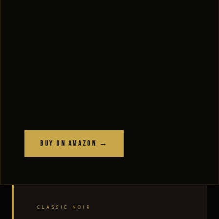
Buy on Amazon →
CLASSIC NOIR