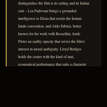
distinguishes the film is its setting and its Italian
cast – Lea Padovani brings a grounded
intelligence to Elena that resists the femme
fatale convention, and Aldo Fabrizi, better
known for his work with Rossellini, lends
Pietro an earthy opacity that serves the film's
interest in moral ambiguity. Lloyd Bridges
holds the center with the kind of taut,
economical performance that suits a character
whose calculations are always one variable
short. As a document of its moment –
American genre filmmaking transplanted into a
recovering Europe – the film reveals as much
about postwar geopolitics as it does about noir