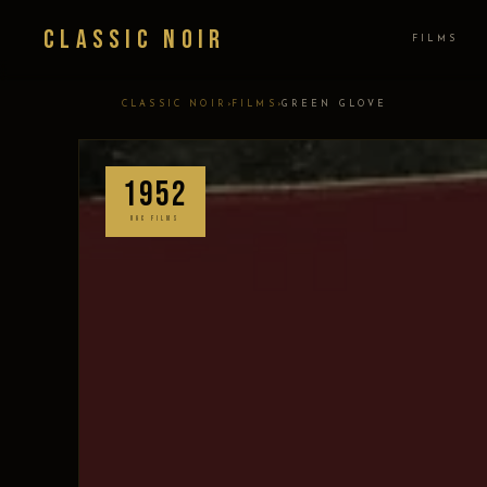
Classic Noir
FILMS
›
›
CLASSIC NOIR
FILMS
GREEN GLOVE
1952
UGC FILMS