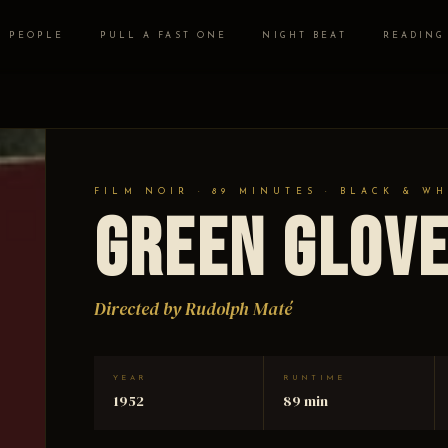
PEOPLE
PULL A FAST ONE
NIGHT BEAT
READING
FILM NOIR · 89 MINUTES · BLACK & WH
Green Glov
Directed by Rudolph Maté
YEAR
RUNTIME
1952
89 min