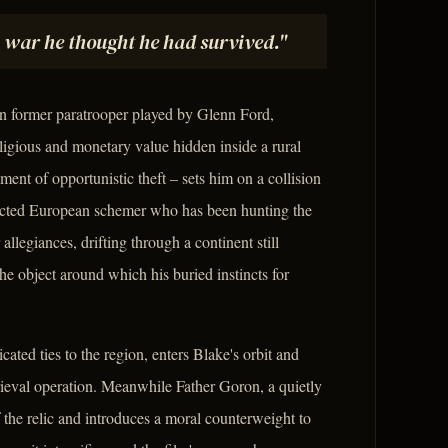
a war he thought he had survived."
n former paratrooper played by Glenn Ford,
igious and monetary value hidden inside a rural
nt of opportunistic theft – sets him on a collision
ected European schemer who has been hunting the
llegiances, drifting through a continent still
he object around which his buried instincts for
ed ties to the region, enters Blake's orbit and
rieval operation. Meanwhile Father Goron, a quietly
f the relic and introduces a moral counterweight to