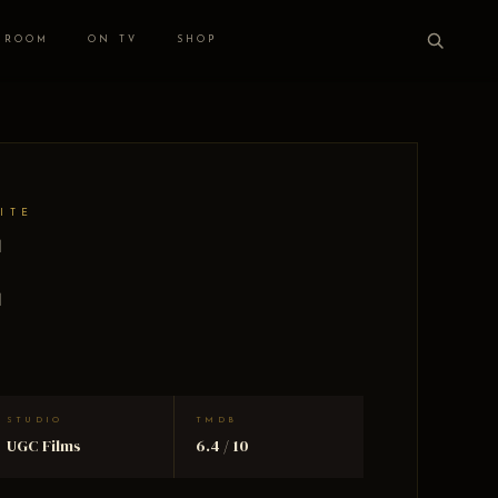
 ROOM
ON TV
SHOP
ITE
e
STUDIO
TMDB
UGC Films
6.4 / 10