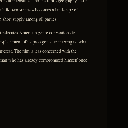
ursuit intensifies, and the film's geography – sun-
 hill-town streets – becomes a landscape of
 short supply among all parties.
t relocates American genre conventions to
isplacement of its protagonist to interrogate what
interest. The film is less concerned with the
a man who has already compromised himself once