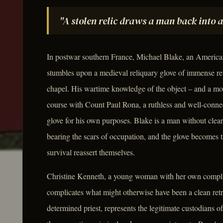
"A stolen relic draws a man back into 
In postwar southern France, Michael Blake, an America
stumbles upon a medieval reliquary glove of immense rel
chapel. His wartime knowledge of the object – and a mome
course with Count Paul Rona, a ruthless and well-conn
glove for his own purposes. Blake is a man without clear a
bearing the scars of occupation, and the glove becomes t
survival reassert themselves.
Christine Kenneth, a young woman with her own complicat
complicates what might otherwise have been a clean ret
determined priest, represents the legitimate custodians o