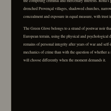
the competing criminal and mercenary interests. Rona's p
drenched Provençal villages, shadowed churches, narrow
concealment and exposure in equal measure, with trust in
The Green Glove belongs to a strand of postwar noir tha
European terrain, using the physical and psychological d
remains of personal integrity after years of war and self-
mechanics of crime than with the question of whether 
will choose differently when the moment demands it.