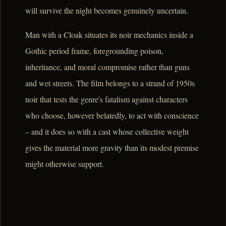
will survive the night becomes genuinely uncertain.
Man with a Cloak situates its noir mechanics inside a
Gothic period frame, foregrounding poison,
inheritance, and moral compromise rather than guns
and wet streets. The film belongs to a strand of 1950s
noir that tests the genre's fatalism against characters
who choose, however belatedly, to act with conscience
– and it does so with a cast whose collective weight
gives the material more gravity than its modest premise
might otherwise support.