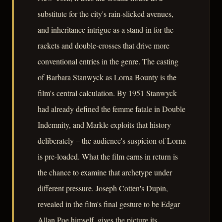
substitute for the city's rain-slicked avenues,
and inheritance intrigue as a stand-in for the
rackets and double-crosses that drive more
conventional entries in the genre. The casting
of Barbara Stanwyck as Lorna Bounty is the
film's central calculation. By 1951 Stanwyck
had already defined the femme fatale in Double
Indemnity, and Markle exploits that history
deliberately – the audience's suspicion of Lorna
is pre-loaded. What the film earns in return is
the chance to examine that archetype under
different pressure. Joseph Cotten's Dupin,
revealed in the film's final gesture to be Edgar
Allan Poe himself, gives the picture its