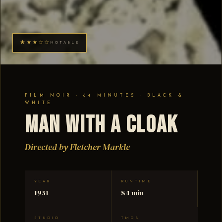
★★★☆☆
NOTABLE
FILM NOIR · 84 MINUTES · BLACK &
WHITE
Man with a Cloak
Directed by Fletcher Markle
YEAR
RUNTIME
1951
84 min
STUDIO
TMDB