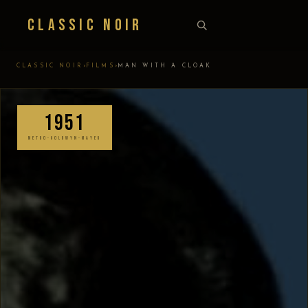
Classic Noir
›
›
CLASSIC NOIR
FILMS
MAN WITH A CLOAK
1951
METRO-GOLDWYN-MAYER