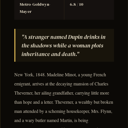
Metro-Goldwyn-
6.8 / 10
Mayer
"A stranger named Dupin drinks in
the shadows while a woman plots
inheritance and death."
New York, 1848. Madeline Minot, a young French
emigrant, arrives at the decaying mansion of Charles
Theverner, her ailing grandfather, carrying little more
than hope and a letter. Theverner, a wealthy but broken
man attended by a scheming housekeeper, Mrs. Flynn,
and a wary butler named Martin, is being