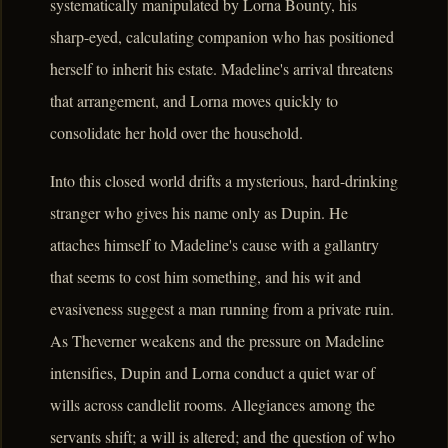
systematically manipulated by Lorna Bounty, his
sharp-eyed, calculating companion who has positioned
herself to inherit his estate. Madeline's arrival threatens
that arrangement, and Lorna moves quickly to
consolidate her hold over the household.
Into this closed world drifts a mysterious, hard-drinking
stranger who gives his name only as Dupin. He
attaches himself to Madeline's cause with a gallantry
that seems to cost him something, and his wit and
evasiveness suggest a man running from a private ruin.
As Theverner weakens and the pressure on Madeline
intensifies, Dupin and Lorna conduct a quiet war of
wills across candlelit rooms. Allegiances among the
servants shift; a will is altered; and the question of who