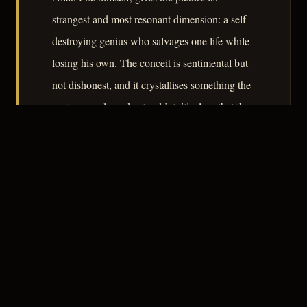
strangest and most resonant dimension: a self-
destroying genius who salvages one life while
losing his own. The conceit is sentimental but
not dishonest, and it crystallises something the
postwar cycle understood intuitively – that the
noir hero is always, at some level, already lost.
– CLASSIC NOIR
3
★★★☆☆
NOTABLE