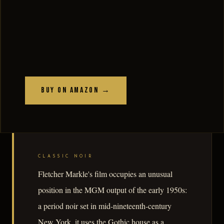
Buy on Amazon →
CLASSIC NOIR
Fletcher Markle's film occupies an unusual
position in the MGM output of the early 1950s:
a period noir set in mid-nineteenth-century
New York, it uses the Gothic house as a