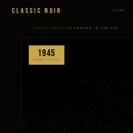
Classic Noir
FILMS
›
›
CLASSIC NOIR
FILMS
ESCAPE IN THE FOG
1945
COLUMBIA PICTURES