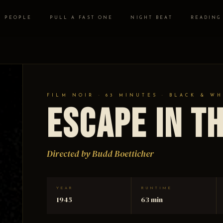
PEOPLE
PULL A FAST ONE
NIGHT BEAT
READING
FILM NOIR · 63 MINUTES · BLACK & WH
Escape in t
Directed by Budd Boetticher
YEAR
RUNTIME
1945
63 min