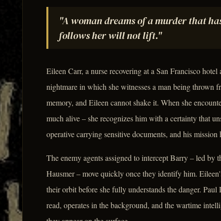
"A woman dreams of a murder that has 
follows her will not lift."
Eileen Carr, a nurse recovering at a San Francisco hotel
nightmare in which she witnesses a man being thrown fro
memory, and Eileen cannot shake it. When she encount
much alive – she recognizes him with a certainty that un
operative carrying sensitive documents, and his mission 
The enemy agents assigned to intercept Barry – led by th
Hausmer – move quickly once they identify him. Eileen's
their orbit before she fully understands the danger. Paul
read, operates in the background, and the wartime intell
they appear on the surface.