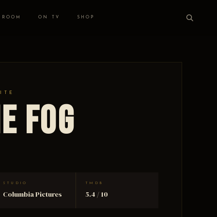
 ROOM
ON TV
SHOP
ITE
he Fog
STUDIO
TMDB
Columbia Pictures
5.4 / 10