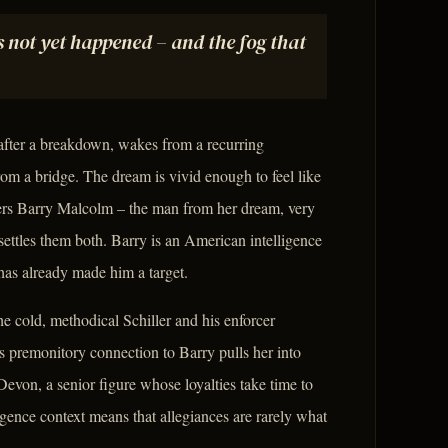
not yet happened – and the fog that
 after a breakdown, wakes from a recurring
m a bridge. The dream is vivid enough to feel like
ers Barry Malcolm – the man from her dream, very
settles them both. Barry is an American intelligence
has already made him a target.
e cold, methodical Schiller and his enforcer
 premonitory connection to Barry pulls her into
 Devon, a senior figure whose loyalties take time to
igence context means that allegiances are rarely what