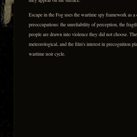
Escape in the Fog uses the wartime spy framework as a c
preoccupations: the unreliability of perception, the fragi
people are drawn into violence they did not choose. The 
meteorological, and the film's interest in precognition pl
wartime noir cycle.