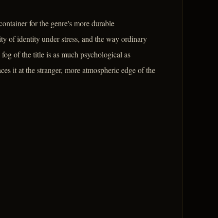
ontainer for the genre's more durable
lity of identity under stress, and the way ordinary
fog of the title is as much psychological as
aces it at the stranger, more atmospheric edge of the