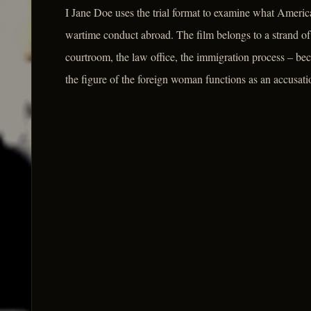
I Jane Doe uses the trial format to examine what America
wartime conduct abroad. The film belongs to a strand of la
courtroom, the law office, the immigration process – be
the figure of the foreign woman functions as an accusati