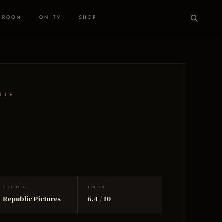
 ROOM
ON TV
SHOP
ITE
STUDIO
TMDB
Republic Pictures
6.4 / 10