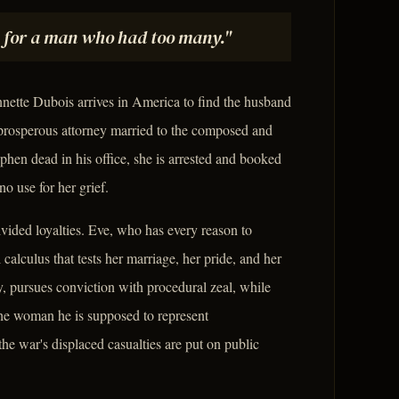
 for a man who had too many."
ette Dubois arrives in America to find the husband
rosperous attorney married to the composed and
hen dead in his office, she is arrested and booked
no use for her grief.
divided loyalties. Eve, who has every reason to
lculus that tests her marriage, her pride, and her
y, pursues conviction with procedural zeal, while
the woman he is supposed to represent
e war's displaced casualties are put on public