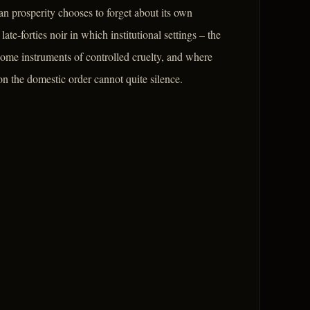
n prosperity chooses to forget about its own
te-forties noir in which institutional settings – the
come instruments of controlled cruelty, and where
on the domestic order cannot quite silence.