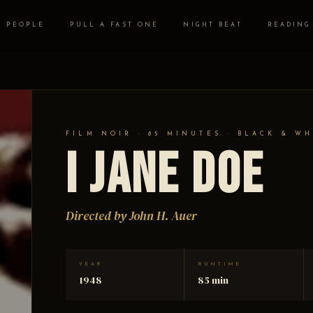
PEOPLE
PULL A FAST ONE
NIGHT BEAT
READING
FILM NOIR · 85 MINUTES · BLACK & WH
I Jane Doe
Directed by John H. Auer
YEAR
RUNTIME
1948
85 min