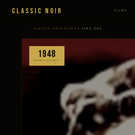
Classic Noir
FILMS
›
›
CLASSIC NOIR
FILMS
I JANE DOE
1948
REPUBLIC PICTURES