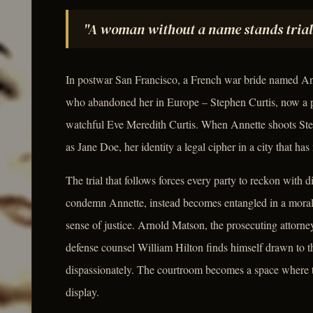
"A woman without a name stands trial
In postwar San Francisco, a French war bride named Ann
who abandoned her in Europe – Stephen Curtis, now a p
watchful Eve Meredith Curtis. When Annette shoots Step
as Jane Doe, her identity a legal cipher in a city that has 
The trial that follows forces every party to reckon with 
condemn Annette, instead becomes entangled in a moral ca
sense of justice. Arnold Matson, the prosecuting attorne
defense counsel William Hilton finds himself drawn to 
dispassionately. The courtroom becomes a space where th
display.